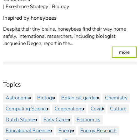
Excellence Strategy
Biology
Inspired by honeybees
Despite their tiny brains, honeybees find their way home
safely. International researchers, including biologist
Jacqueline Degen, report in the…
: In
more
Topics
Astronomy
Biology
Botanical garden
Chemistry
Computing Science
Cooperations
Covid
Culture
Dutch Studies
Early Career
Economics
Educational Sciences
Energy
Energy Research