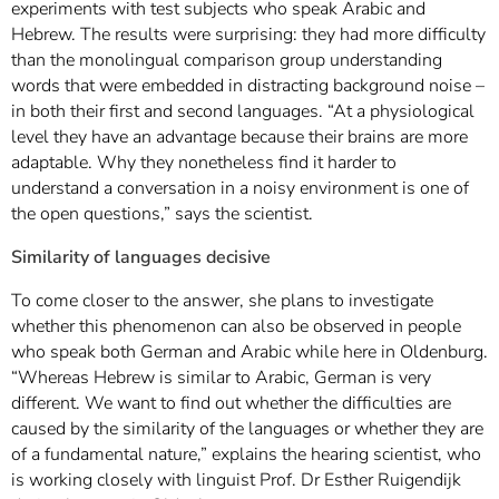
experiments with test subjects who speak Arabic and
Hebrew. The results were surprising: they had more difficulty
than the monolingual comparison group understanding
words that were embedded in distracting background noise –
in both their first and second languages. “At a physiological
level they have an advantage because their brains are more
adaptable. Why they nonetheless find it harder to
understand a conversation in a noisy environment is one of
the open questions,” says the scientist.
Similarity of languages decisive
To come closer to the answer, she plans to investigate
whether this phenomenon can also be observed in people
who speak both German and Arabic while here in Oldenburg.
“Whereas Hebrew is similar to Arabic, German is very
different. We want to find out whether the difficulties are
caused by the similarity of the languages or whether they are
of a fundamental nature,” explains the hearing scientist, who
is working closely with linguist Prof. Dr Esther Ruigendijk