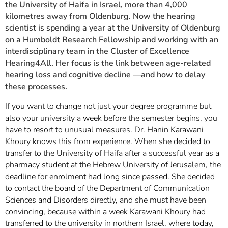
the University of Haifa in Israel, more than 4,000
kilometres away from Oldenburg. Now the hearing
scientist is spending a year at the University of Oldenburg
on a Humboldt Research Fellowship and working with an
interdisciplinary team in the Cluster of Excellence
Hearing4All. Her focus is the link between age-related
hearing loss and cognitive decline —and how to delay
these processes.
If you want to change not just your degree programme but
also your university a week before the semester begins, you
have to resort to unusual measures. Dr. Hanin Karawani
Khoury knows this from experience. When she decided to
transfer to the University of Haifa after a successful year as a
pharmacy student at the Hebrew University of Jerusalem, the
deadline for enrolment had long since passed. She decided
to contact the board of the Department of Communication
Sciences and Disorders directly, and she must have been
convincing, because within a week Karawani Khoury had
transferred to the university in northern Israel, where today,