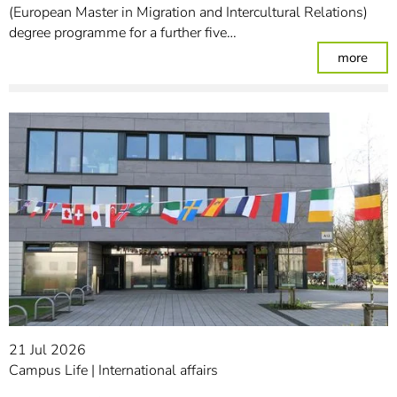
(European Master in Migration and Intercultural Relations)
degree programme for a further five…
: Stu
more
21 Jul 2026
Campus Life
International affairs