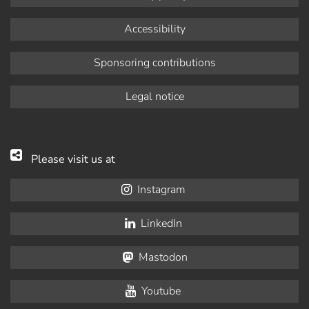
Accessibility
Sponsoring contributions
Legal notice
Please visit us at
Instagram
LinkedIn
Mastodon
Youtube