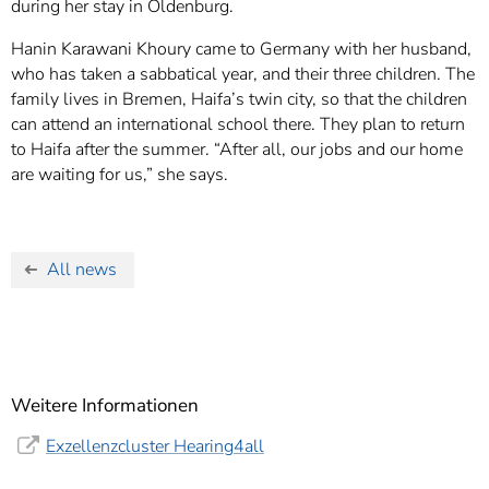
during her stay in Oldenburg.
Hanin Karawani Khoury came to Germany with her husband,
who has taken a sabbatical year, and their three children. The
family lives in Bremen, Haifa’s twin city, so that the children
can attend an international school there. They plan to return
to Haifa after the summer. “After all, our jobs and our home
are waiting for us,” she says.
All news
Weitere Informationen
Exzellenzcluster Hearing4all