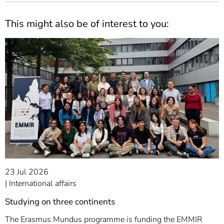
This might also be of interest to you:
23 Jul 2026
International affairs
Studying on three continents
The Erasmus Mundus programme is funding the EMMIR