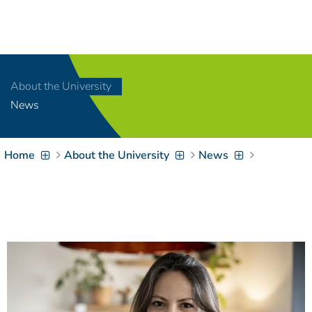
Navigation
[
]
Access-Key 1
Choose other language
[
]
Access-Key 8
About the University
Zum Inhalt springen
News
[
]
Access-Key 2
Zur Suche springen
[
]
Access-Key 4
Home
About the University
News
Zur Hauptnavigation
springen
[
Access-Key
]
6
Zur
Zielgruppennavigation
springen
[
Access-Key
]
9
Zur
Brotkrumennavigation
springen
[
Access-Key