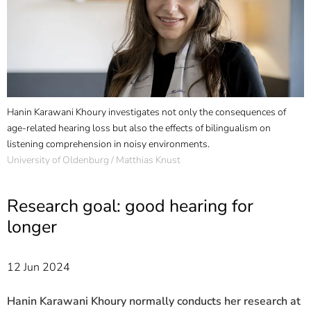
]
7
Informationen zur
Barrierefreiheit
Hanin Karawani Khoury investigates not only the consequences of
age-related hearing loss but also the effects of bilingualism on
listening comprehension in noisy environments.
University of Oldenburg / Matthias Knust
Research goal: good hearing for
longer
12 Jun 2024
Hanin Karawani Khoury normally conducts her research at