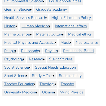
Environmental Sciences
Equal opportunities
German Studies
Graduate academy
Health Services Research
Higher Education Policy
History
Human Medicine
International affairs
Marine Sciences
Material Culture
Medical ethics
Medical Physics and Acoustics
Music
Neuroscience
People
Philosophy
Physics
Presidential Board
Psychology
Research
Slavic Studies
Social Sciences
Special Needs Education
Sport Science
Study Affairs
Sustainability
Teacher Education
Theology
Transfer
University Medicine
Ukraine
Wind Physics