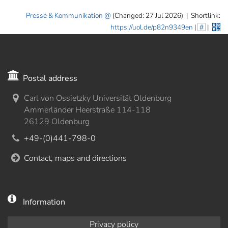
Presse & Kommunikation
(Changed: 27 Jul 2026)
|
Shortlink:
https://uol.de/p82n9349en
|
#
|
Postal address
Carl von Ossietzky Universität Oldenburg
Ammerländer Heerstraße 114-118
26129 Oldenburg
+49-(0)441-798-0
Contact, maps and directions
Information
Privacy policy