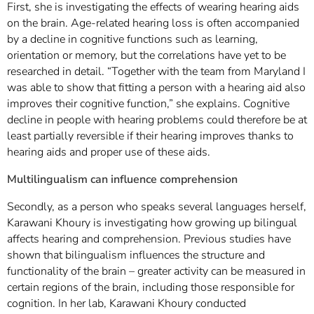
First, she is investigating the effects of wearing hearing aids
on the brain. Age-related hearing loss is often accompanied
by a decline in cognitive functions such as learning,
orientation or memory, but the correlations have yet to be
researched in detail. “Together with the team from Maryland I
was able to show that fitting a person with a hearing aid also
improves their cognitive function,” she explains. Cognitive
decline in people with hearing problems could therefore be at
least partially reversible if their hearing improves thanks to
hearing aids and proper use of these aids.
Multilingualism can influence comprehension
Secondly, as a person who speaks several languages herself,
Karawani Khoury is investigating how growing up bilingual
affects hearing and comprehension. Previous studies have
shown that bilingualism influences the structure and
functionality of the brain – greater activity can be measured in
certain regions of the brain, including those responsible for
cognition. In her lab, Karawani Khoury conducted