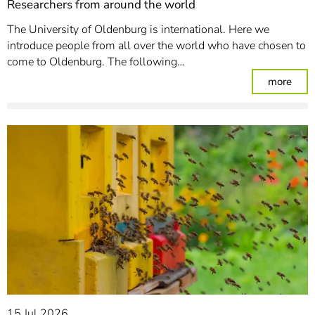
Researchers from around the world
The University of Oldenburg is international. Here we
introduce people from all over the world who have chosen to
come to Oldenburg. The following…
: Re
more
15 Jul 2026