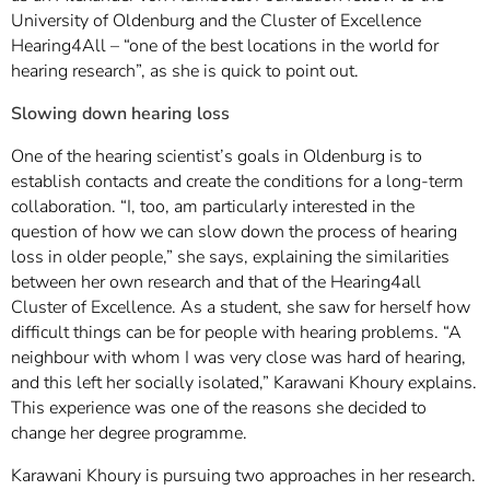
University of Oldenburg and the Cluster of Excellence
Hearing4All – “one of the best locations in the world for
hearing research”, as she is quick to point out.
Slowing down hearing loss
One of the hearing scientist’s goals in Oldenburg is to
establish contacts and create the conditions for a long-term
collaboration. “I, too, am particularly interested in the
question of how we can slow down the process of hearing
loss in older people,” she says, explaining the similarities
between her own research and that of the Hearing4all
Cluster of Excellence. As a student, she saw for herself how
difficult things can be for people with hearing problems. “A
neighbour with whom I was very close was hard of hearing,
and this left her socially isolated,” Karawani Khoury explains.
This experience was one of the reasons she decided to
change her degree programme.
Karawani Khoury is pursuing two approaches in her research.