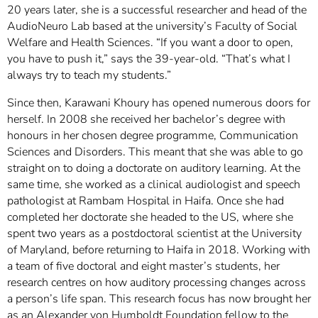
20 years later, she is a successful researcher and head of the
AudioNeuro Lab based at the university’s Faculty of Social
Welfare and Health Sciences. “If you want a door to open,
you have to push it,” says the 39-year-old. “That’s what I
always try to teach my students.”
Since then, Karawani Khoury has opened numerous doors for
herself. In 2008 she received her bachelor’s degree with
honours in her chosen degree programme, Communication
Sciences and Disorders. This meant that she was able to go
straight on to doing a doctorate on auditory learning. At the
same time, she worked as a clinical audiologist and speech
pathologist at Rambam Hospital in Haifa. Once she had
completed her doctorate she headed to the US, where she
spent two years as a postdoctoral scientist at the University
of Maryland, before returning to Haifa in 2018. Working with
a team of five doctoral and eight master’s students, her
research centres on how auditory processing changes across
a person’s life span. This research focus has now brought her
as an Alexander von Humboldt Foundation fellow to the