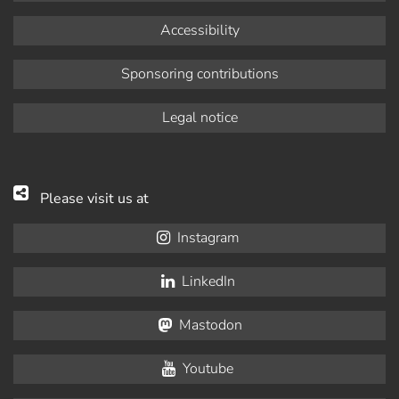
Accessibility
Sponsoring contributions
Legal notice
Please visit us at
Instagram
LinkedIn
Mastodon
Youtube