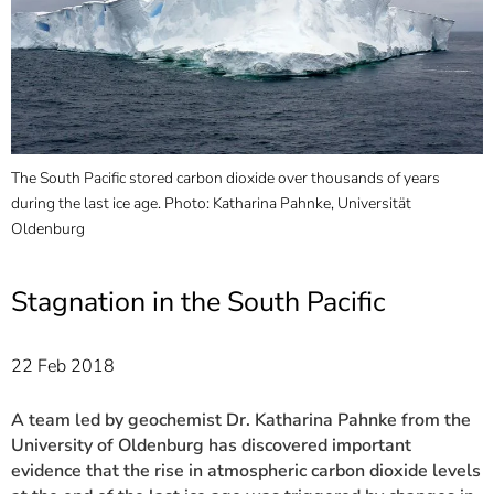
]
7
Informationen zur
Barrierefreiheit
The South Pacific stored carbon dioxide over thousands of years
A
during the last ice age. Photo: Katharina Pahnke, Universität
P
e,
Oldenburg
l
U
Stagnation in the South Pacific
22 Feb 2018
A team led by geochemist Dr. Katharina Pahnke from the
University of Oldenburg has discovered important
evidence that the rise in atmospheric carbon dioxide levels