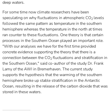
deep waters.
For some time now climate researchers have been
speculating on why fluctuations in atmospheric CO
levels
2
followed the same pattern as temperature in the southern
hemisphere whereas the temperature in the north at times
ran counter to these fluctuations. One theory is that certain
processes in the Southern Ocean played an important role.
"With our analyses we have for the first time provided
concrete evidence supporting the theory that there is a
connection between the CO
fluctuations and stratification in
2
the Southern Ocean," said co-author of the study Dr. Frank
Lamy of the AWI in Bremerhaven. The current study
supports the hypothesis that the warming of the southern
hemisphere broke up stable stratification in the Antarctic
Ocean, resulting in the release of the carbon dioxide that was
stored in these waters.