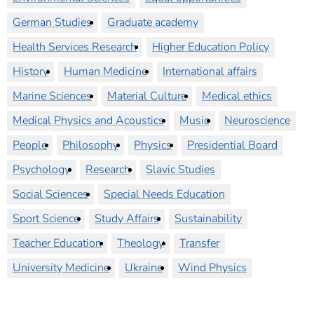
German Studies
Graduate academy
Health Services Research
Higher Education Policy
History
Human Medicine
International affairs
Marine Sciences
Material Culture
Medical ethics
Medical Physics and Acoustics
Music
Neuroscience
People
Philosophy
Physics
Presidential Board
Psychology
Research
Slavic Studies
Social Sciences
Special Needs Education
Sport Science
Study Affairs
Sustainability
Teacher Education
Theology
Transfer
University Medicine
Ukraine
Wind Physics