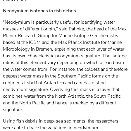
Neodymium isotopes in fish debris
"Neodymium is particularly useful for identifying water
masses of different origin," said Pahnke, the head of the Max
Planck Research Group for Marine Isotope Geochemistry
based at the ICBM and the Max Planck Institute for Marine
Microbiology in Bremen, explaining that each layer of water
has its own characteristic neodymium signature. The isotope
ratios of this element vary depending on which ocean basin
the water comes from. For instance, the coldest and therefore
deepest water mass in the Southern Pacific forms on the
continental shelf of Antarctica and carries a distinct
neodymium signature. Overlying this mass is a layer that
combines water from the North Atlantic, the South Pacific
and the North Pacific and hence is marked by a different
signature.
Using fish debris in deep-sea sediments, the researchers
were able to trace the variations in neodymium