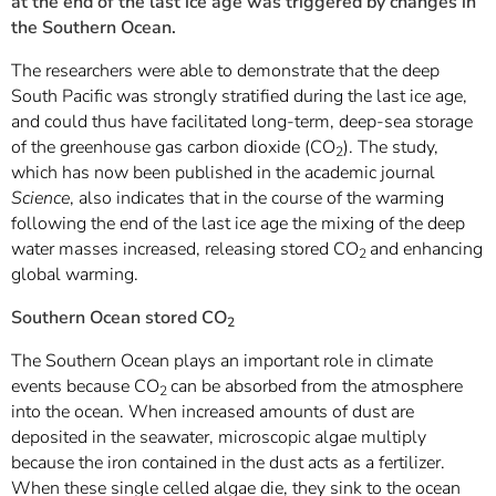
at the end of the last ice age was triggered by changes in
the Southern Ocean.
The researchers were able to demonstrate that the deep
South Pacific was strongly stratified during the last ice age,
and could thus have facilitated long-term, deep-sea storage
of the greenhouse gas carbon dioxide (CO
). The study,
2
which has now been published in the academic journal
Science
, also indicates that in the course of the warming
following the end of the last ice age the mixing of the deep
water masses increased, releasing stored CO
and enhancing
2
global warming.
Southern Ocean stored CO
2
The Southern Ocean plays an important role in climate
events because
CO
can be absorbed from the atmosphere
2
into the ocean. When increased amounts of dust are
deposited in the seawater, microscopic algae multiply
because the iron contained in the dust acts as a fertilizer.
When these single celled algae die, they sink to the ocean