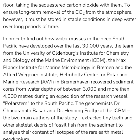
floor, taking the sequestered carbon dioxide with them. To
ensure long-term removal of the
CO
from the atmosphere,
2
however, it must be stored in stable conditions in deep water
over long periods of time.
In order to find out how water masses in the deep South
Pacific have developed over the last 30,000 years, the team
from the University of Oldenburg's Institute for Chemistry
and Biology of the Marine Environment (ICBM), the Max
Planck Institute for Marine Microbiology in Bremen and the
Alfred Wegener Institute, Helmholtz Centre for Polar and
Marine Research (AWI)
in Bremerhaven recovered sediment
cores from water depths of between 3,000 and more than
4,000 metres during an expedition of the research vessel
"Polarstern" to the South Pacific. The geochemists Dr.
Chandranath Basak and Dr. Henning Fröllje of the ICBM –
the two main authors of the study – extracted tiny teeth and
other skeletal debris of fossil fish from the sediment to
analyse their content of isotopes of the rare earth metal
neodymium.