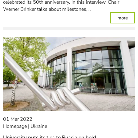
celebrated its 50th anniversary. In this interview, Chair
Werner Brinker talks about milestones,…
: The
more
01 Mar 2022
Homepage
Ukraine
University puts its ties to Russia on hold