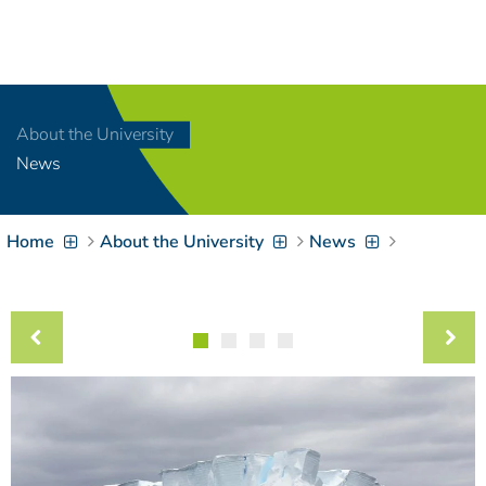
Navigation
[
]
Access-Key 1
Choose other language
[
]
Access-Key 8
About the University
Zum Inhalt springen
News
[
]
Access-Key 2
Zur Suche springen
[
]
Access-Key 4
Home
About the University
News
Zur Hauptnavigation
springen
[
Access-Key
]
6
Zur
Zielgruppennavigation
springen
[
Access-Key
]
9
Zur
Brotkrumennavigation
springen
[
Access-Key