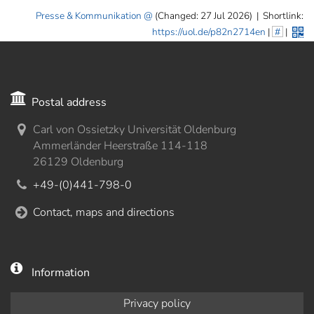
Presse & Kommunikation
(Changed: 27 Jul 2026)
|
Shortlink:
https://uol.de/p82n2714en
|
#
|
Postal address
Carl von Ossietzky Universität Oldenburg
Ammerländer Heerstraße 114-118
26129 Oldenburg
+49-(0)441-798-0
Contact, maps and directions
Information
Privacy policy