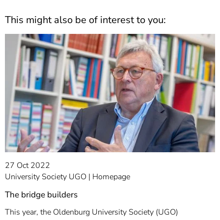
This might also be of interest to you:
27 Oct 2022
University Society UGO
Homepage
The bridge builders
This year, the Oldenburg University Society (UGO)