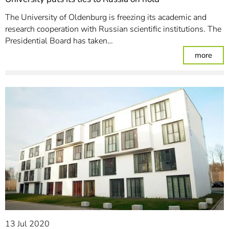
The University of Oldenburg is freezing its academic and
research cooperation with Russian scientific institutions. The
Presidential Board has taken…
: Uni
more
13 Jul 2020