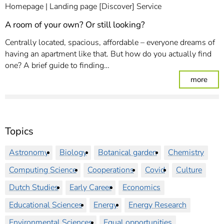
Homepage
Landing page [Discover] Service
A room of your own? Or still looking?
Centrally located, spacious, affordable – everyone dreams of
having an apartment like that. But how do you actually find
one? A brief guide to finding…
: A r
more
Topics
Astronomy
Biology
Botanical garden
Chemistry
Computing Science
Cooperations
Covid
Culture
Dutch Studies
Early Career
Economics
Educational Sciences
Energy
Energy Research
Environmental Sciences
Equal opportunities