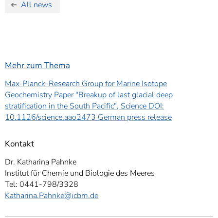
All news
Mehr zum Thema
Max-Planck-Research Group for Marine Isotope
Geochemistry
Paper "Breakup of last glacial deep
stratification in the South Pacific", Science DOI:
10.1126/science.aao2473
German press release
Kontakt
Dr. Katharina Pahnke
Institut für Chemie und Biologie des Meeres
Tel: 0441-798/3328
Katharina.Pahnke
@icbm.de