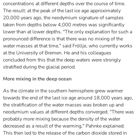
concentrations at different depths over the course of time.
The result: at the peak of the last ice age approximately
20,000 years ago, the neodymium signature of samples
taken from depths below 4,000 metres was significantly
lower than at lower depths. "The only explanation for such a
pronounced difference is that there was no mixing of the
water masses at that time," said Fröllje, who currently works
at the University of Bremen. He and his colleagues
concluded from this that the deep waters were strongly
stratified during the glacial period.
More mixing in the deep ocean
As the climate in the southern hemisphere grew warmer
towards the end of the last ice age around 18,000 years ago,
the stratification of the water masses was broken up and
neodymium values at different depths converged. "There was
probably more mixing because the density of the water
decreased as a result of the warming," Pahnke explained.
This then led to the release of the carbon dioxide stored in