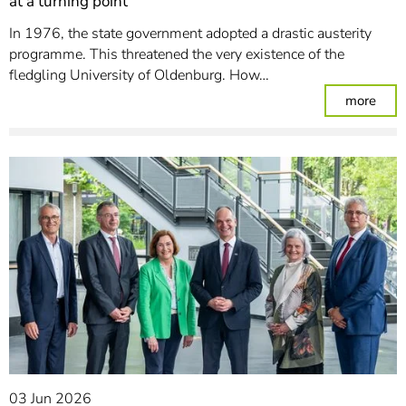
at a turning point
In 1976, the state government adopted a drastic austerity
programme. This threatened the very existence of the
fledgling University of Oldenburg. How…
: 50 
more
03 Jun 2026