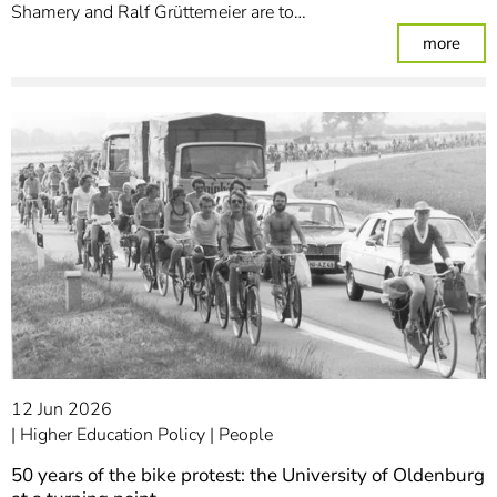
Shamery and Ralf Grüttemeier are to…
: Se
more
12 Jun 2026
Higher Education Policy
People
50 years of the bike protest: the University of Oldenburg