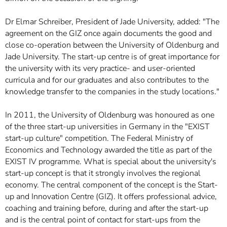
Dr Elmar Schreiber, President of Jade University, added: "The
agreement on the GIZ once again documents the good and
close co-operation between the University of Oldenburg and
Jade University. The start-up centre is of great importance for
the university with its very practice- and user-oriented
curricula and for our graduates and also contributes to the
knowledge transfer to the companies in the study locations."
In 2011, the University of Oldenburg was honoured as one
of the three start-up universities in Germany in the "EXIST
start-up culture" competition. The Federal Ministry of
Economics and Technology awarded the title as part of the
EXIST IV programme. What is special about the university's
start-up concept is that it strongly involves the regional
economy. The central component of the concept is the Start-
up and Innovation Centre (GIZ). It offers professional advice,
coaching and training before, during and after the start-up
and is the central point of contact for start-ups from the