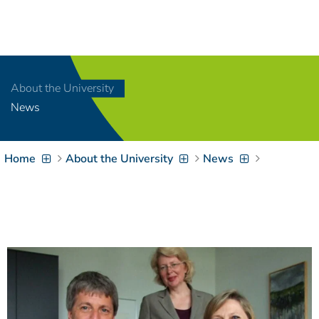
Navigation
[
]
Access-Key 1
Choose other language
[
]
Access-Key 8
About the University
Zum Inhalt springen
News
[
]
Access-Key 2
Zur Suche springen
[
]
Access-Key 4
Home
About the University
News
Zur Hauptnavigation
springen
[
Access-Key
]
6
Zur
Zielgruppennavigation
springen
[
Access-Key
]
9
Zur
Brotkrumennavigation
springen
[
Access-Key