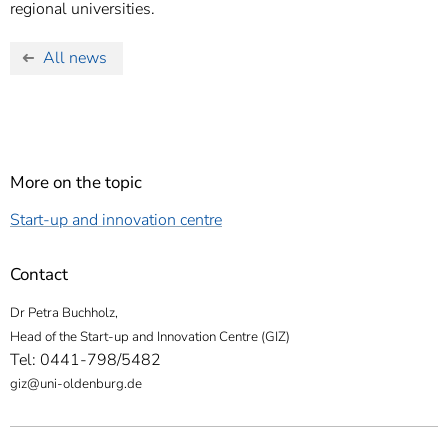
regional universities.
All news
More on the topic
Start-up and innovation centre
Contact
Dr Petra Buchholz,
Head of the Start-up and Innovation Centre (GIZ)
Tel: 0441-798/5482
giz@uni-oldenburg.de