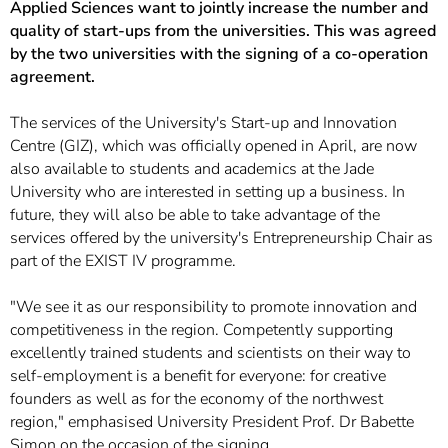
Applied Sciences want to jointly increase the number and
quality of start-ups from the universities. This was agreed
by the two universities with the signing of a co-operation
agreement.
The services of the University's Start-up and Innovation
Centre (GIZ), which was officially opened in April, are now
also available to students and academics at the Jade
University who are interested in setting up a business. In
future, they will also be able to take advantage of the
services offered by the university's Entrepreneurship Chair as
part of the EXIST IV programme.
"We see it as our responsibility to promote innovation and
competitiveness in the region. Competently supporting
excellently trained students and scientists on their way to
self-employment is a benefit for everyone: for creative
founders as well as for the economy of the northwest
region," emphasised University President Prof. Dr Babette
Simon on the occasion of the signing.