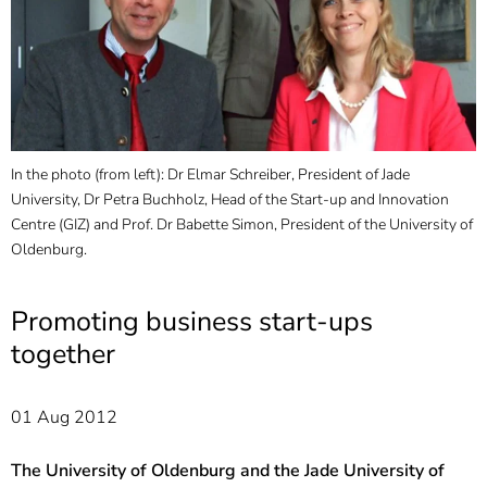
]
7
Informationen zur
Barrierefreiheit
In the photo (from left): Dr Elmar Schreiber, President of Jade
University, Dr Petra Buchholz, Head of the Start-up and Innovation
Centre (GIZ) and Prof. Dr Babette Simon, President of the University of
Oldenburg.
Promoting business start-ups
together
01 Aug 2012
The University of Oldenburg and the Jade University of