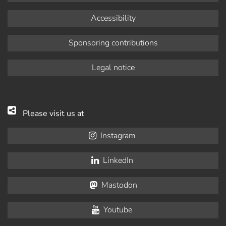
Accessibility
Sponsoring contributions
Legal notice
Please visit us at
Instagram
LinkedIn
Mastodon
Youtube