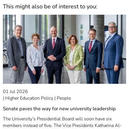
This might also be of interest to you:
01 Jul 2026
Higher Education Policy
People
Senate paves the way for new university leadership
The University’s Presidential Board will soon have six
members instead of five. The Vice Presidents Katharina Al-