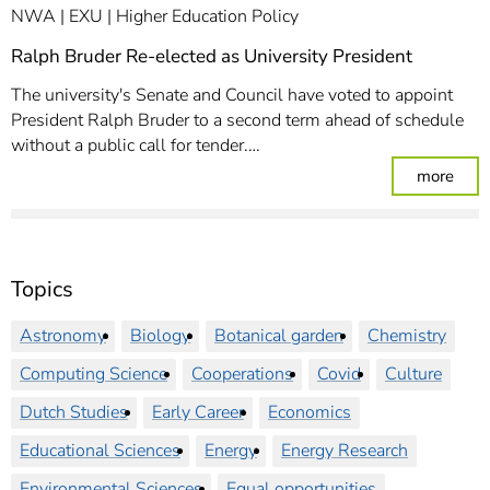
NWA
EXU
Higher Education Policy
Ralph Bruder Re-elected as University President
The university's Senate and Council have voted to appoint
President Ralph Bruder to a second term ahead of schedule
without a public call for tender.…
: Ral
more
Topics
Astronomy
Biology
Botanical garden
Chemistry
Computing Science
Cooperations
Covid
Culture
Dutch Studies
Early Career
Economics
Educational Sciences
Energy
Energy Research
Environmental Sciences
Equal opportunities