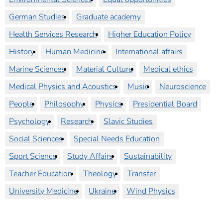
German Studies
Graduate academy
Health Services Research
Higher Education Policy
History
Human Medicine
International affairs
Marine Sciences
Material Culture
Medical ethics
Medical Physics and Acoustics
Music
Neuroscience
People
Philosophy
Physics
Presidential Board
Psychology
Research
Slavic Studies
Social Sciences
Special Needs Education
Sport Science
Study Affairs
Sustainability
Teacher Education
Theology
Transfer
University Medicine
Ukraine
Wind Physics