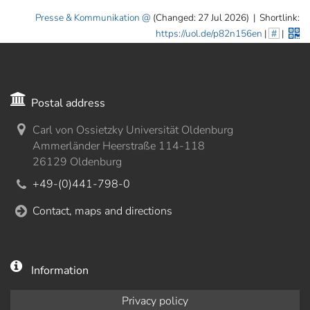
Presse & Kommunikation
(Changed: 27 Jul 2026)
|
Shortlink:
https://uol.de/p82n156en
|
#
|
Postal address
Carl von Ossietzky Universität Oldenburg
Ammerländer Heerstraße 114-118
26129 Oldenburg
+49-(0)441-798-0
Contact, maps and directions
Information
Privacy policy