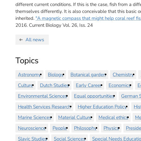
different current conditions. If this is the case, fish from a 
themselves differently. It is also conceivable that this basi
inherited.
"A magnetic compass that might help coral reef fish 
2016.
Current Biology Vol. 26, Iss. 24
All news
Topics
Astronomy
Biology
Botanical garden
Chemistry
Culture
Dutch Studies
Early Career
Economics
E
Environmental Sciences
Equal opportunities
German S
Health Services Research
Higher Education Policy
His
Marine Sciences
Material Culture
Medical ethics
Me
Neuroscience
People
Philosophy
Physics
Preside
Slavic Studies
Social Sciences
Special Needs Educati