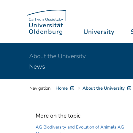
University
About the University
News
Navigation:
Home
About the University
More on the topic
AG Biodiversity and Evolution of Animals
AG