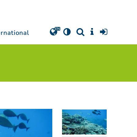
ernational