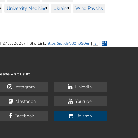
University Medicine
Ukraine
Wind Physics
: 27 Jul 2026)
|
Shortlink:
https://uol.de/p82n690en
|
#
|
ease visit us at
Instagram
LinkedIn
Mastodon
Youtube
Facebook
Unishop