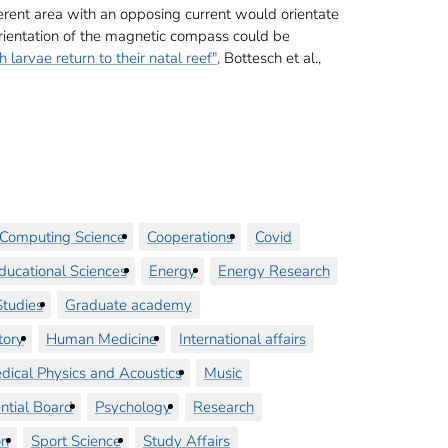
different area with an opposing current would orientate
c orientation of the magnetic compass could be
larvae return to their natal reef",
Bottesch et al.,
Computing Science
Cooperations
Covid
ducational Sciences
Energy
Energy Research
tudies
Graduate academy
tory
Human Medicine
International affairs
dical Physics and Acoustics
Music
ntial Board
Psychology
Research
on
Sport Science
Study Affairs