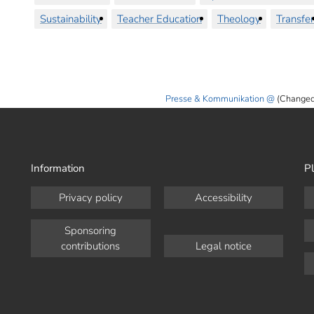
Sustainability
Teacher Education
Theology
Transfer
Presse & Kommunikation
(Changed
Information
Pl
Privacy policy
Accessibility
Sponsoring
contributions
Legal notice