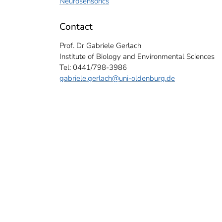
Neurosensorics
Contact
Prof. Dr Gabriele Gerlach
Institute of Biology and Environmental Sciences
Tel: 0441/798-3986
gabriele.gerlach
@uni-oldenburg.de
g research team (from left): Andreas Bally, Gabriele Gerlach, Michael Bottesch
ach.