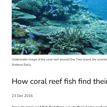
 and
Underwater image of the coral reef around One Tree Island, the scientis
Andreas Bally
How coral reef fish find th
23 Dec 2016
How do coral reef fish find their way to their home reef a