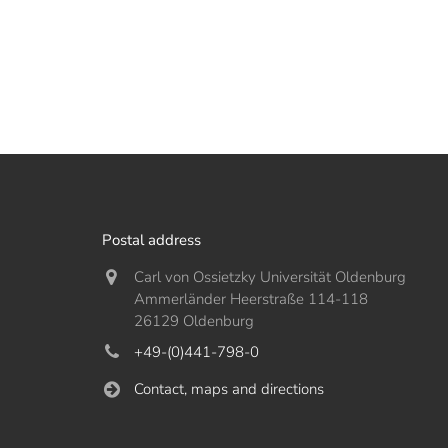
Postal address
Carl von Ossietzky Universität Oldenburg
Ammerländer Heerstraße 114-118
26129 Oldenburg
+49-(0)441-798-0
Contact, maps and directions