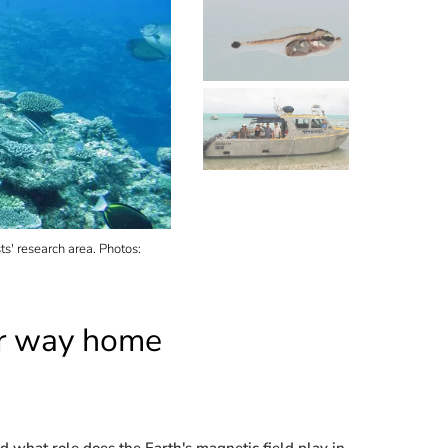
ts' research area. Photos:
A larva of the cardinalfish "Ostorhinchus doederle
eir way home
nd what role does the Earth's magnetic field play in