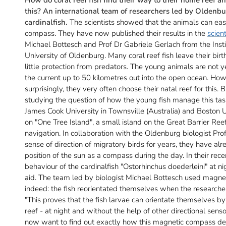
this? An international team of researchers led by Oldenbur
cardinalfish.
The scientists showed that the animals can eas
compass. They have now published their results in the
scient
Michael Bottesch and Prof Dr Gabriele Gerlach from the Inst
University of Oldenburg. Many coral reef fish leave their bir
little protection from predators. The young animals are not y
the current up to 50 kilometres out into the open ocean. How
surprisingly, they very often choose their natal reef for this
studying the question of how the young fish manage this tas
James Cook University in Townsville (Australia) and Boston
on "One Tree Island", a small island on the Great Barrier Reef 
navigation. In collaboration with the Oldenburg biologist Pr
sense of direction of migratory birds for years, they have alr
position of the sun as a compass during the day. In their rece
behaviour of the cardinalfish "Ostorhinchus doederleini" at ni
aid. The team led by biologist Michael Bottesch used magneti
indeed: the fish reorientated themselves when the researchers
"This proves that the fish larvae can orientate themselves by
reef - at night and without the help of other directional senso
now want to find out exactly how this magnetic compass deve