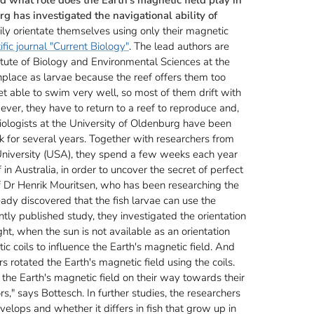
g has investigated the navigational ability of
ily orientate themselves using only their magnetic
ific journal "Current Biology"
. The lead authors are
itute of Biology and Environmental Sciences at the
thplace as larvae because the reef offers them too
et able to swim very well, so most of them drift with
ever, they have to return to a reef to reproduce and,
. Biologists at the University of Oldenburg have been
k for several years. Together with researchers from
 University (USA), they spend a few weeks each year
in Australia, in order to uncover the secret of perfect
of Dr Henrik Mouritsen, who has been researching the
eady discovered that the fish larvae can use the
ntly published study, they investigated the orientation
ght, when the sun is not available as an orientation
c coils to influence the Earth's magnetic field. And
 rotated the Earth's magnetic field using the coils.
 the Earth's magnetic field on their way towards their
rs," says Bottesch. In further studies, the researchers
lops and whether it differs in fish that grow up in