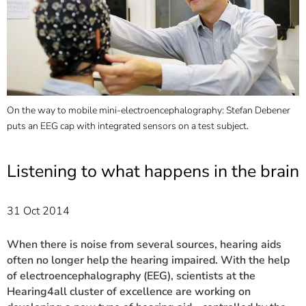
]
7
Informationen zur
Barrierefreiheit
On the way to mobile mini-electroencephalography: Stefan Debener
M
puts an EEG cap with integrated sensors on a test subject.
r
Listening to what happens in the brain
31 Oct 2014
When there is noise from several sources, hearing aids
often no longer help the hearing impaired. With the help
of electroencephalography (EEG), scientists at the
Hearing4all cluster of excellence are working on