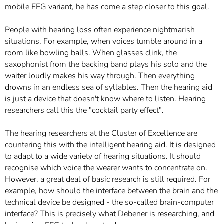
mobile EEG variant, he has come a step closer to this goal.
People with hearing loss often experience nightmarish
situations. For example, when voices tumble around in a
room like bowling balls. When glasses clink, the
saxophonist from the backing band plays his solo and the
waiter loudly makes his way through. Then everything
drowns in an endless sea of syllables. Then the hearing aid
is just a device that doesn't know where to listen. Hearing
researchers call this the "cocktail party effect".
The hearing researchers at the Cluster of Excellence are
countering this with the intelligent hearing aid. It is designed
to adapt to a wide variety of hearing situations. It should
recognise which voice the wearer wants to concentrate on.
However, a great deal of basic research is still required. For
example, how should the interface between the brain and the
technical device be designed - the so-called brain-computer
interface? This is precisely what Debener is researching, and