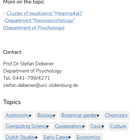
More on the topic
-
Cluster of excellence "Hearing4all"
-
Department "Neuropsychology"
(Department of Psychology)
Contact
Prof Dr Stefan Debener
Department of Psychology
Tel: 0441-798/4271
stefan.debener@uni-oldenburg.de
Topics
Astronomy
Biology
Botanical garden
Chemistry
Computing Science
Cooperations
Covid
Culture
Dutch Studies
Early Career
Economics