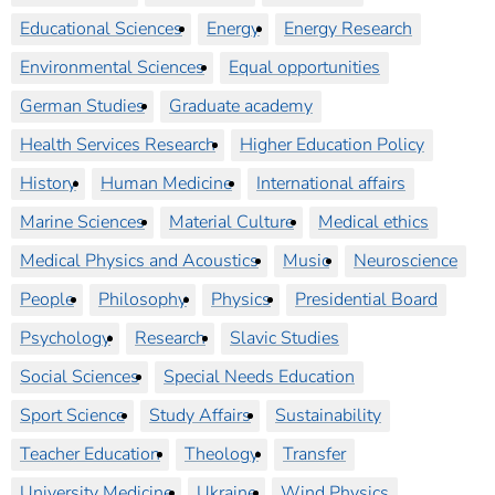
Educational Sciences
Energy
Energy Research
Environmental Sciences
Equal opportunities
German Studies
Graduate academy
Health Services Research
Higher Education Policy
History
Human Medicine
International affairs
Marine Sciences
Material Culture
Medical ethics
Medical Physics and Acoustics
Music
Neuroscience
People
Philosophy
Physics
Presidential Board
Psychology
Research
Slavic Studies
Social Sciences
Special Needs Education
Sport Science
Study Affairs
Sustainability
Teacher Education
Theology
Transfer
University Medicine
Ukraine
Wind Physics