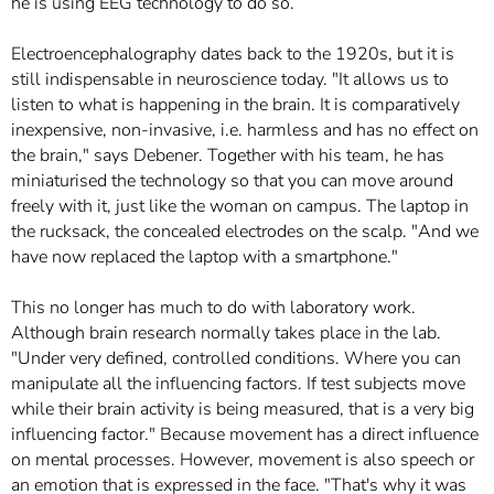
he is using EEG technology to do so.
Electroencephalography dates back to the 1920s, but it is
still indispensable in neuroscience today. "It allows us to
listen to what is happening in the brain. It is comparatively
inexpensive, non-invasive, i.e. harmless and has no effect on
the brain," says Debener. Together with his team, he has
miniaturised the technology so that you can move around
freely with it, just like the woman on campus. The laptop in
the rucksack, the concealed electrodes on the scalp. "And we
have now replaced the laptop with a smartphone."
This no longer has much to do with laboratory work.
Although brain research normally takes place in the lab.
"Under very defined, controlled conditions. Where you can
manipulate all the influencing factors. If test subjects move
while their brain activity is being measured, that is a very big
influencing factor." Because movement has a direct influence
on mental processes. However, movement is also speech or
an emotion that is expressed in the face. "That's why it was