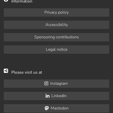
Information
Privacy policy
Accessibility
Sponsoring contributions
Legal notice
Please visit us at
Instagram
LinkedIn
Mastodon