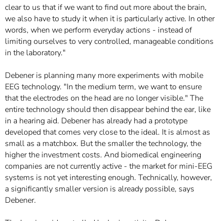
clear to us that if we want to find out more about the brain,
we also have to study it when it is particularly active. In other
words, when we perform everyday actions - instead of
limiting ourselves to very controlled, manageable conditions
in the laboratory."
Debener is planning many more experiments with mobile
EEG technology. "In the medium term, we want to ensure
that the electrodes on the head are no longer visible." The
entire technology should then disappear behind the ear, like
in a hearing aid. Debener has already had a prototype
developed that comes very close to the ideal. It is almost as
small as a matchbox. But the smaller the technology, the
higher the investment costs. And biomedical engineering
companies are not currently active - the market for mini-EEG
systems is not yet interesting enough. Technically, however,
a significantly smaller version is already possible, says
Debener.