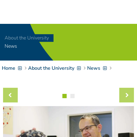
Navigation
[
]
Access-Key 1
Choose other language
[
]
Access-Key 8
About the University
Zum Inhalt springen
News
[
]
Access-Key 2
Zur Suche springen
[
]
Access-Key 4
Home
About the University
News
Zur Hauptnavigation
springen
[
Access-Key
]
6
Zur
Zielgruppennavigation
springen
[
Access-Key
]
9
Zur
Brotkrumennavigation
springen
[
Access-Key