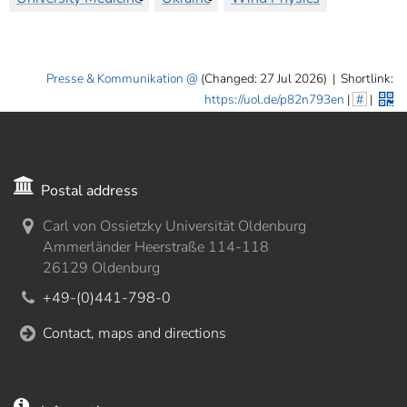
Presse & Kommunikation
(Changed: 27 Jul 2026)
|
Shortlink:
https://uol.de/p82n793en
|
#
|
Postal address
Carl von Ossietzky Universität Oldenburg
Ammerländer Heerstraße 114-118
26129 Oldenburg
+49-(0)441-798-0
Contact, maps and directions