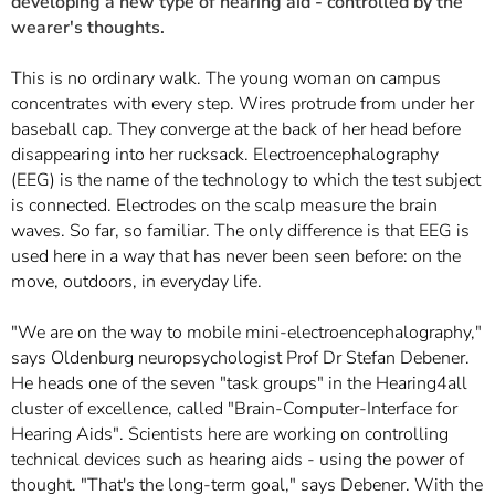
developing a new type of hearing aid - controlled by the
wearer's thoughts.
This is no ordinary walk. The young woman on campus
concentrates with every step. Wires protrude from under her
baseball cap. They converge at the back of her head before
disappearing into her rucksack. Electroencephalography
(EEG) is the name of the technology to which the test subject
is connected. Electrodes on the scalp measure the brain
waves. So far, so familiar. The only difference is that EEG is
used here in a way that has never been seen before: on the
move, outdoors, in everyday life.
"We are on the way to mobile mini-electroencephalography,"
says Oldenburg neuropsychologist Prof Dr Stefan Debener.
He heads one of the seven "task groups" in the Hearing4all
cluster of excellence, called "Brain-Computer-Interface for
Hearing Aids". Scientists here are working on controlling
technical devices such as hearing aids - using the power of
thought. "That's the long-term goal," says Debener. With the