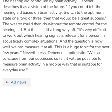
The hearing aid controlled by brain activity: Debener
describes it as a vision of the future. "If you could tell the
hearing aid based on brain activity: Switch to the optimum
state one, two or three, then that would be a great success."
The wearer could then do without the remote control for the
hearing aid. But this is still a long way off. "It's very difficult
to work out which hearing signal is relevant for a person in
acoustically complex situations. And the question is how
well we can measure it at all. This is a huge topic for the next
few years." Nevertheless, Debener is optimistic. "We can
conclude from our successes so far: it will be possible to
measure brain activity in a mobile way that is suitable for
everyday use."
All news