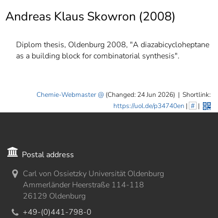
]
7
Andreas Klaus Skowron (2008)
Informationen zur
Barrierefreiheit
Diplom thesis, Oldenburg 2008, "A diazabicycloheptane
as a building block for combinatorial synthesis".
Chemie-Webmaster
(Changed: 24 Jun 2026)
|
Shortlink:
https://uol.de/p34740en
|
#
|
Postal address
Carl von Ossietzky Universität Oldenburg
Ammerländer Heerstraße 114-118
26129 Oldenburg
+49-(0)441-798-0