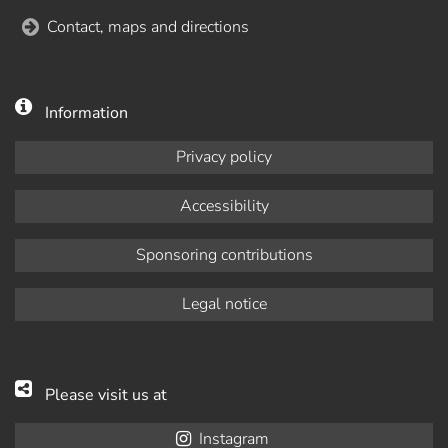
Contact, maps and directions
Information
Privacy policy
Accessibility
Sponsoring contributions
Legal notice
Please visit us at
Instagram