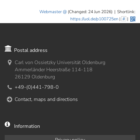
Webmaster
(Changed: 24 Jun 2026)
|
Shortlink:
https://uol.de/p100725en
|
#
|
Postal address
Carl von Ossietzky Universität Oldenburg
Ammerländer Heerstraße 114-118
26129 Oldenburg
+49-(0)441-798-0
Contact, maps and directions
Information
Privacy policy