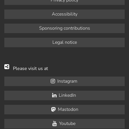
Accessibility
Sponsoring contributions
Legal notice
Please visit us at
Instagram
LinkedIn
Mastodon
Youtube