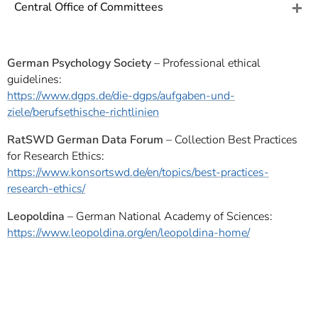
]
7
Central Office of Committees
Informationen zur
Barrierefreiheit
German Psychology Society
– Professional ethical
guidelines:
https://www.dgps.de/die-dgps/aufgaben-und-
ziele/berufsethische-richtlinien
RatSWD German Data Forum
– Collection Best Practices
for Research Ethics:
https://www.konsortswd.de/en/topics/best-practices-
research-ethics/
Leopoldina
– German National Academy of Sciences:
https://www.leopoldina.org/en/leopoldina-home/