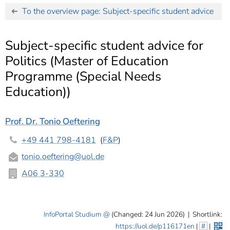
]
7
To the overview page: Subject-specific student advice
Informationen zur
Barrierefreiheit
Subject-specific student advice for
Politics (Master of Education
Programme (Special Needs
Education))
Prof. Dr. Tonio Oeftering
+49 441 798-4181
(
F&P
)
tonio.oeftering
@uol.de
A06 3-330
InfoPortal Studium
(Changed: 24 Jun 2026)
|
Shortlink:
https://uol.de/p116171en
|
#
|