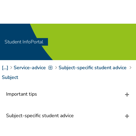
Navigation
[
]
Access-Key 1
Choose other language
[
]
Access-Key 8
Zum Inhalt springen
Student InfoPortal
[
]
Access-Key 2
Zur Suche springen
[
]
Access-Key 4
[…]
Service-advice
Subject-specific student advice
Zur Hauptnavigation
springen
[
Access-Key
Subject
]
6
Zur
Important tips
Zielgruppennavigation
springen
[
Access-Key
]
9
Subject-specific student advice
Zur
Brotkrumennavigation
springen
[
Access-Key