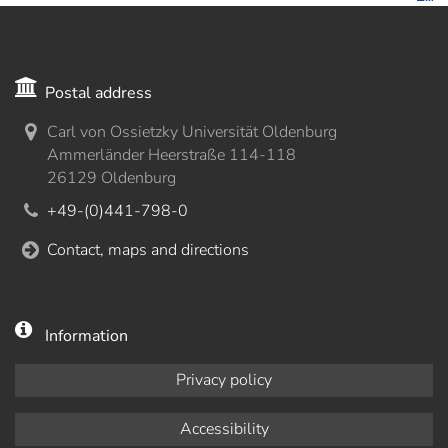
Postal address
Carl von Ossietzky Universität Oldenburg
Ammerländer Heerstraße 114-118
26129 Oldenburg
+49-(0)441-798-0
Contact, maps and directions
Information
Privacy policy
Accessibility