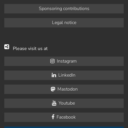
Sponsoring contributions
Legal notice
Please visit us at
Instagram
LinkedIn
Mastodon
Youtube
Facebook