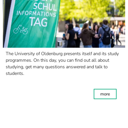
The University of Oldenburg presents itself and its study
programmes. On this day, you can find out all about
studying, get many questions answered and talk to
students.
more