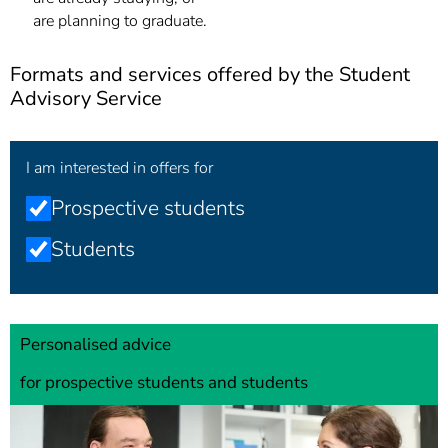
are planning to graduate.
Formats and services offered by the Student
Advisory Service
I am interested in offers for
Prospective students
Students
Personalised advice
for prospective students and students