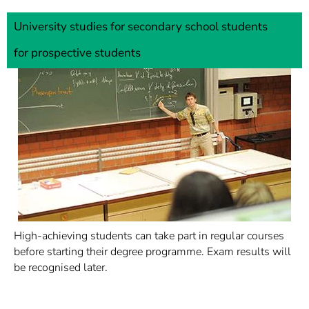
University studies for secondary school students
for prospective students
High-achieving students can take part in regular courses
before starting their degree programme. Exam results will
be recognised later.