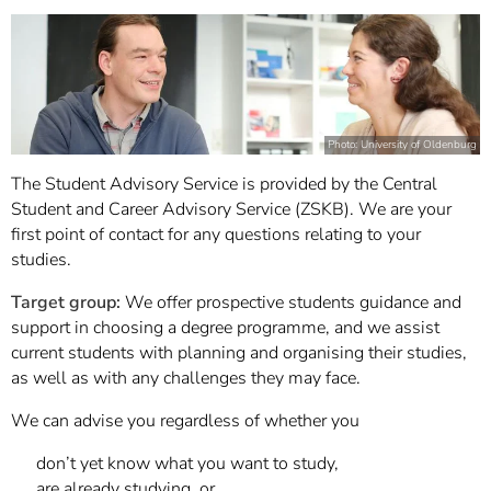
Photo: University of Oldenburg
The Student Advisory Service is provided by the Central
Student and Career Advisory Service (ZSKB). We are your
first point of contact for any questions relating to your
studies.
Target group:
We offer prospective students guidance and
support in choosing a degree programme, and we assist
current students with planning and organising their studies,
as well as with any challenges they may face.
We can advise you regardless of whether you
don’t yet know what you want to study,
are already studying, or