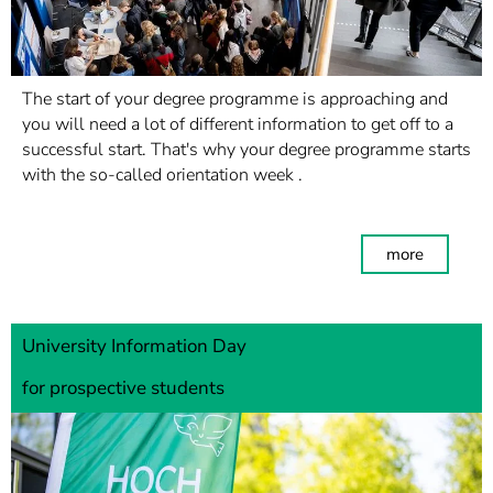
The start of your degree programme is approaching and
you will need a lot of different information to get off to a
successful start. That's why your degree programme starts
with the so-called orientation week .
more
University Information Day
for prospective students