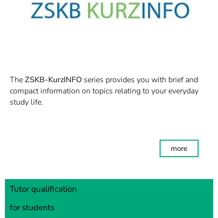
The
ZSKB-KurzINFO
series provides you with brief and
compact information on topics relating to your everyday
study life.
more
Tutor qualification
for students