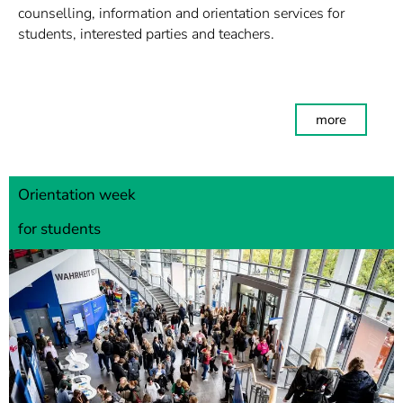
counselling, information and orientation services for
students, interested parties and teachers.
more
Orientation week
for students