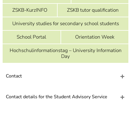
]
7
Informationen zur
ZSKB-KurzINFO
ZSKB tutor qualification
Barrierefreiheit
University studies for secondary school students
School Portal
Orientation Week
Hochschulinformationstag – University Information
Day
Contact
Contact details for the Student Advisory Service