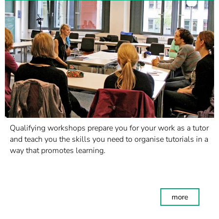
Qualifying workshops prepare you for your work as a tutor
and teach you the skills you need to organise tutorials in a
way that promotes learning.
more