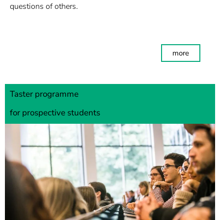
questions of others.
more
Taster programme
for prospective students