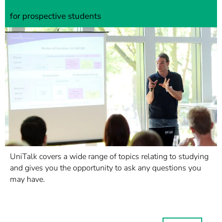
for prospective students
UniTalk covers a wide range of topics relating to studying
and gives you the opportunity to ask any questions you
may have.