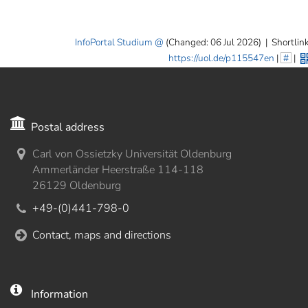
InfoPortal Studium
(Changed: 06 Jul 2026)
|
Shortlink
https://uol.de/p115547en
|
#
|
Postal address
Carl von Ossietzky Universität Oldenburg
Ammerländer Heerstraße 114-118
26129 Oldenburg
+49-(0)441-798-0
Contact, maps and directions
Information