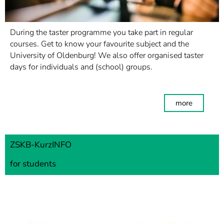
During the taster programme you take part in regular
courses. Get to know your favourite subject and the
University of Oldenburg! We also offer organised taster
days for individuals and (school) groups.
more
ZSKB-KurzINFO
for students