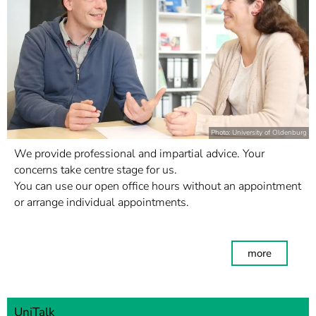
Photo: University of Oldenburg
We provide professional and impartial advice. Your
concerns take centre stage for us.
You can use our open office hours without an appointment
or arrange individual appointments.
more
UniTalk