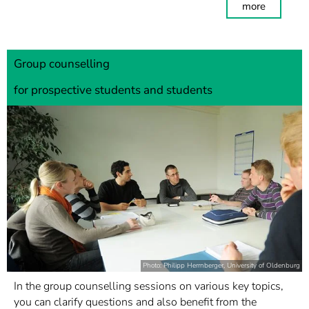
more
Group counselling
for prospective students and students
Photo: Philipp Herrnberger, University of Oldenburg
In the group counselling sessions on various key topics,
you can clarify questions and also benefit from the