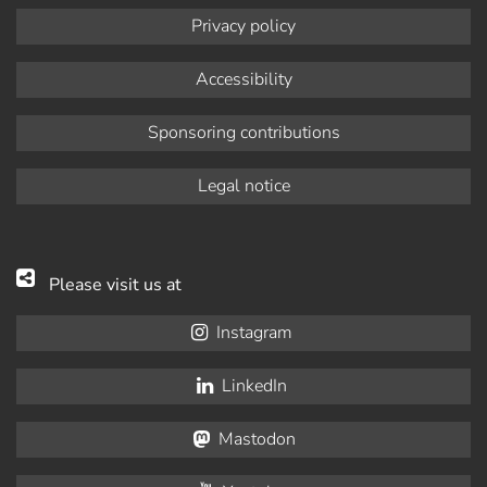
Privacy policy
Accessibility
Sponsoring contributions
Legal notice
Please visit us at
Instagram
LinkedIn
Mastodon