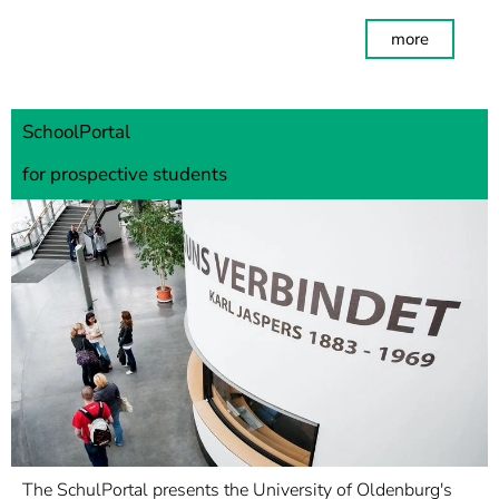
more
SchoolPortal
for prospective students
The SchulPortal presents the University of Oldenburg's