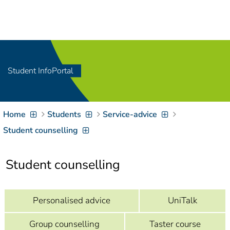
Navigation
[
]
Access-Key 1
Choose other language
[
]
Access-Key 8
Zum Inhalt springen
Student InfoPortal
[
]
Access-Key 2
Zur Suche springen
[
]
Access-Key 4
Home
Students
Service-advice
Zur Hauptnavigation
springen
[
Access-Key
Student counselling
]
6
Zur
Student counselling
Zielgruppennavigation
springen
[
Access-Key
]
9
Zur
Personalised advice
UniTalk
Brotkrumennavigation
springen
[
Access-Key
Group counselling
Taster course