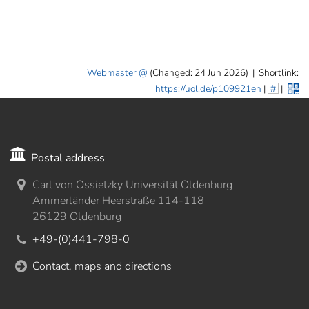
]
7
Informationen zur
Barrierefreiheit
Webmaster
(Changed: 24 Jun 2026)
|
Shortlink:
https://uol.de/p109921en
|
#
|
Postal address
Carl von Ossietzky Universität Oldenburg
Ammerländer Heerstraße 114-118
26129 Oldenburg
+49-(0)441-798-0
Contact, maps and directions