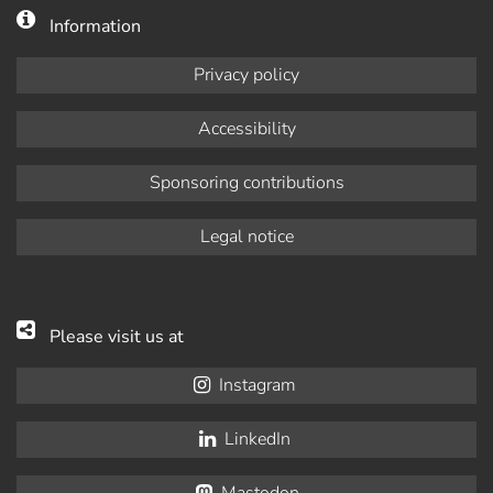
Information
Privacy policy
Accessibility
Sponsoring contributions
Legal notice
Please visit us at
Instagram
LinkedIn
Mastodon