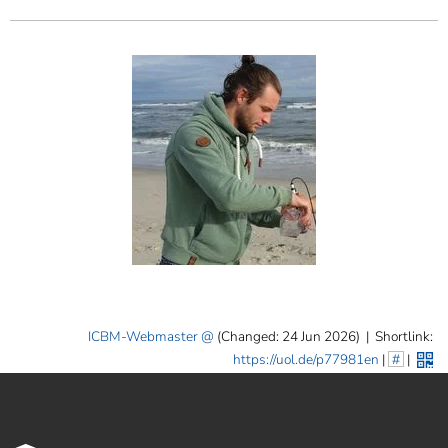
ICBM-Webmaster
(Changed: 24 Jun 2026)
|
Shortlink:
https://uol.de/p77981en
|
#
|