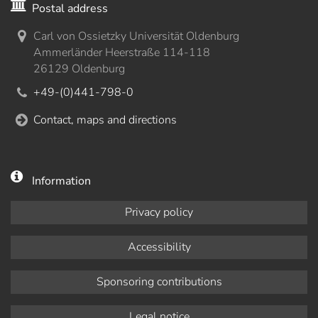
Postal address
Carl von Ossietzky Universität Oldenburg
Ammerländer Heerstraße 114-118
26129 Oldenburg
+49-(0)441-798-0
Contact, maps and directions
Information
Privacy policy
Accessibility
Sponsoring contributions
Legal notice