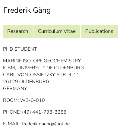
]
7
Frederik Gäng
Informationen zur
Barrierefreiheit
Research
Curriculum Vitae
Publications
PHD STUDENT
MARINE ISOTOPE GEOCHEMISTRY
ICBM, UNIVERSITY OF OLDENBURG
CARL-VON-OSSIETZKY-STR. 9-11
26129 OLDENBURG
GERMANY
ROOM: W3-0-010
PHONE: (49) 441-798-3286
E-MAIL: frederik.gaeng@uol.de