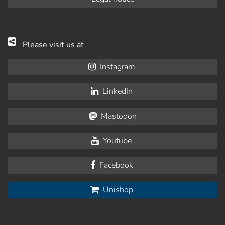
Please visit us at
Instagram
LinkedIn
Mastodon
Youtube
Facebook
Unishop