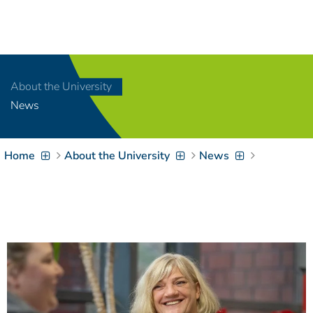
Navigation
[
]
Access-Key 1
Choose other language
[
]
Access-Key 8
About the University
Zum Inhalt springen
News
[
]
Access-Key 2
Zur Suche springen
[
]
Access-Key 4
Home
About the University
News
Zur Hauptnavigation
springen
[
Access-Key
]
6
Zur
Zielgruppennavigation
springen
[
Access-Key
]
9
Zur
Brotkrumennavigation
springen
[
Access-Key