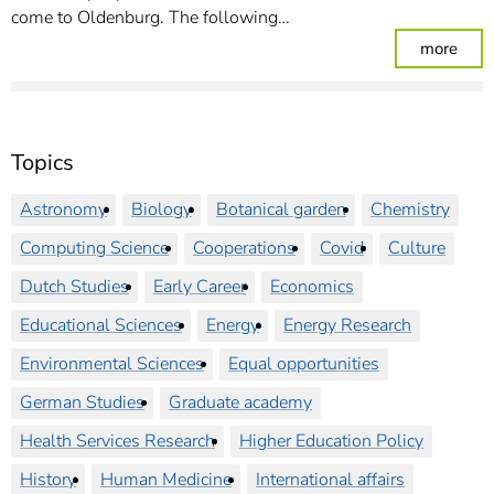
come to Oldenburg. The following…
: Re
more
Topics
Astronomy
Biology
Botanical garden
Chemistry
Computing Science
Cooperations
Covid
Culture
Dutch Studies
Early Career
Economics
Educational Sciences
Energy
Energy Research
Environmental Sciences
Equal opportunities
German Studies
Graduate academy
Health Services Research
Higher Education Policy
History
Human Medicine
International affairs