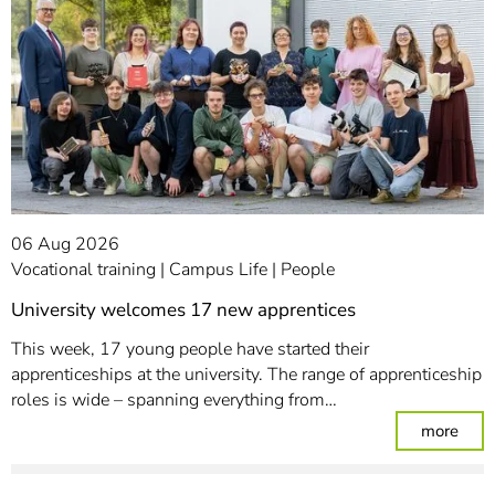
06 Aug 2026
Vocational training
Campus Life
People
University welcomes 17 new apprentices
This week, 17 young people have started their
apprenticeships at the university. The range of apprenticeship
roles is wide – spanning everything from…
: Un
more