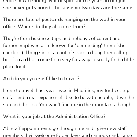
Office in Oldenburg. But despite all the years in her job,
she never gets bored – because no two days are the same.
There are lots of postcards hanging on the wall in your
office. Where do they all come from?
They're from business trips and holidays of current and
former employees. I'm known for "demanding" them (she
chuckles). I long since ran out of space to hang them all up,
but if a card has come from very far away I usually find a little
place for it.
And do you yourself like to travel?
I love to travel. Last year I was in Mauritius, my furthest trip
so far and a real experience! I like to be with people, I love the
sun and the sea. You won't find me in the mountains though.
What is your job at the Administration Office?
All staff appointments go through me and I give new staff
members their welcome folder, keys and campus card. I also