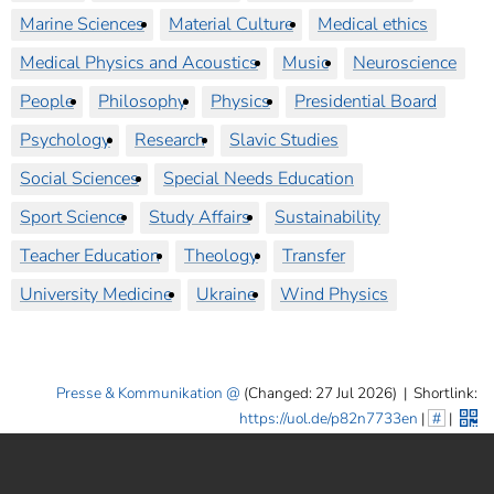
Marine Sciences
Material Culture
Medical ethics
Medical Physics and Acoustics
Music
Neuroscience
People
Philosophy
Physics
Presidential Board
Psychology
Research
Slavic Studies
Social Sciences
Special Needs Education
Sport Science
Study Affairs
Sustainability
Teacher Education
Theology
Transfer
University Medicine
Ukraine
Wind Physics
Presse & Kommunikation
(Changed: 27 Jul 2026)
|
Shortlink:
https://uol.de/p82n7733en
|
#
|