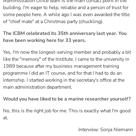
Administration Office team is the main contact point in the
building. I'm eager to help, reliable and a person of trust for
some people here. A while ago I was even awarded the title
of "chief mate" at a Christmas party (chuckling).
The ICBM celebrated its 35th anniversary last year. You
have been working here for 33 years.
Yes, I'm now the longest-serving member and probably a bit
like the "memory" of the Institute. I came to the university in
1989 because after my business management training
programme I did an IT course, and for that I had to do an
internship. I started working in the secretary's office at the
main administration department.
Would you have liked to be a marine researcher yourself?
No, this is the right job for me. This is exactly what I'm good
at.
Interview: Sonja Niemann