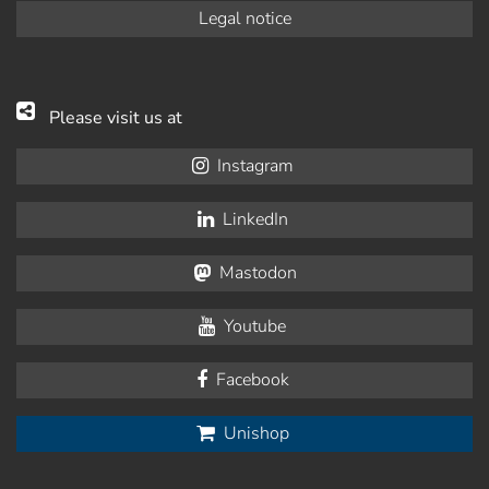
Legal notice
Please visit us at
Instagram
LinkedIn
Mastodon
Youtube
Facebook
Unishop