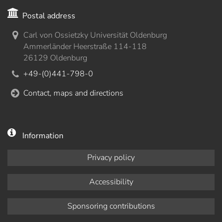
Postal address
Carl von Ossietzky Universität Oldenburg
Ammerländer Heerstraße 114-118
26129 Oldenburg
+49-(0)441-798-0
Contact, maps and directions
Information
Privacy policy
Accessibility
Sponsoring contributions