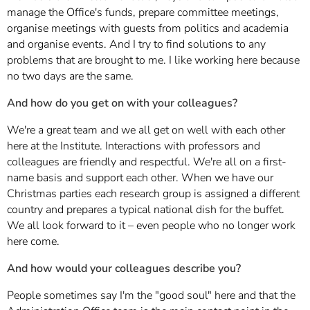
manage the Office's funds, prepare committee meetings,
organise meetings with guests from politics and academia
and organise events. And I try to find solutions to any
problems that are brought to me. I like working here because
no two days are the same.
And how do you get on with your colleagues?
We're a great team and we all get on well with each other
here at the Institute. Interactions with professors and
colleagues are friendly and respectful. We're all on a first-
name basis and support each other. When we have our
Christmas parties each research group is assigned a different
country and prepares a typical national dish for the buffet.
We all look forward to it – even people who no longer work
here come.
And how would your colleagues describe you?
People sometimes say I'm the "good soul" here and that the