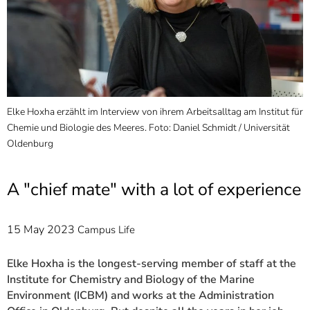
]
7
Informationen zur
Barrierefreiheit
Elke Hoxha erzählt im Interview von ihrem Arbeitsalltag am Institut für
Chemie und Biologie des Meeres. Foto: Daniel Schmidt / Universität
Oldenburg
A "chief mate" with a lot of experience
15 May 2023
Campus Life
Elke Hoxha is the longest-serving member of staff at the
Institute for Chemistry and Biology of the Marine
Environment (ICBM) and works at the Administration