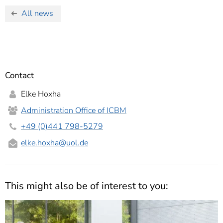
All news
Contact
Elke Hoxha
Administration Office of ICBM
+49 (0)441 798-5279
elke.hoxha
@uol.de
This might also be of interest to you: