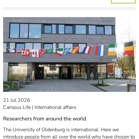
21 Jul 2026
Campus Life
International affairs
Researchers from around the world
The University of Oldenburg is international. Here we
introduce people from all over the world who have chosen to