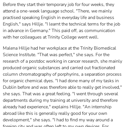
Before they start their temporary job for four weeks, they
attend a one-week language school. "There, we mainly
practised speaking English in everyday life and business
English," says Hillje. "I learnt the technical terms for the job
in advance in Germany." This paid off, as communication
with her colleagues at Trinity College went well.
Malena Hillje had her workplace at the Trinity Biomedical
Science Institute. "That was perfect," she says. For the
research of a postdoc working in cancer research, she mainly
produced organic substances and carried out fractionated
column chromatography of porphyrins, a separation process
for organic chemical dyes. "I had done many of my tasks in
Dublin before and was therefore able to really get involved,"
she says. That was a great feeling. "I went through several
departments during my training at university and therefore
already had experience," explains Hillje. "An internship
abroad like this is generally really good for your own
development," she says. "I had to find my way around a
foreign city and was often left to my own devices. For