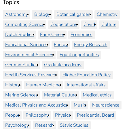
Topics
Astronomy
Biology
Botanical garden
Chemistry
Computing Science
Cooperations
Covid
Culture
Dutch Studies
Early Career
Economics
Educational Sciences
Energy
Energy Research
Environmental Sciences
Equal opportunities
German Studies
Graduate academy
Health Services Research
Higher Education Policy
History
Human Medicine
International affairs
Marine Sciences
Material Culture
Medical ethics
Medical Physics and Acoustics
Music
Neuroscience
People
Philosophy
Physics
Presidential Board
Psychology
Research
Slavic Studies