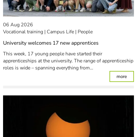
06 Aug 2026
Vocational training
Campus Life
People
University welcomes 17 new apprentices
This week, 17 young people have started their
apprenticeships at the university. The range of apprenticeship
roles is wide – spanning everything from…
: Un
more