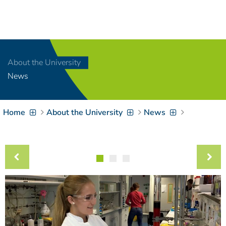
Navigation
[
]
Access-Key 1
Choose other language
[
]
Access-Key 8
About the University
Zum Inhalt springen
News
[
]
Access-Key 2
Zur Suche springen
[
]
Access-Key 4
Home
About the University
News
Zur Hauptnavigation
springen
[
Access-Key
]
6
Zur
Zielgruppennavigation
springen
[
Access-Key
]
9
Zur
Brotkrumennavigation
springen
[
Access-Key