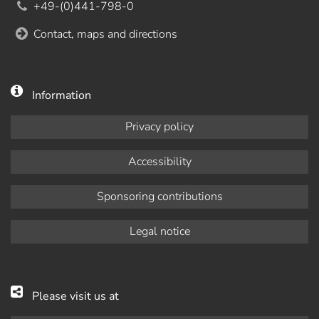
+49-(0)441-798-0
Contact, maps and directions
Information
Privacy policy
Accessibility
Sponsoring contributions
Legal notice
Please visit us at