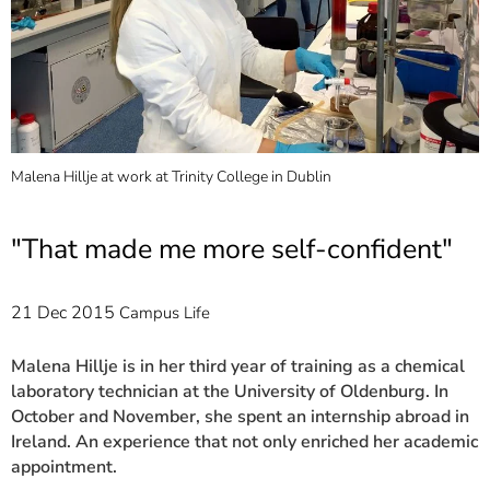
]
7
Informationen zur
Barrierefreiheit
Malena Hillje at work at Trinity College in Dublin
S
1
"That made me more self-confident"
21 Dec 2015
Campus Life
Malena Hillje is in her third year of training as a chemical
laboratory technician at the University of Oldenburg. In
October and November, she spent an internship abroad in
Ireland. An experience that not only enriched her academic
appointment.