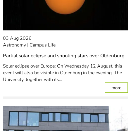
03 Aug 2026
Astronomy
Campus Life
Partial solar eclipse and shooting stars over Oldenburg
Solar eclipse over Europe: On Wednesday 12 August, this
event will also be visible in Oldenburg in the evening. The
University, together with its…
: Par
more