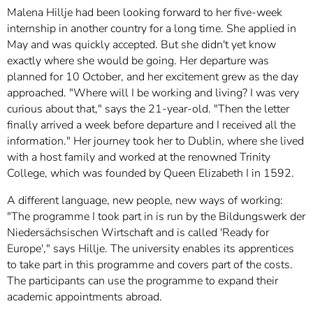
Malena Hillje had been looking forward to her five-week
internship in another country for a long time. She applied in
May and was quickly accepted. But she didn't yet know
exactly where she would be going. Her departure was
planned for 10 October, and her excitement grew as the day
approached. "Where will I be working and living? I was very
curious about that," says the 21-year-old. "Then the letter
finally arrived a week before departure and I received all the
information." Her journey took her to Dublin, where she lived
with a host family and worked at the renowned Trinity
College, which was founded by Queen Elizabeth I in 1592.
A different language, new people, new ways of working:
"The programme I took part in is run by the Bildungswerk der
Niedersächsischen Wirtschaft and is called 'Ready for
Europe'," says Hillje. The university enables its apprentices
to take part in this programme and covers part of the costs.
The participants can use the programme to expand their
academic appointments abroad.