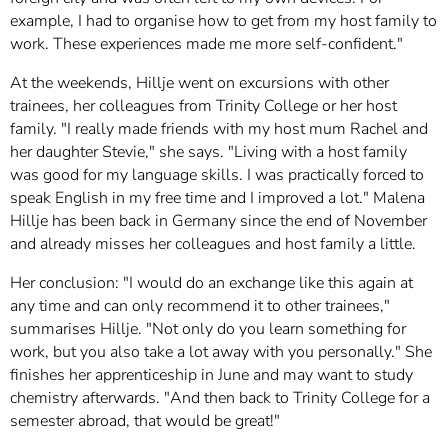
example, I had to organise how to get from my host family to
work. These experiences made me more self-confident."
At the weekends, Hillje went on excursions with other
trainees, her colleagues from Trinity College or her host
family. "I really made friends with my host mum Rachel and
her daughter Stevie," she says. "Living with a host family
was good for my language skills. I was practically forced to
speak English in my free time and I improved a lot." Malena
Hillje has been back in Germany since the end of November
and already misses her colleagues and host family a little.
Her conclusion: "I would do an exchange like this again at
any time and can only recommend it to other trainees,"
summarises Hillje. "Not only do you learn something for
work, but you also take a lot away with you personally." She
finishes her apprenticeship in June and may want to study
chemistry afterwards. "And then back to Trinity College for a
semester abroad, that would be great!"