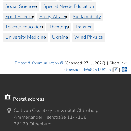
Social Sciences
Special Needs Education
Sport Science
Study Affairs
Sustainability
Teacher Education
Theology
Transfer
University Medicine
Ukraine
Wind Physics
Presse & Kommunikation
(Changed: 27 Jul 2026)
|
Shortlink:
https://uol.de/p82n1352en
|
#
|
Postal address
Carl von Ossietzky Universität Oldenburg
Ammerländer Heerstraße 114-118
26129 Oldenburg