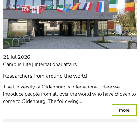
21 Jul 2026
Campus Life
International affairs
Researchers from around the world
The University of Oldenburg is international. Here we
introduce people from all over the world who have chosen to
come to Oldenburg. The following…
: Re
more