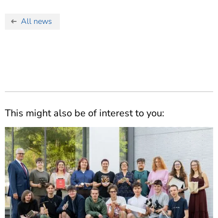
All news
This might also be of interest to you: