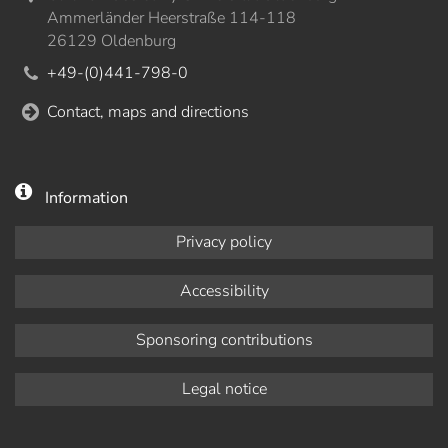
Ammerländer Heerstraße 114-118
26129 Oldenburg
+49-(0)441-798-0
Contact, maps and directions
Information
Privacy policy
Accessibility
Sponsoring contributions
Legal notice