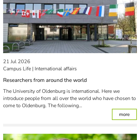
21 Jul 2026
Campus Life
International affairs
Researchers from around the world
The University of Oldenburg is international. Here we
introduce people from all over the world who have chosen to
come to Oldenburg. The following…
: Re
more