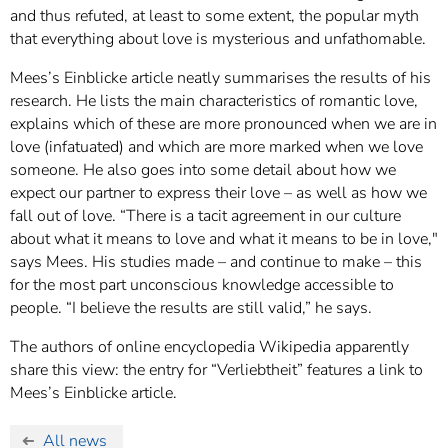
and thus refuted, at least to some extent, the popular myth
that everything about love is mysterious and unfathomable.
Mees’s Einblicke article neatly summarises the results of his
research. He lists the main characteristics of romantic love,
explains which of these are more pronounced when we are in
love (infatuated) and which are more marked when we love
someone. He also goes into some detail about how we
expect our partner to express their love – as well as how we
fall out of love. “There is a tacit agreement in our culture
about what it means to love and what it means to be in love,"
says Mees. His studies made – and continue to make – this
for the most part unconscious knowledge accessible to
people. “I believe the results are still valid,” he says.
The authors of online encyclopedia Wikipedia apparently
share this view: the entry for “Verliebtheit” features a link to
Mees’s Einblicke article.
All news