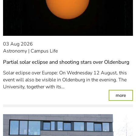
03 Aug 2026
Astronomy
Campus Life
Partial solar eclipse and shooting stars over Oldenburg
Solar eclipse over Europe: On Wednesday 12 August, this
event will also be visible in Oldenburg in the evening. The
University, together with its…
: Par
more