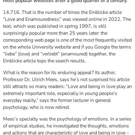
most popular websites after a good quarter of a century.
14.716. That is the number of times the Einblicke article
“Love and Enamouredness” was viewed online in 2022. The
text, which was published in spring 1997, is still
surprisingly popular more than 25 years later: the
corresponding web page is one of the most frequently visited
on the whole University website and if you Google the terms
“liebe” (love) and “verliebt” (enamoured) together, the
Einblicke article tops the search results.
What is the reason for its enduring appeal? Its author,
Professor Dr. Ulrich Mees, says he’s not surprised his article
still attracts so many readers: “Love and being in love play an
extremely important role, especially in young people’s
everyday reality,” says the former lecturer in general
psychology, who is now retired.
Mees’s specialty was the psychology of emotions. In a series
of empirical studies, he investigated the thoughts, emotions
and actions that are characteristic of love and being in love –