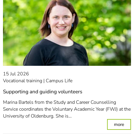
15 Jul 2026
Vocational training
Campus Life
Supporting and guiding volunteers
Marina Bartels from the Study and Career Counselling
Service coordinates the Voluntary Academic Year (FWJ) at the
University of Oldenburg. She is…
: Su
more