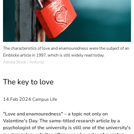
]
7
Informationen zur
Barrierefreiheit
The characteristics of love and enamouredness were the subject of an
Einblicke article in 1997, which is still widely read today.
Adobe Stock / Antonio
The key to love
14 Feb 2024
Campus Life
"Love and enamouredness" – a topic not only on
Valentine's Day. The same-titled research article by a
psychologist of the university is still one of the university's