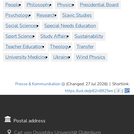
People
Philosophy
Physics
Presidential Board
Psychology
Research
Slavic Studies
Social Sciences
Special Needs Education
Sport Science
Study Affairs
Sustainability
Teacher Education
Theology
Transfer
University Medicine
Ukraine
Wind Physics
Presse & Kommunikation
(Changed: 27 Jul 2026)
|
Shortlink:
https://uol.de/p82n8925en
|
#
|
Postal address
Carl von Ossietzky Universität Oldenburg