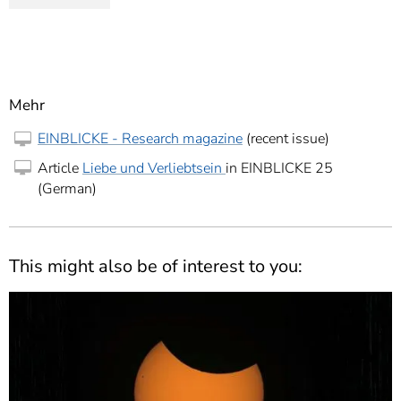
Mehr
EINBLICKE - Research magazine
(recent issue)
Article
Liebe und Verliebtsein
in EINBLICKE 25
(German)
This might also be of interest to you: