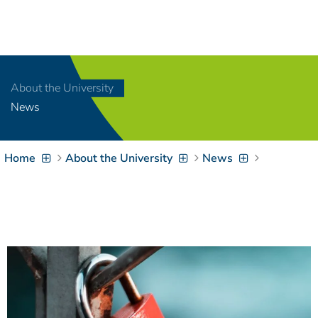
Navigation
[
]
Access-Key 1
Choose other language
[
]
Access-Key 8
About the University
Zum Inhalt springen
News
[
]
Access-Key 2
Zur Suche springen
[
]
Access-Key 4
Home
About the University
News
Zur Hauptnavigation
springen
[
Access-Key
]
6
Zur
Zielgruppennavigation
springen
[
Access-Key
]
9
Zur
Brotkrumennavigation
springen
[
Access-Key