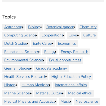
Topics
Astronomy
Biology
Botanical garden
Chemistry
Computing Science
Cooperations
Covid
Culture
Dutch Studies
Early Career
Economics
Educational Sciences
Energy
Energy Research
Environmental Sciences
Equal opportunities
German Studies
Graduate academy
Health Services Research
Higher Education Policy
History
Human Medicine
International affairs
Marine Sciences
Material Culture
Medical ethics
Medical Physics and Acoustics
Music
Neuroscience