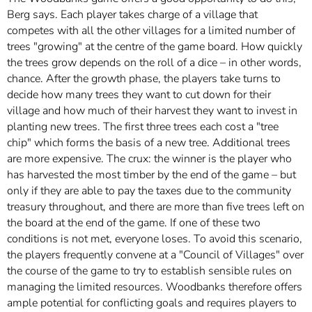
Berg says. Each player takes charge of a village that
competes with all the other villages for a limited number of
trees "growing" at the centre of the game board. How quickly
the trees grow depends on the roll of a dice – in other words,
chance. After the growth phase, the players take turns to
decide how many trees they want to cut down for their
village and how much of their harvest they want to invest in
planting new trees. The first three trees each cost a "tree
chip" which forms the basis of a new tree. Additional trees
are more expensive. The crux: the winner is the player who
has harvested the most timber by the end of the game – but
only if they are able to pay the taxes due to the community
treasury throughout, and there are more than five trees left on
the board at the end of the game. If one of these two
conditions is not met, everyone loses. To avoid this scenario,
the players frequently convene at a "Council of Villages" over
the course of the game to try to establish sensible rules on
managing the limited resources. Woodbanks therefore offers
ample potential for conflicting goals and requires players to