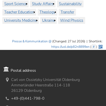
Sport Science
Study Affairs
Sustainability
Teacher Education
Theology
Transfer
University Medicine
Ukraine
Wind Physics
Presse & Kommunikation
(Changed: 27 Jul 2026)
|
Shortlink:
https://uol.de/p82n8899en
|
#
|
Postal address
Carl von Ossietzky Universität Oldenburg
Ammerländer Heerstraße 114-118
26129 Oldenburg
+49-(0)441-798-0