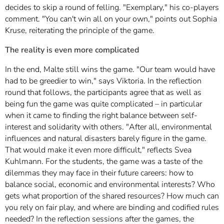
decides to skip a round of felling. "Exemplary," his co-players
comment. "You can't win all on your own," points out Sophia
Kruse, reiterating the principle of the game.
The reality is even more complicated
In the end, Malte still wins the game. "Our team would have
had to be greedier to win," says Viktoria. In the reflection
round that follows, the participants agree that as well as
being fun the game was quite complicated – in particular
when it came to finding the right balance between self-
interest and solidarity with others. "After all, environmental
influences and natural disasters barely figure in the game.
That would make it even more difficult," reflects Svea
Kuhlmann. For the students, the game was a taste of the
dilemmas they may face in their future careers: how to
balance social, economic and environmental interests? Who
gets what proportion of the shared resources? How much can
you rely on fair play, and where are binding and codified rules
needed? In the reflection sessions after the games, the