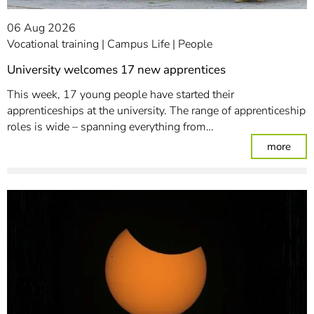
06 Aug 2026
Vocational training
Campus Life
People
University welcomes 17 new apprentices
This week, 17 young people have started their
apprenticeships at the university. The range of apprenticeship
roles is wide – spanning everything from…
: Un
more