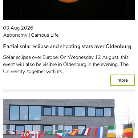
03 Aug 2026
Astronomy
Campus Life
Partial solar eclipse and shooting stars over Oldenburg
Solar eclipse over Europe: On Wednesday 12 August, this
event will also be visible in Oldenburg in the evening. The
University, together with its…
: Par
more