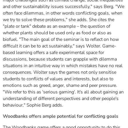
and other sustainability issues successfully," says Berg. "We
often face dilemmas, in other words conflicting goals, when
we try to solve these problems," she adds. She cites the
"plate or tank" debate as an example – the question of
whether plants should be used only as food or also as
biofuel. "The main goal of the seminar is to reflect on how
difficult it can be to act sustainably," says Wolter. Game-
based learning offers a safe experimental space for
discussions, because students can grapple with dilemma
situations in an intuitive way in which mistakes have no real
consequences. Wolter says the games not only sensitise
students to conflicts of values and interests, but also to
emotions such as greed, anger, shame and peer pressure.
"We refer to this as 'serious gaming'. It's all about gaining an
understanding of different perspectives and other people's
behaviour," Sophie Berg adds.
Woodbanks offers ample potential for conflicting goals
The Woodbanks game offers a good opportunity to do this,