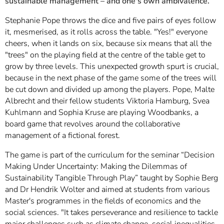
sustainable management – and one's own ambivalence.
Stephanie Pope throws the dice and five pairs of eyes follow
it, mesmerised, as it rolls across the table. "Yes!" everyone
cheers, when it lands on six, because six means that all the
"trees" on the playing field at the centre of the table get to
grow by three levels. This unexpected growth spurt is crucial,
because in the next phase of the game some of the trees will
be cut down and divided up among the players. Pope, Malte
Albrecht and their fellow students Viktoria Hamburg, Svea
Kuhlmann and Sophia Kruse are playing Woodbanks, a
board game that revolves around the collaborative
management of a fictional forest.
The game is part of the curriculum for the seminar “Decision
Making Under Uncertainty: Making the Dilemmas of
Sustainability Tangible Through Play” taught by Sophie Berg
and Dr Hendrik Wolter and aimed at students from various
Master's programmes in the fields of economics and the
social sciences. "It takes perseverance and resilience to tackle
major challenges such as climate change, social inequalities