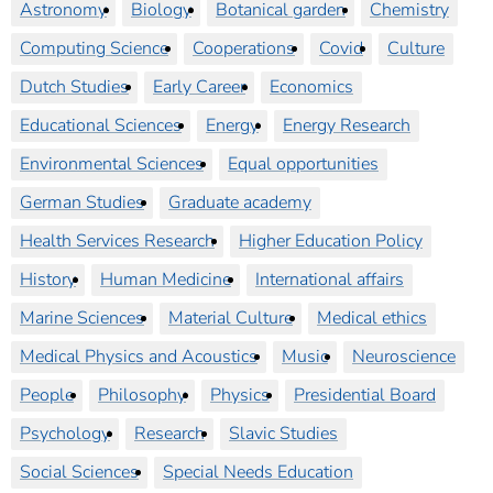
Astronomy
Biology
Botanical garden
Chemistry
Computing Science
Cooperations
Covid
Culture
Dutch Studies
Early Career
Economics
Educational Sciences
Energy
Energy Research
Environmental Sciences
Equal opportunities
German Studies
Graduate academy
Health Services Research
Higher Education Policy
History
Human Medicine
International affairs
Marine Sciences
Material Culture
Medical ethics
Medical Physics and Acoustics
Music
Neuroscience
People
Philosophy
Physics
Presidential Board
Psychology
Research
Slavic Studies
Social Sciences
Special Needs Education