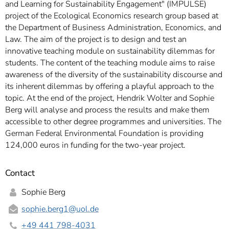
and Learning for Sustainability Engagement" (IMPULSE)
project of the Ecological Economics research group based at
the Department of Business Administration, Economics, and
Law. The aim of the project is to design and test an
innovative teaching module on sustainability dilemmas for
students. The content of the teaching module aims to raise
awareness of the diversity of the sustainability discourse and
its inherent dilemmas by offering a playful approach to the
topic. At the end of the project, Hendrik Wolter and Sophie
Berg will analyse and process the results and make them
accessible to other degree programmes and universities. The
German Federal Environmental Foundation is providing
124,000 euros in funding for the two-year project.
Contact
Sophie Berg
sophie.berg1
@uol.de
+49 441 798-4031