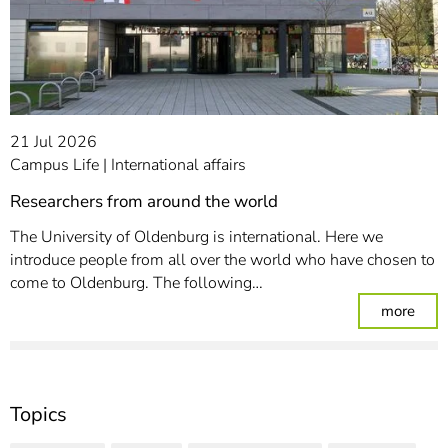
21 Jul 2026
Campus Life
International affairs
Researchers from around the world
The University of Oldenburg is international. Here we
introduce people from all over the world who have chosen to
come to Oldenburg. The following…
: Re
more
Topics