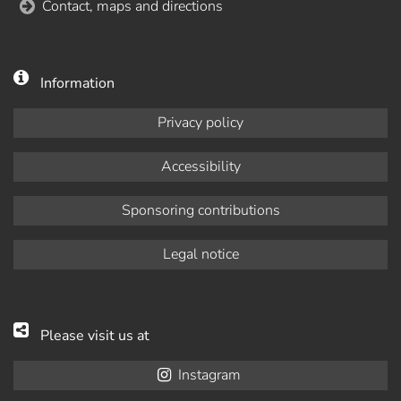
Contact, maps and directions
Information
Privacy policy
Accessibility
Sponsoring contributions
Legal notice
Please visit us at
Instagram