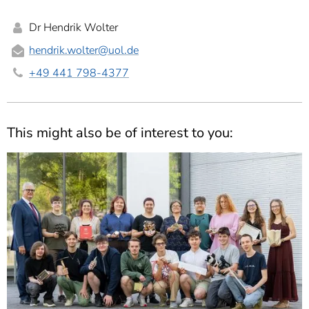
Dr Hendrik Wolter
hendrik.wolter
@uol.de
+49 441 798-4377
This might also be of interest to you: