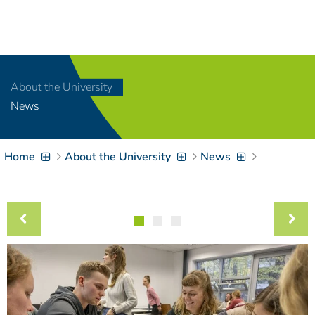
Navigation
[
]
Access-Key 1
Choose other language
[
]
Access-Key 8
About the University
Zum Inhalt springen
News
[
]
Access-Key 2
Zur Suche springen
[
]
Access-Key 4
Home
About the University
News
Zur Hauptnavigation
springen
[
Access-Key
]
6
Zur
Zielgruppennavigation
springen
[
Access-Key
]
9
Zur
Brotkrumennavigation
springen
[
Access-Key