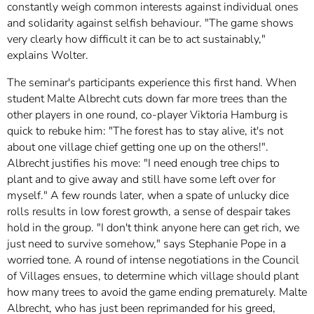
constantly weigh common interests against individual ones
and solidarity against selfish behaviour. "The game shows
very clearly how difficult it can be to act sustainably,"
explains Wolter.
The seminar's participants experience this first hand. When
student Malte Albrecht cuts down far more trees than the
other players in one round, co-player Viktoria Hamburg is
quick to rebuke him: "The forest has to stay alive, it's not
about one village chief getting one up on the others!".
Albrecht justifies his move: "I need enough tree chips to
plant and to give away and still have some left over for
myself." A few rounds later, when a spate of unlucky dice
rolls results in low forest growth, a sense of despair takes
hold in the group. "I don't think anyone here can get rich, we
just need to survive somehow," says Stephanie Pope in a
worried tone. A round of intense negotiations in the Council
of Villages ensues, to determine which village should plant
how many trees to avoid the game ending prematurely. Malte
Albrecht, who has just been reprimanded for his greed,