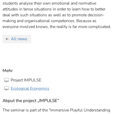
students analyse their own emotional and normative
attitudes in tense situations in order to learn how to better
deal with such situations as well as to promote decision-
making and organisational competences. Because as
everyone involved knows, the reality is far more complicated.
All news
Mehr
Project IMPULSE
Ecological Economics
Abput the project „IMPULSE”
The seminar is part of the "Immersive Playful Understanding