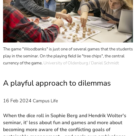
]
7
Informationen zur
Barrierefreiheit
The game "Woodbanks" is just one of several games that the students
O
play in the seminar. On the playing field lie "tree chips", the central
f
currency of the game.
University of Oldenburg / Daniel Schmidt
t
A playful approach to dilemmas
16 Feb 2024
Campus Life
When the dice roll in Sophie Berg and Hendrik Wolter's
seminar, it' less about fun and games and more about
becoming more aware of the conflicting goals of