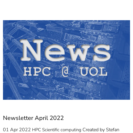
]
7
Informationen zur
Barrierefreiheit
Newsletter April 2022
01 Apr 2022
Created by
Stefan
HPC
Scientific computing