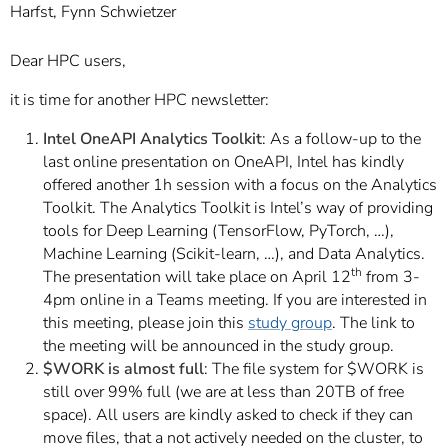
Harfst, Fynn Schwietzer
Dear HPC users,
it is time for another HPC newsletter:
Intel OneAPI Analytics Toolkit
: As a follow-up to the
last online presentation on OneAPI, Intel has kindly
offered another 1h session with a focus on the Analytics
Toolkit. The Analytics Toolkit is Intel’s way of providing
tools for Deep Learning (TensorFlow, PyTorch, …),
Machine Learning (Scikit-learn, …), and Data Analytics.
th
The presentation will take place on April 12
from 3-
4pm online in a Teams meeting. If you are interested in
this meeting, please join this
study group
. The link to
the meeting will be announced in the study group.
$WORK
is almost full
: The file system for $WORK is
still over 99% full (we are at less than 20TB of free
space). All users are kindly asked to check if they can
move files, that a not actively needed on the cluster, to