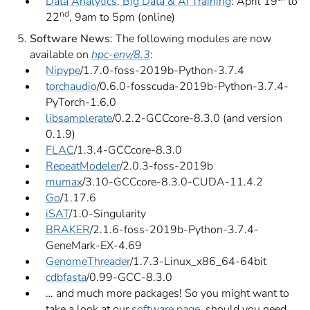
Data Analytics, Big Data & AI Training
: April 19
to
nd
22
, 9am to 5pm (online)
Software News
: The following modules are now
available on
hpc-env/8.3
:
Nipype
/1.7.0-foss-2019b-Python-3.7.4
torchaudio
/0.6.0-fosscuda-2019b-Python-3.7.4-
PyTorch-1.6.0
libsamplerate
/0.2.2-GCCcore-8.3.0 (and version
0.1.9)
FLAC
/1.3.4-GCCcore-8.3.0
RepeatModeler
/2.0.3-foss-2019b
mumax
/3.10-GCCcore-8.3.0-CUDA-11.4.2
Go
/1.17.6
iSAT
/1.0-Singularity
BRAKER
/2.1.6-foss-2019b-Python-3.7.4-
GeneMark-EX-4.69
GenomeThreader
/1.7.3-Linux_x86_64-64bit
cdbfasta
/0.99-GCC-8.3.0
… and much more packages! So you might want to
take a look at our
software page
, should you need