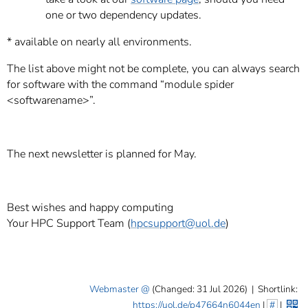
one or two dependency updates.
* available on nearly all environments.
The list above might not be complete, you can always search
for software with the command “module spider
<softwarename>”.
The next newsletter is planned for May.
Best wishes and happy computing
Your HPC Support Team (
hpcsupport
@uol.de
)
Webmaster
(Changed: 31 Jul 2026)
|
Shortlink:
https://uol.de/p47664n6044en
|
#
|