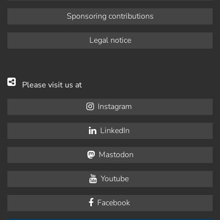
Sponsoring contributions
Legal notice
Please visit us at
Instagram
LinkedIn
Mastodon
Youtube
Facebook