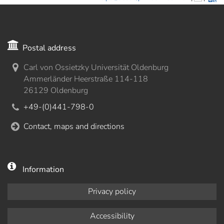
Postal address
Carl von Ossietzky Universität Oldenburg
Ammerländer Heerstraße 114-118
26129 Oldenburg
+49-(0)441-798-0
Contact, maps and directions
Information
Privacy policy
Accessibility