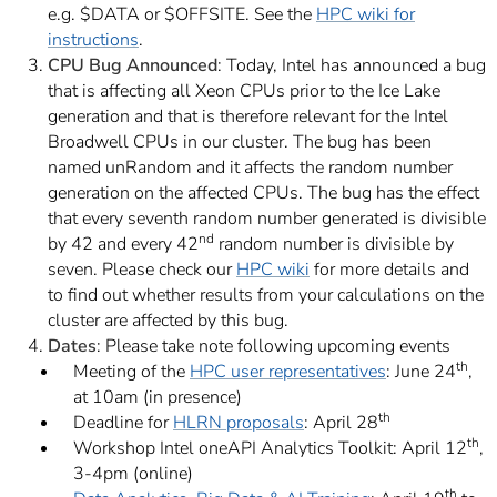
e.g. $DATA or $OFFSITE. See the
HPC wiki for
instructions
.
CPU Bug Announced
: Today, Intel has announced a bug
that is affecting all Xeon CPUs prior to the Ice Lake
generation and that is therefore relevant for the Intel
Broadwell CPUs in our cluster. The bug has been
named
unRandom
and it affects the random number
generation on the affected CPUs. The bug has the effect
that every seventh random number generated is divisible
nd
by 42 and every 42
random number is divisible by
seven. Please check our
HPC wiki
for more details and
to find out whether results from your calculations on the
cluster are affected by this bug.
Dates
: Please take note following upcoming events
th
Meeting of the
HPC user representatives
: June 24
,
at 10am (in presence)
th
Deadline for
HLRN proposals
: April 28
th
Workshop Intel oneAPI Analytics Toolkit: April 12
,
3-4pm (online)
th