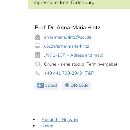
Impressions from Oldenburg
Prof. Dr. Anna-Maria Hintz
anna-maria.hintz
@uol.de
uol.de/anna-maria-hintz
JJW 1-107 (» Adress and map)
Online - siehe stud.ip (Terminvergabe)
+49 441 798-2949
(
F&P
)
vCard
QR-Code
About the Network
News