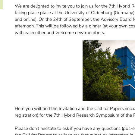
We are delighted to invite you to join us for the 7th Hybr
taking place place at the University of Oldenburg (Germany
and online). On the 24th of September, the Advisory Board Me
afternoon. This will be followed by a dinner (at your own c
with each other and welcome new members.
Here you will find the Invitation and the Call for Papers (inl
registration) for the 7th Hybrid Research Symposium of th
Please don't hesitate to ask if you have any questions (pbs