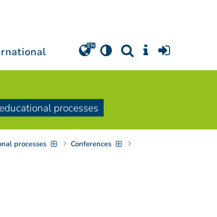
ernational
e educational processes
onal processes
Conferences