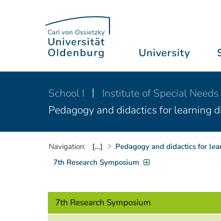
University
School I
Institute of Special Needs
Pedagogy and didactics for learning di
Navigation:
[…]
Pedagogy and didactics for lea
7th Research Symposium
7th Research Symposium