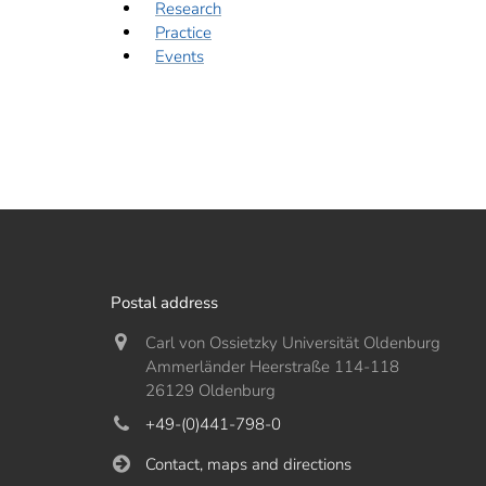
Research
Practice
Events
Postal address
Carl von Ossietzky Universität Oldenburg
Ammerländer Heerstraße 114-118
26129 Oldenburg
+49-(0)441-798-0
Contact, maps and directions