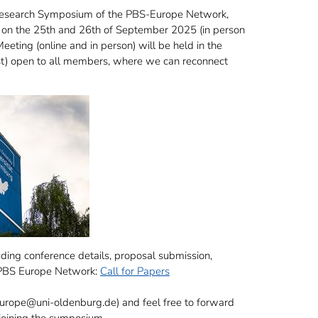
id Research Symposium of the PBS-Europe Network,
) on the 25th and 26th of September 2025 (in person
eting (online and in person) will be held in the
ost) open to all members, where we can reconnect
cuding conference details, proposal submission,
e PBS Europe Network:
Call for Papers
-europe@uni-oldenburg.de) and feel free to forward