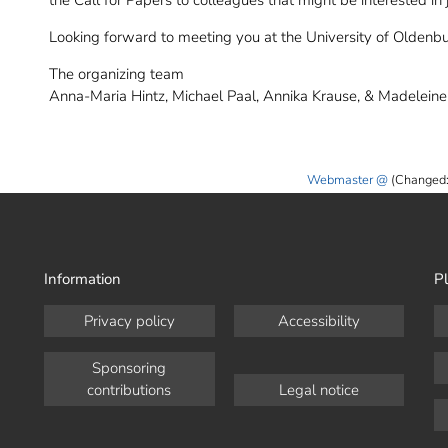
the Call for Papers to colleagues that might be interested in
Looking forward to meeting you at the University of Oldenb
The organizing team
Anna-Maria Hintz, Michael Paal, Annika Krause, & Madelein
Webmaster
(Changed:
Information
Pl
Privacy policy
Accessibility
Sponsoring
contributions
Legal notice