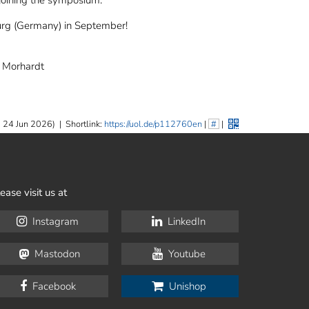
 joining the symposium.
urg (Germany) in September!
e Morhardt
 24 Jun 2026)
|
Shortlink:
https://uol.de/p112760en
|
#
|
ease visit us at
Instagram
LinkedIn
Mastodon
Youtube
Facebook
Unishop