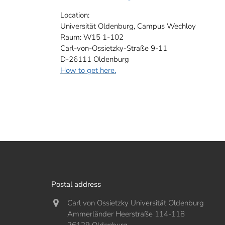
Location:
Universität Oldenburg, Campus Wechloy
Raum: W15 1-102
Carl-von-Ossietzky-Straße 9-11
D-26111 Oldenburg
How to get here.
Postal address
Carl von Ossietzky Universität Oldenburg
Ammerländer Heerstraße 114-118