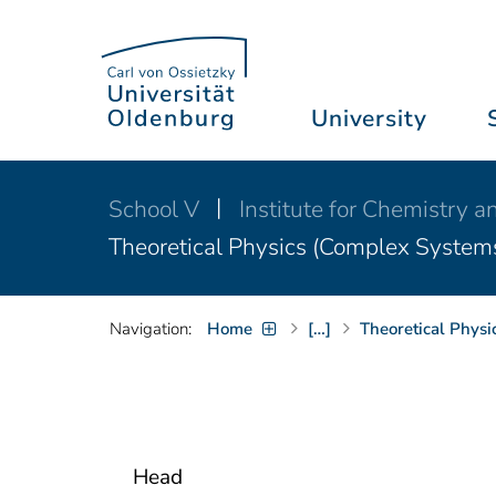
University
School V
Institute for Chemistry 
Theoretical Physics (Complex System
Navigation:
Home
[…]
Theoretical Phys
Head