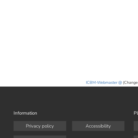
ICBM-Webmaster
(Change
Information
Pl
Privacy policy
Accessibility