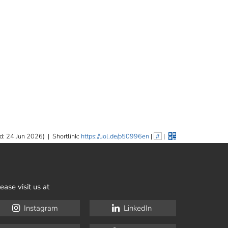
d: 24 Jun 2026)
|
Shortlink:
https://uol.de/p50996en
|
#
|
ease visit us at
Instagram
LinkedIn