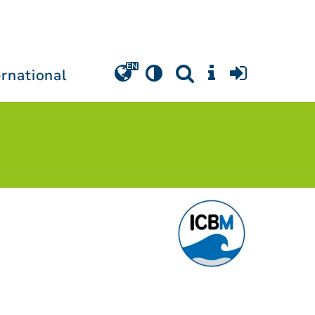
ernational