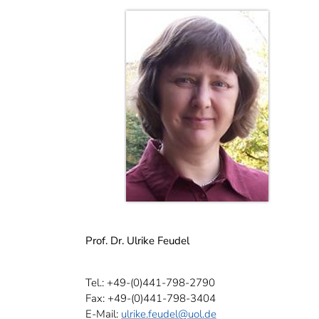
Prof. Dr. Ulrike Feudel
Tel.: +49-(0)441-798-2790
Fax: +49-(0)441-798-3404
E-Mail:
ulrike.feudel
@uol.de