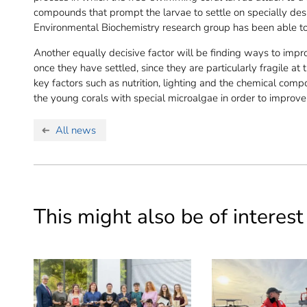
compounds that prompt the larvae to settle on specially desig
Environmental Biochemistry research group has been able to
Another equally decisive factor will be finding ways to impr
once they have settled, since they are particularly fragile at 
key factors such as nutrition, lighting and the chemical comp
the young corals with special microalgae in order to improve 
All news
This might also be of interest