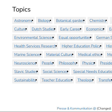
Topics
Astronomy
Biology
Botanical garden
Chemistry
Culture
Dutch Studies
Early Career
Economics
E
Environmental Sciences
Equal opportunities
German S
Health Services Research
Higher Education Policy
His
Marine Sciences
Material Culture
Medical ethics
Me
Neuroscience
People
Philosophy
Physics
Preside
Slavic Studies
Social Sciences
Special Needs Educati
Sustainability
Teacher Education
Theology
Transfer
Presse & Kommunikation
(Changed: