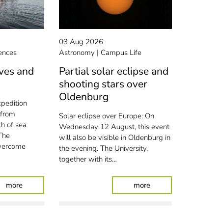
03 Aug 2026
ences
Astronomy
Campus Life
ves and
Partial solar eclipse and
shooting stars over
Oldenburg
xpedition
 from
Solar eclipse over Europe: On
ch of sea
Wednesday 12 August, this event
The
will also be visible in Oldenburg in
overcome
the evening. The University,
together with its…
pprentices
: Amidst the waves and wind turbines
: Partial solar eclip
more
more