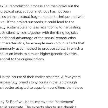
l sexual reproduction process and then grow out the
sing sexual propagation methods has not been
relies on the asexual fragmentation technique and wild
el. If the project succeeds, it could lead to the
ly sustainable and less reliant on wild harvesting.
trictions which, together with the rising logistics
 additional advantage of the sexual reproduction
ic characteristics, for example new colour variants that
 commonly used method to produce corals, in which a
roduction leads to a much higher genetic diversity.
tical to the original colony.
in the course of their earlier research. A few years
uccessfully breed stony corals in the lab through
ch better adapted to aquarium conditions than those
by SciReef will be to improve the “settlement”
solid substrate. The experts plan to use chemical