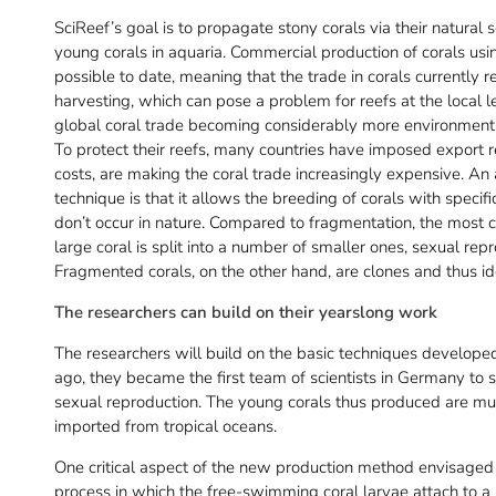
SciReef’s goal is to propagate stony corals via their natura
young corals in aquaria. Commercial production of corals u
possible to date, meaning that the trade in corals currently 
harvesting, which can pose a problem for reefs at the local lev
global coral trade becoming considerably more environmental
To protect their reefs, many countries have imposed export res
costs, are making the coral trade increasingly expensive. An
technique is that it allows the breeding of corals with specif
don’t occur in nature. Compared to fragmentation, the most
large coral is split into a number of smaller ones, sexual rep
Fragmented corals, on the other hand, are clones and thus iden
The researchers can build on their yearslong work
The researchers will build on the basic techniques developed 
ago, they became the first team of scientists in Germany to s
sexual reproduction. The young corals thus produced are mu
imported from tropical oceans.
One critical aspect of the new production method envisaged 
process in which the free-swimming coral larvae attach to a 