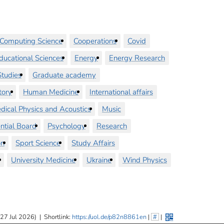
Computing Science
Cooperations
Covid
ducational Sciences
Energy
Energy Research
tudies
Graduate academy
tory
Human Medicine
International affairs
dical Physics and Acoustics
Music
ntial Board
Psychology
Research
on
Sport Science
Study Affairs
University Medicine
Ukraine
Wind Physics
 27 Jul 2026)
|
Shortlink:
https://uol.de/p82n8861en
|
#
|