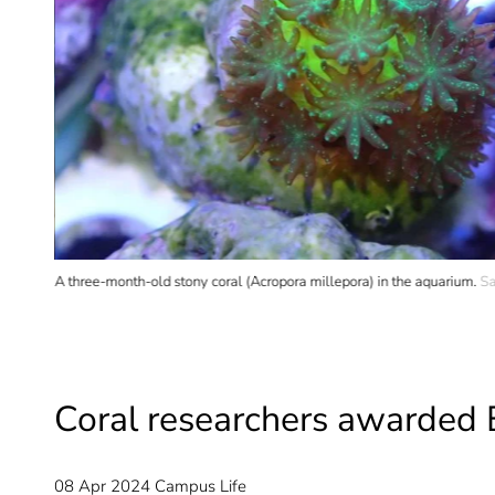
A three-month-old stony coral (Acropora millepora) in the aquarium.
Sa
Coral researchers awarded 
08 Apr 2024
Campus Life