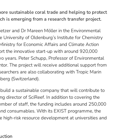
ore sustainable coral trade and helping to protect
ich is emerging from a research transfer project.
etzer and Dr Mareen Möller in the Environmental
 University of Oldenburg’s Institute for Chemistry
inistry for Economic Affairs and Climate Action
rt the innovative start-up with around 920,000
wo years. Peter Schupp, Professor of Environmental
ntor. The project will receive additional support from
searchers are also collaborating with Tropic Marin
erg (Switzerland).
build a sustainable company that will contribute to
ng director of SciReef. In addition to covering the
member of staff, the funding includes around 250,000
 and consumables. With its EXIST programme, the
e high-risk resource development at universities and
uction