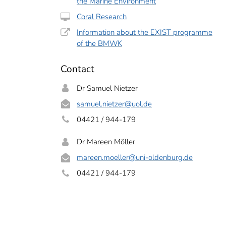
the Marine Environment
Coral Research
Information about the EXIST programme
of the BMWK
Contact
Dr Samuel Nietzer
samuel.nietzer
@uol.de
04421 / 944-179
 corals spawn, this is an impressive spectacle.
Mareen Möller
Dr Mareen Möller
mareen.moeller
@uni-oldenburg.de
04421 / 944-179