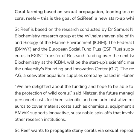
Coral farming based on sexual propagation, leading to a m
coral reefs – this is the goal of SciReef, a new start-up wh
SciReef is based on the research conducted by Dr Samuel Ni
Biochemistry research group at the Wilhelmshaven site of the
and Biology of the Marine Environment (ICBM). The Federal M
(BMWK) and the European Social Fund Plus (ESF Plus) suppo
euros in EXIST Transfer of Research funding over the next t
Biochemistry at the ICBM, will be the start-up’s scientific me
the university's Founding and Innovation Center (GIZ). The re
AG, a seawater aquarium supplies company based in Hünenb
“We are delighted about the funding and hope to be able to 
the protection of wild corals,” said Nietzer, the future managi
personnel costs for three scientific and one administrative 
euros to cover material costs such as chemicals, equipment
BMWK supports innovative, sustainable spin-offs that involv
other research institutions.
SciReef wants to propagate stony corals via sexual reprod