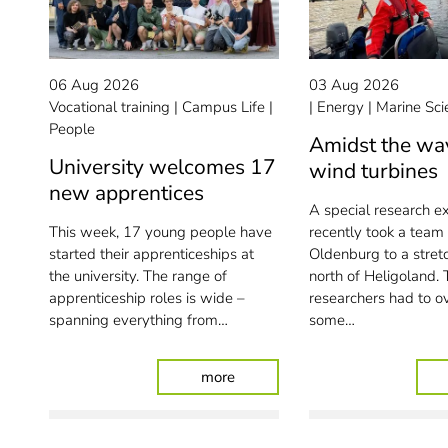
06 Aug 2026
03 Aug 2026
Vocational training
Campus Life
Energy
Marine Sci
People
Amidst the wa
University welcomes 17
wind turbines
new apprentices
A special research e
This week, 17 young people have
recently took a team
started their apprenticeships at
Oldenburg to a stret
the university. The range of
north of Heligoland. 
apprenticeship roles is wide –
researchers had to 
spanning everything from…
some…
: University welcomes 17 new a
more