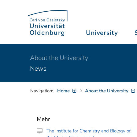
University
About the University
News
Navigation:
Home
About the University
Mehr
The Institute for Chemistry and Biology of