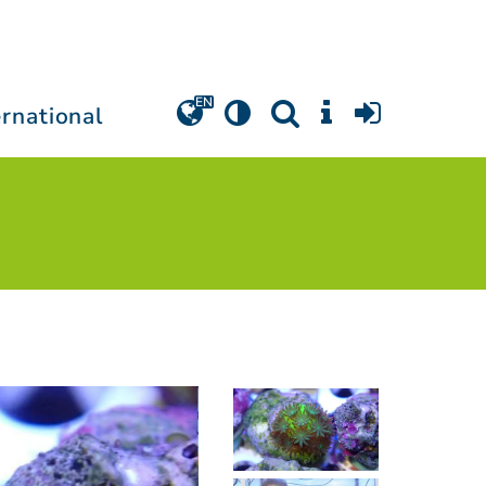
ernational