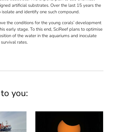
ned artificial substrates. Over the last 15 years the
 isolate and identify one such compound.
ove the conditions for the young corals’ development
this early stage. To this end, SciReef plans to optimise
osition of the water in the aquariums and inoculate
survival rates.
 to you: