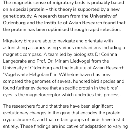
The magnetic sense of migratory birds is probably based
on a special protein – this theory is supported by a new
genetic study. A research team from the University of
Oldenburg and the Institute of Avian Research found that
the protein has been optimised through rapid selection.
Migratory birds are able to navigate and orientate with
astonishing accuracy using various mechanisms including a
magnetic compass. A team led by biologists Dr Corinna
Langebrake and Prof. Dr. Miriam Liedvogel from the
University of Oldenburg and the Institute of Avian Research
“Vogelwarte Helgoland” in Wilhelmshaven has now
compared the genomes of several hundred bird species and
found further evidence that a specific protein in the birds’
eyes is the magnetoreceptor which underlies this process.
The researchers found that there have been significant
evolutionary changes in the gene that encodes the protein
cryptochrome 4, and that certain groups of birds have lost it
entirely. These findings are indicative of adaptation to varying