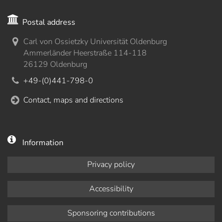
Postal address
Carl von Ossietzky Universität Oldenburg
Ammerländer Heerstraße 114-118
26129 Oldenburg
+49-(0)441-798-0
Contact, maps and directions
Information
Privacy policy
Accessibility
Sponsoring contributions