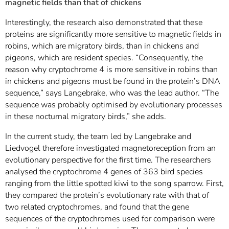
magnetic fields than that of chickens
Interestingly, the research also demonstrated that these
proteins are significantly more sensitive to magnetic fields in
robins, which are migratory birds, than in chickens and
pigeons, which are resident species. “Consequently, the
reason why cryptochrome 4 is more sensitive in robins than
in chickens and pigeons must be found in the protein’s DNA
sequence,” says Langebrake, who was the lead author. “The
sequence was probably optimised by evolutionary processes
in these nocturnal migratory birds,” she adds.
In the current study, the team led by Langebrake and
Liedvogel therefore investigated magnetoreception from an
evolutionary perspective for the first time. The researchers
analysed the cryptochrome 4 genes of 363 bird species
ranging from the little spotted kiwi to the song sparrow. First,
they compared the protein’s evolutionary rate with that of
two related cryptochromes, and found that the gene
sequences of the cryptochromes used for comparison were