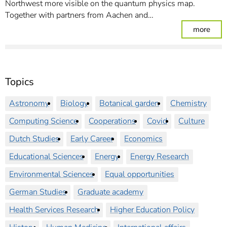
Northwest more visible on the quantum physics map.
Together with partners from Aachen and…
: Bo
more
Topics
Astronomy
Biology
Botanical garden
Chemistry
Computing Science
Cooperations
Covid
Culture
Dutch Studies
Early Career
Economics
Educational Sciences
Energy
Energy Research
Environmental Sciences
Equal opportunities
German Studies
Graduate academy
Health Services Research
Higher Education Policy