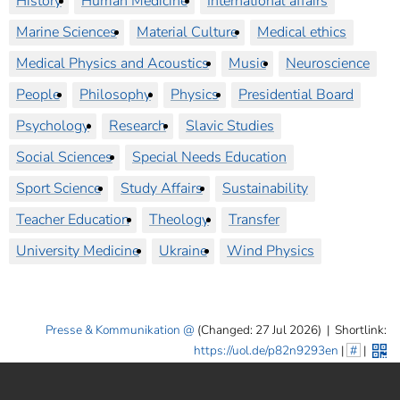
History
Human Medicine
International affairs
Marine Sciences
Material Culture
Medical ethics
Medical Physics and Acoustics
Music
Neuroscience
People
Philosophy
Physics
Presidential Board
Psychology
Research
Slavic Studies
Social Sciences
Special Needs Education
Sport Science
Study Affairs
Sustainability
Teacher Education
Theology
Transfer
University Medicine
Ukraine
Wind Physics
Presse & Kommunikation
(Changed: 27 Jul 2026)
|
Shortlink:
https://uol.de/p82n9293en
|
#
|