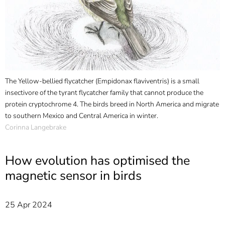
]
7
Informationen zur
Barrierefreiheit
The Yellow-bellied flycatcher (Empidonax flaviventris) is a small
insectivore of the tyrant flycatcher family that cannot produce the
protein cryptochrome 4. The birds breed in North America and migrate
to southern Mexico and Central America in winter.
Corinna Langebrake
How evolution has optimised the
magnetic sensor in birds
25 Apr 2024