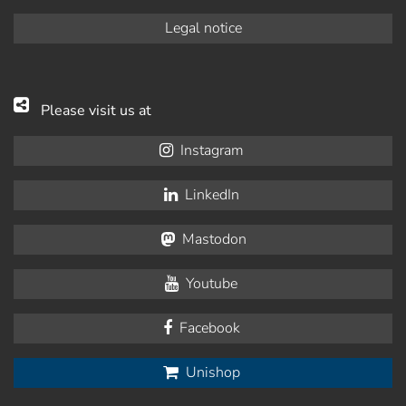
Legal notice
Please visit us at
Instagram
LinkedIn
Mastodon
Youtube
Facebook
Unishop