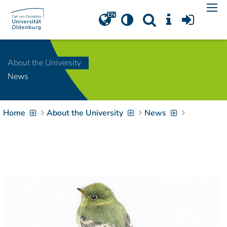
Navigation
[
]
Access-Key 1
Choose other language
[
]
Access-Key 8
About the University
Zum Inhalt springen
News
[
]
Access-Key 2
Zur Suche springen
[
]
Access-Key 4
Home
About the University
News
Zur Hauptnavigation
springen
[
Access-Key
]
6
Zur
Zielgruppennavigation
springen
[
Access-Key
]
9
Zur
Brotkrumennavigation
springen
[
Access-Key