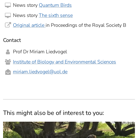
News story
Quantum Birds
News story
The sixth sense
Original article
in Proceedings of the Royal Society B
Contact
Prof Dr Miriam Liedvogel
Institute of Biology and Environmental Sciences
miriam.liedvogel
@uol.de
This might also be of interest to you: