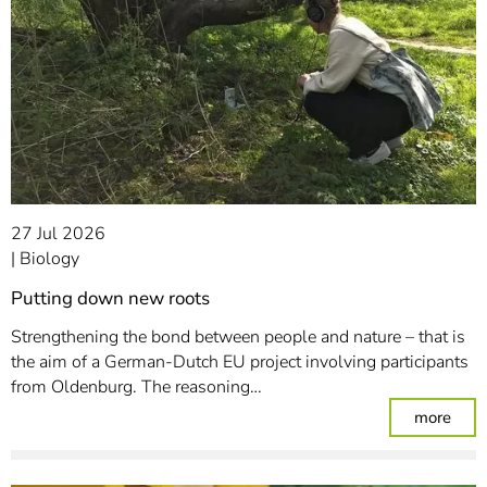
27 Jul 2026
Biology
Putting down new roots
Strengthening the bond between people and nature – that is
the aim of a German-Dutch EU project involving participants
from Oldenburg. The reasoning…
: Pu
more