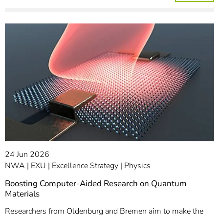
24 Jun 2026
NWA
EXU
Excellence Strategy
Physics
Boosting Computer-Aided Research on Quantum
Materials
Researchers from Oldenburg and Bremen aim to make the