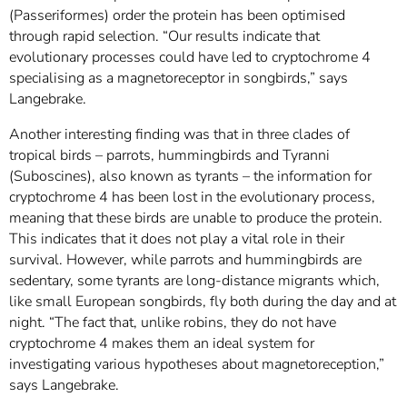
(Passeriformes) order the protein has been optimised
through rapid selection. “Our results indicate that
evolutionary processes could have led to cryptochrome 4
specialising as a magnetoreceptor in songbirds,” says
Langebrake.
Another interesting finding was that in three clades of
tropical birds – parrots, hummingbirds and Tyranni
(Suboscines), also known as tyrants – the information for
cryptochrome 4 has been lost in the evolutionary process,
meaning that these birds are unable to produce the protein.
This indicates that it does not play a vital role in their
survival. However, while parrots and hummingbirds are
sedentary, some tyrants are long-distance migrants which,
like small European songbirds, fly both during the day and at
night. “The fact that, unlike robins, they do not have
cryptochrome 4 makes them an ideal system for
investigating various hypotheses about magnetoreception,”
says Langebrake.