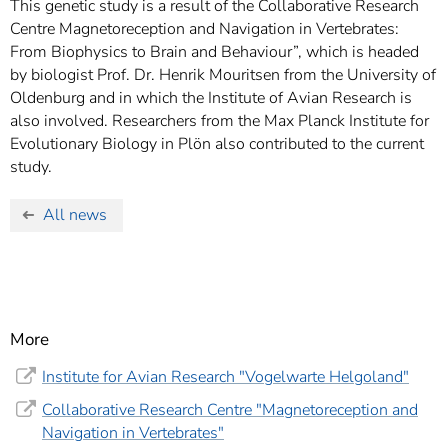
This genetic study is a result of the Collaborative Research
Centre Magnetoreception and Navigation in Vertebrates:
From Biophysics to Brain and Behaviour”, which is headed
by biologist Prof. Dr. Henrik Mouritsen from the University of
Oldenburg and in which the Institute of Avian Research is
also involved. Researchers from the Max Planck Institute for
Evolutionary Biology in Plön also contributed to the current
study.
All news
More
Institute for Avian Research "Vogelwarte Helgoland"
Collaborative Research Centre "Magnetoreception and
Navigation in Vertebrates"