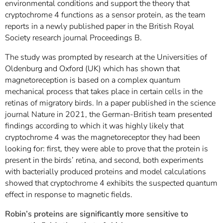
environmental conditions and support the theory that
cryptochrome 4 functions as a sensor protein, as the team
reports in a newly published paper in the British Royal
Society research journal Proceedings B.
The study was prompted by research at the Universities of
Oldenburg and Oxford (UK) which has shown that
magnetoreception is based on a complex quantum
mechanical process that takes place in certain cells in the
retinas of migratory birds. In a paper published in the science
journal Nature in 2021, the German-British team presented
findings according to which it was highly likely that
cryptochrome 4 was the magnetoreceptor they had been
looking for: first, they were able to prove that the protein is
present in the birds’ retina, and second, both experiments
with bacterially produced proteins and model calculations
showed that cryptochrome 4 exhibits the suspected quantum
effect in response to magnetic fields.
Robin’s proteins are significantly more sensitive to