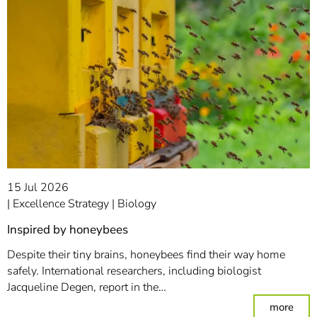
15 Jul 2026
Excellence Strategy
Biology
Inspired by honeybees
Despite their tiny brains, honeybees find their way home
safely. International researchers, including biologist
Jacqueline Degen, report in the…
: In
more