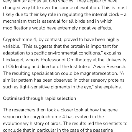
very similar across all bird species: They appear to have
changed very little over the course of evolution. This is most
likely due to their key role in regulating the internal clock – a
mechanism that is essential for all birds and in which
modifications would have extremely negative effects.
Cryptochrome 4, by contrast, proved to have been highly
variable. “This suggests that the protein is important for
adaptation to specific environmental conditions,” explains
Liedvogel, who is Professor of Ornithology at the University
of Oldenburg and director of the Institute of Avian Research.
The resulting specialisation could be magnetoreception. “A
similar pattern has been observed in other sensory proteins
such as light-sensitive pigments in the eye,” she explains.
Optimised through rapid selection
The researchers then took a closer look at how the gene
sequence for chryptochrome 4 has evolved in the
evolutionary history of birds. The results led the scientists to
conclude that in particular in the case of the passerine