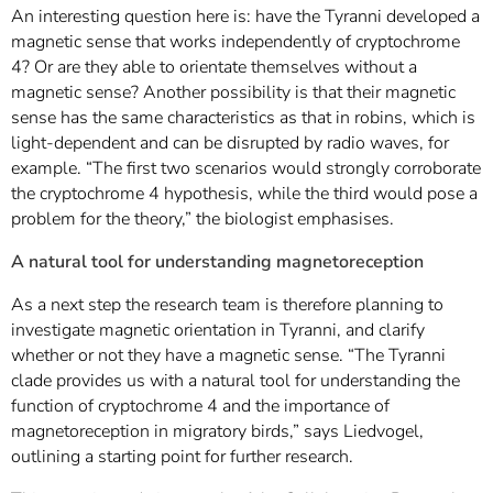
An interesting question here is: have the Tyranni developed a
magnetic sense that works independently of cryptochrome
4? Or are they able to orientate themselves without a
magnetic sense? Another possibility is that their magnetic
sense has the same characteristics as that in robins, which is
light-dependent and can be disrupted by radio waves, for
example. “The first two scenarios would strongly corroborate
the cryptochrome 4 hypothesis, while the third would pose a
problem for the theory,” the biologist emphasises.
A natural tool for understanding magnetoreception
As a next step the research team is therefore planning to
investigate magnetic orientation in Tyranni, and clarify
whether or not they have a magnetic sense. “The Tyranni
clade provides us with a natural tool for understanding the
function of cryptochrome 4 and the importance of
magnetoreception in migratory birds,” says Liedvogel,
outlining a starting point for further research.