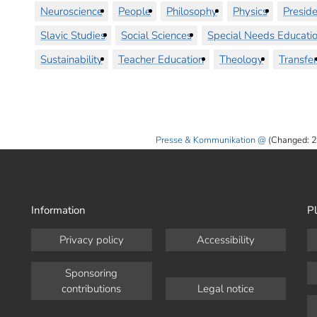
Neuroscience
People
Philosophy
Physics
Preside
Slavic Studies
Social Sciences
Special Needs Educati
Sustainability
Teacher Education
Theology
Transfer
Presse & Kommunikation
(Changed: 2
Information
Pl
Privacy policy
Accessibility
Sponsoring
contributions
Legal notice