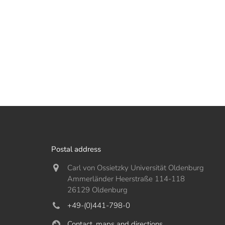
Postal address
Carl von Ossietzky Universität Oldenburg
Ammerländer Heerstraße 114-118
26129 Oldenburg
+49-(0)441-798-0
Contact, maps and directions