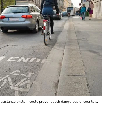
An assistance system could prevent such dangerous encounters.