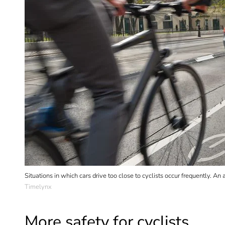
Situations in which cars drive too close to cyclists occur frequently. 
Timelynx
More safety for cyclists