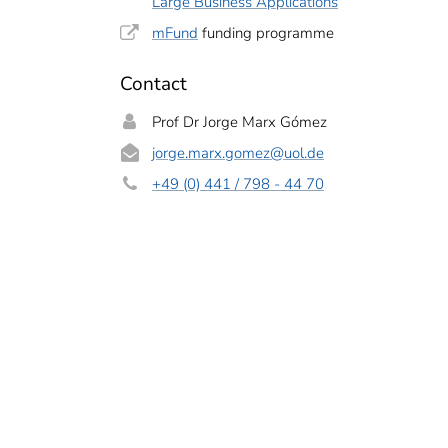
Large Business Applications
mFund
funding programme
Contact
Prof Dr Jorge Marx Gómez
jorge.marx.gomez
@uol.de
+49 (0) 441 / 798 - 44 70