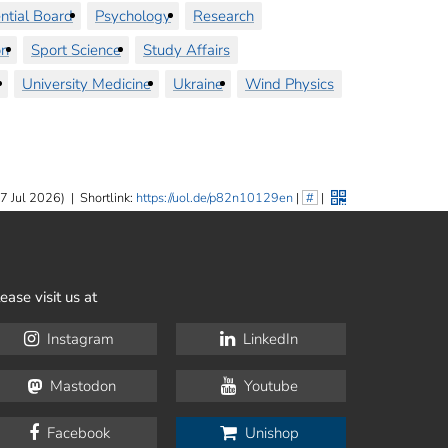
ntial Board
Psychology
Research
on
Sport Science
Study Affairs
University Medicine
Ukraine
Wind Physics
7 Jul 2026)
|
Shortlink:
https://uol.de/p82n10129en
|
#
|
ease visit us at
Instagram
LinkedIn
Mastodon
Youtube
Facebook
Unishop