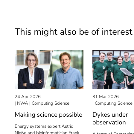
This might also be of interest
24 Apr 2026
31 Mar 2026
NWA
Computing Science
Computing Science
Making science possible
Dykes under
observation
Energy systems expert Astrid
Nieße and bioinformatician Frank