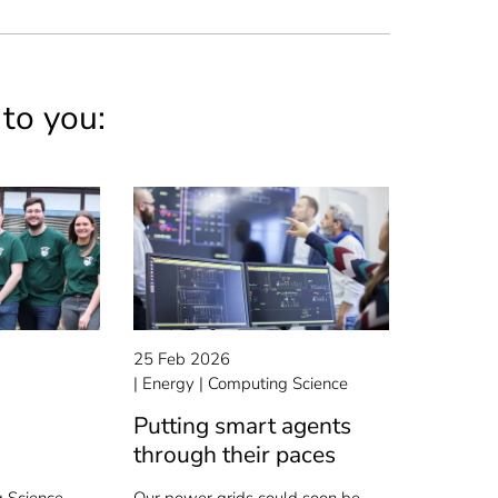
 to you:
25 Feb 2026
Energy
Computing Science
Putting smart agents
through their paces