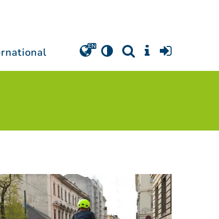
ernational