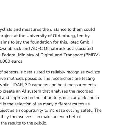
cyclists and measures the distance to them could
project at the University of Oldenburg, led by
aims to lay the foundation for this. iotec GmbH
 of Osnabrück and ADFC Osnabrück as associated
e Federal Ministry of Digital and Transport (BMDV)
0,000 euros.
f sensors is best suited to reliably recognise cyclists
tive methods possible. The researchers are testing
e, while LiDAR, 3D cameras and heat measurements
to create an AI system that analyses the recorded
and improved in the laboratory, in a car park and in
 in the selection of as many different routes as
roject as an opportunity to increase cycling safety. The
ch they themselves can make an even better
the results to the public.