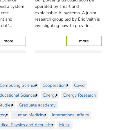
 Science
Our power grids could soon be
ped a system
operated by smart and
 cost-
explainable AI systems. A junior
ient and
research group led by Eric Veith is
n dat"…
investigating how to provide…
: Dykes under observation
: Putting smart agent
more
more
Computing Science
Cooperations
Covid
ducational Sciences
Energy
Energy Research
tudies
Graduate academy
tory
Human Medicine
International affairs
dical Physics and Acoustics
Music