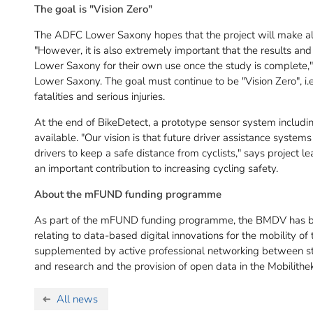
The goal is "Vision Zero"
The ADFC Lower Saxony hopes that the project will make all
"However, it is also extremely important that the results and 
Lower Saxony for their own use once the study is complete
Lower Saxony. The goal must continue to be "Vision Zero", i.e.
fatalities and serious injuries.
At the end of BikeDetect, a prototype sensor system includ
available. "Our vision is that future driver assistance systems
drivers to keep a safe distance from cyclists," says project 
an important contribution to increasing cycling safety.
About the mFUND funding programme
As part of the mFUND funding programme, the BMDV has be
relating to data-based digital innovations for the mobility of 
supplemented by active professional networking between stak
and research and the provision of open data in the Mobilithek
All news