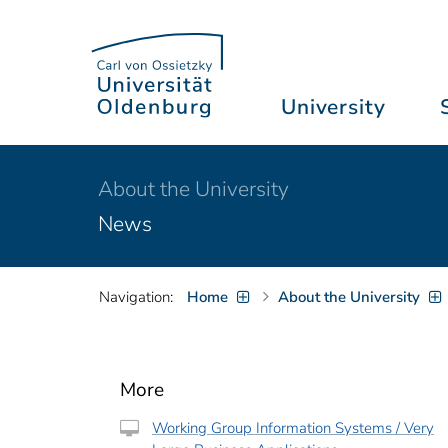
University
About the University
News
Navigation:
Home
About the University
More
Working Group Information Systems / Very