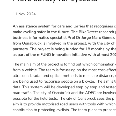
11 Nov 2024
An assistance system for cars and lorries that recognises 
make cycling safer in the future. The BikeDetect research 
business informatics specialist Prof Dr Jorge Marx Gómez, 
from Osnabrück is involved in the project, with the city
partners. The project is being funded for 18 months by th
as part of the mFUND innovation initiative with almost 20
The main aim of the project is to find out which combination o
from a vehicle. The team is focussing on the most cost-effec
ultrasound, radar and optical methods to measure distanc
are being used to recognise people on a bicycle. The aim is 
data. This system will be developed step by step and tested 
road traffic. The city of Osnabrück and the ADFC are involved
possible for the field tests. The city of Osnabrück sees the p
aim is to provide motorised road users with tools with whi
contribution to protecting cyclists. The team plans to present 