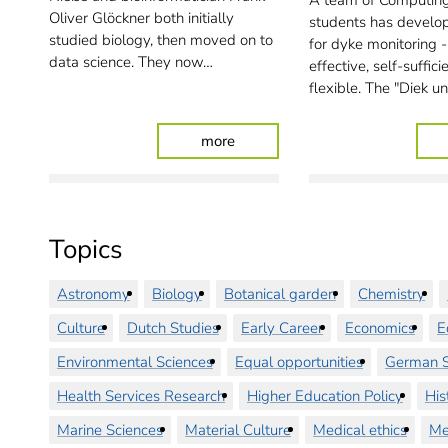
A team of Computing
Oliver Glöckner both initially
students has develo
studied biology, then moved on to
for dyke monitoring -
data science. They now…
effective, self-suffic
flexible. The "Diek u
: Making science possible
more
Topics
Astronomy
Biology
Botanical garden
Chemistry
Culture
Dutch Studies
Early Career
Economics
E
Environmental Sciences
Equal opportunities
German S
Health Services Research
Higher Education Policy
His
Marine Sciences
Material Culture
Medical ethics
Me