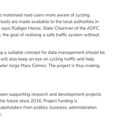
 motorised road users more aware of cycling.
tools are made available to the local authorities in
," says Rüdiger Henze, State Chairman of the ADFC
 the goal of realising a safe traffic system without
ing a suitable concept for data management should be
 will also keep an eye on cycling traffic and help
leader Jorge Marx Gómez. The project is thus making
en supporting research and development projects
the future since 2016. Project funding is
eholders from politics, business, administration
.