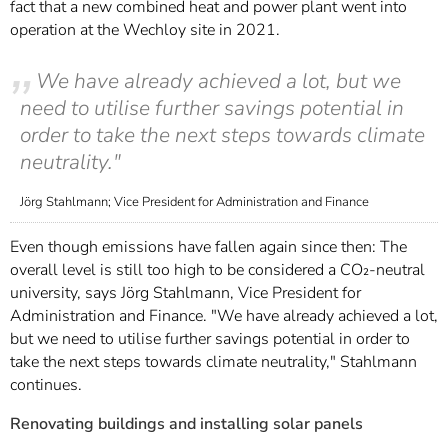
fact that a new combined heat and power plant went into
operation at the Wechloy site in 2021.
We have already achieved a lot, but we
need to utilise further savings potential in
order to take the next steps towards climate
neutrality."
Jörg Stahlmann; Vice President for Administration and Finance
Even though emissions have fallen again since then: The
overall level is still too high to be considered a CO₂-neutral
university, says Jörg Stahlmann, Vice President for
Administration and Finance. "We have already achieved a lot,
but we need to utilise further savings potential in order to
take the next steps towards climate neutrality," Stahlmann
continues.
Renovating buildings and installing solar panels