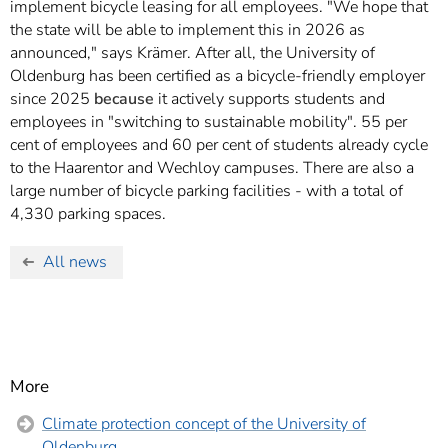
implement bicycle leasing for all employees. "We hope that
the state will be able to implement this in 2026 as
announced," says Krämer. After all, the University of
Oldenburg has been certified as a bicycle-friendly employer
since 2025
because
it actively supports students and
employees in "switching to sustainable mobility". 55 per
cent of employees and 60 per cent of students already cycle
to the Haarentor and Wechloy campuses. There are also a
large number of bicycle parking facilities - with a total of
4,330 parking spaces.
All news
More
Climate protection concept of the University of
Oldenburg