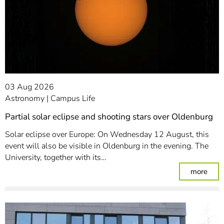
03 Aug 2026
Astronomy
Campus Life
Partial solar eclipse and shooting stars over Oldenburg
Solar eclipse over Europe: On Wednesday 12 August, this
event will also be visible in Oldenburg in the evening. The
University, together with its…
: Par
more