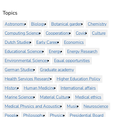
Topics
Astronomy
Biology
Botanical garden
Chemistry
Computing Science
Cooperations
Covid
Culture
Dutch Studies
Early Career
Economics
Educational Sciences
Energy
Energy Research
Environmental Sciences
Equal opportunities
German Studies
Graduate academy
Health Services Research
Higher Education Policy
History
Human Medicine
International affairs
Marine Sciences
Material Culture
Medical ethics
Medical Physics and Acoustics
Music
Neuroscience
People
Philosophy
Physics
Presidential Board