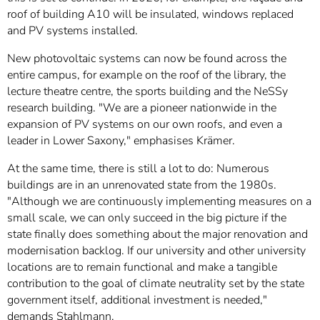
roof of building A10 will be insulated, windows replaced
and PV systems installed.
New photovoltaic systems can now be found across the
entire campus, for example on the roof of the library, the
lecture theatre centre, the sports building and the NeSSy
research building. "We are a pioneer nationwide in the
expansion of PV systems on our own roofs, and even a
leader in Lower Saxony," emphasises Krämer.
At the same time, there is still a lot to do: Numerous
buildings are in an unrenovated state from the 1980s.
"Although we are continuously implementing measures on a
small scale, we can only succeed in the big picture if the
state finally does something about the major renovation and
modernisation backlog. If our university and other university
locations are to remain functional and make a tangible
contribution to the goal of climate neutrality set by the state
government itself, additional investment is needed,"
demands Stahlmann.