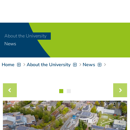
Navigation
[
]
Access-Key 1
Choose other language
[
]
Access-Key 8
About the University
Zum Inhalt springen
News
[
]
Access-Key 2
Zur Suche springen
[
]
Access-Key 4
Home
About the University
News
Zur Hauptnavigation
springen
[
Access-Key
]
6
Zur
Zielgruppennavigation
springen
[
Access-Key
]
9
Zur
Brotkrumennavigation
springen
[
Access-Key