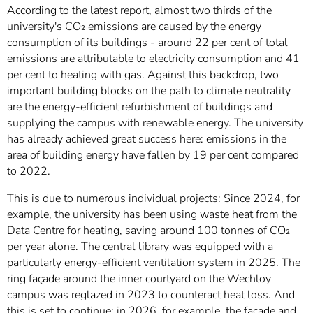
According to the latest report, almost two thirds of the
university's CO₂ emissions are caused by the energy
consumption of its buildings - around 22 per cent of total
emissions are attributable to electricity consumption and 41
per cent to heating with gas. Against this backdrop, two
important building blocks on the path to climate neutrality
are the energy-efficient refurbishment of buildings and
supplying the campus with renewable energy. The university
has already achieved great success here: emissions in the
area of building energy have fallen by 19 per cent compared
to 2022.
This is due to numerous individual projects: Since 2024, for
example, the university has been using waste heat from the
Data Centre for heating, saving around 100 tonnes of CO₂
per year alone. The central library was equipped with a
particularly energy-efficient ventilation system in 2025. The
ring façade around the inner courtyard on the Wechloy
campus was reglazed in 2023 to counteract heat loss. And
this is set to continue: in 2026, for example, the façade and