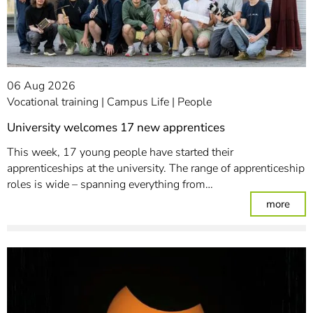
06 Aug 2026
Vocational training
Campus Life
People
University welcomes 17 new apprentices
This week, 17 young people have started their
apprenticeships at the university. The range of apprenticeship
roles is wide – spanning everything from…
: Un
more