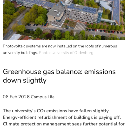
]
7
Informationen zur
Barrierefreiheit
0
Photovoltaic systems are now installed on the roofs of numerous
T
od
university buildings.
Photo: University of Oldenburg
c
i
U
Greenhouse gas balance: emissions
down slightly
06 Feb 2026
Campus Life
The university's CO₂ emissions have fallen slightly.
Energy-efficient refurbishment of buildings is paying off.
Climate protection management sees further potential for