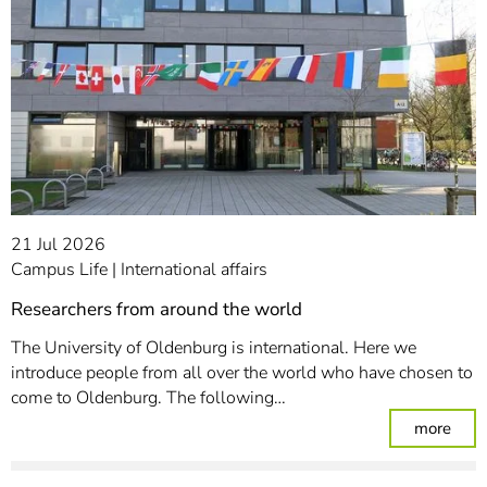
21 Jul 2026
Campus Life
International affairs
Researchers from around the world
The University of Oldenburg is international. Here we
introduce people from all over the world who have chosen to
come to Oldenburg. The following…
: Re
more