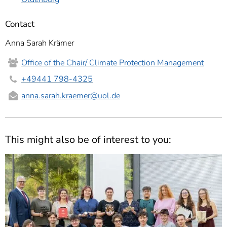
Contact
Anna Sarah Krämer
Office of the Chair/ Climate Protection Management
+49441 798-4325
anna.sarah.kraemer
@uol.de
This might also be of interest to you: