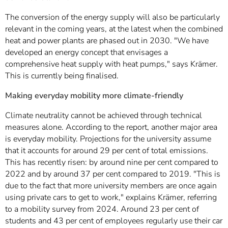
The conversion of the energy supply will also be particularly
relevant in the coming years, at the latest when the combined
heat and power plants are phased out in 2030. "We have
developed an energy concept that envisages a
comprehensive heat supply with heat pumps," says Krämer.
This is currently being finalised.
Making everyday mobility more climate-friendly
Climate neutrality cannot be achieved through technical
measures alone. According to the report, another major area
is everyday mobility. Projections for the university assume
that it accounts for around 29 per cent of total emissions.
This has recently risen: by around nine per cent compared to
2022 and by around 37 per cent compared to 2019. "This is
due to the fact that more university members are once again
using private cars to get to work," explains Krämer, referring
to a mobility survey from 2024. Around 23 per cent of
students and 43 per cent of employees regularly use their car