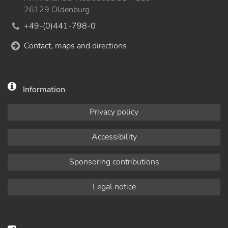
26129 Oldenburg
+49-(0)441-798-0
Contact, maps and directions
Information
Privacy policy
Accessibility
Sponsoring contributions
Legal notice