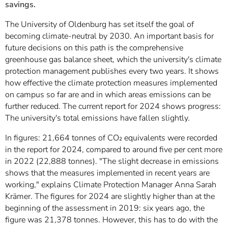
savings.
The University of Oldenburg has set itself the goal of
becoming climate-neutral by 2030. An important basis for
future decisions on this path is the comprehensive
greenhouse gas balance sheet, which the university's climate
protection management publishes every two years. It shows
how effective the climate protection measures implemented
on campus so far are and in which areas emissions can be
further reduced. The current report for 2024 shows progress:
The university's total emissions have fallen slightly.
In figures: 21,664 tonnes of CO₂ equivalents were recorded
in the report for 2024, compared to around five per cent more
in 2022 (22,888 tonnes). "The slight decrease in emissions
shows that the measures implemented in recent years are
working," explains Climate Protection Manager Anna Sarah
Krämer. The figures for 2024 are slightly higher than at the
beginning of the assessment in 2019: six years ago, the
figure was 21,378 tonnes. However, this has to do with the