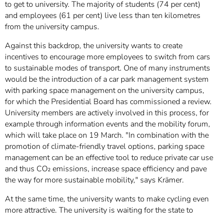
to get to university. The majority of students (74 per cent)
and employees (61 per cent) live less than ten kilometres
from the university campus.
Against this backdrop, the university wants to create
incentives to encourage more employees to switch from cars
to sustainable modes of transport. One of many instruments
would be the introduction of a car park management system
with parking space management on the university campus,
for which the Presidential Board has commissioned a review.
University members are actively involved in this process, for
example through information events and the mobility forum,
which will take place on 19 March. "In combination with the
promotion of climate-friendly travel options, parking space
management can be an effective tool to reduce private car use
and thus CO₂ emissions, increase space efficiency and pave
the way for more sustainable mobility," says Krämer.
At the same time, the university wants to make cycling even
more attractive. The university is waiting for the state to