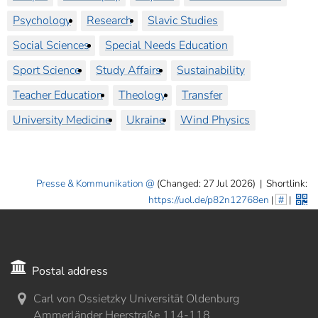
Psychology
Research
Slavic Studies
Social Sciences
Special Needs Education
Sport Science
Study Affairs
Sustainability
Teacher Education
Theology
Transfer
University Medicine
Ukraine
Wind Physics
Presse & Kommunikation
(Changed: 27 Jul 2026)
|
Shortlink:
https://uol.de/p82n12768en
|
#
|
Postal address
Carl von Ossietzky Universität Oldenburg
Ammerländer Heerstraße 114-118