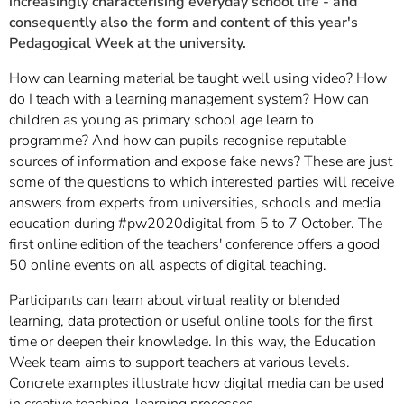
increasingly characterising everyday school life - and
consequently also the form and content of this year's
Pedagogical Week at the university.
How can learning material be taught well using video? How
do I teach with a learning management system? How can
children as young as primary school age learn to
programme? And how can pupils recognise reputable
sources of information and expose fake news? These are just
some of the questions to which interested parties will receive
answers from experts from universities, schools and media
education during #pw2020digital from 5 to 7 October. The
first online edition of the teachers' conference offers a good
50 online events on all aspects of digital teaching.
Participants can learn about virtual reality or blended
learning, data protection or useful online tools for the first
time or deepen their knowledge. In this way, the Education
Week team aims to support teachers at various levels.
Concrete examples illustrate how digital media can be used
in creative teaching-learning processes.