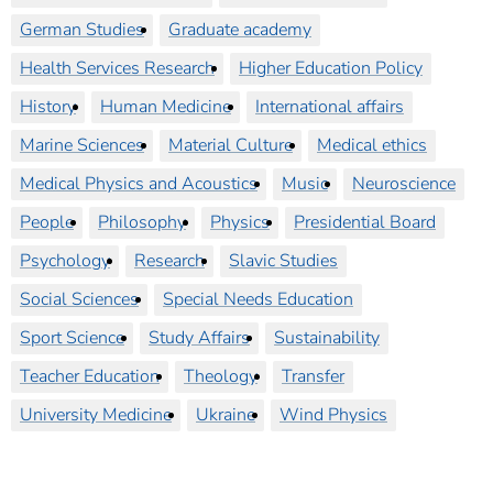
German Studies
Graduate academy
Health Services Research
Higher Education Policy
History
Human Medicine
International affairs
Marine Sciences
Material Culture
Medical ethics
Medical Physics and Acoustics
Music
Neuroscience
People
Philosophy
Physics
Presidential Board
Psychology
Research
Slavic Studies
Social Sciences
Special Needs Education
Sport Science
Study Affairs
Sustainability
Teacher Education
Theology
Transfer
University Medicine
Ukraine
Wind Physics