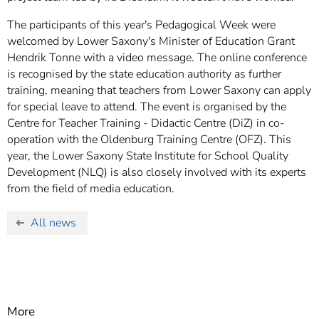
The participants of this year's Pedagogical Week were
welcomed by Lower Saxony's Minister of Education Grant
Hendrik Tonne with a video message. The online conference
is recognised by the state education authority as further
training, meaning that teachers from Lower Saxony can apply
for special leave to attend. The event is organised by the
Centre for Teacher Training - Didactic Centre (DiZ) in co-
operation with the Oldenburg Training Centre (OFZ). This
year, the Lower Saxony State Institute for School Quality
Development (NLQ) is also closely involved with its experts
from the field of media education.
All news
More