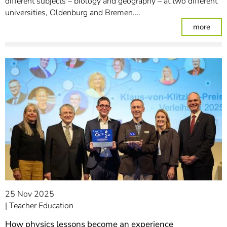
different subjects – biology and geography – at two different
universities, Oldenburg and Bremen.…
: Ju
more
25 Nov 2025
Teacher Education
How physics lessons become an experience