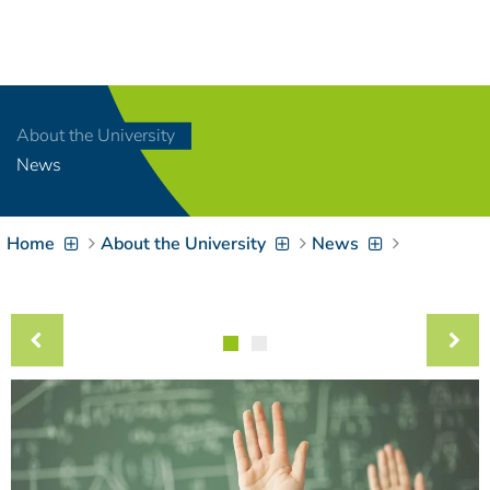
Navigation
[
]
Access-Key 1
Choose other language
[
]
Access-Key 8
About the University
Zum Inhalt springen
News
[
]
Access-Key 2
Zur Suche springen
[
]
Access-Key 4
Home
About the University
News
Zur Hauptnavigation
springen
[
Access-Key
]
6
Zur
Zielgruppennavigation
springen
[
Access-Key
]
9
Zur
Brotkrumennavigation
springen
[
Access-Key