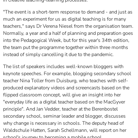
"The event is a short-term response to demand - and just as
much an experiment for us as digital teaching is for many
teachers," says Dr Verena Niesel from the organisation team.
Normally, a year and a half of planning and preparation goes
into the Pedagogical Week, but for this year's 34th edition,
the team put the programme together within three months
instead of simply cancelling it due to the pandemic.
The list of speakers includes well-known bloggers with
keynote speeches. For example, blogging secondary school
teacher Nina Toller from Duisburg, who teaches with self-
produced explanatory videos and screencasts based on the
flipped classroom concept, will give an insight into her
"everyday life as a digital teacher based on the MacGyver
principle". And Jan Vedder, teacher at the Berenbostel
secondary school, seminar leader and blogger, discusses
why change is necessary in schools. The deputy head of
Waldschule Hatten, Sarah Schellmann, will report on her
school's journey to becoming a mobile school.