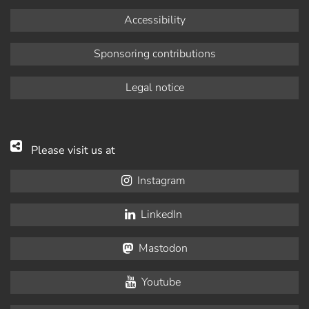
Accessibility
Sponsoring contributions
Legal notice
Please visit us at
Instagram
LinkedIn
Mastodon
Youtube