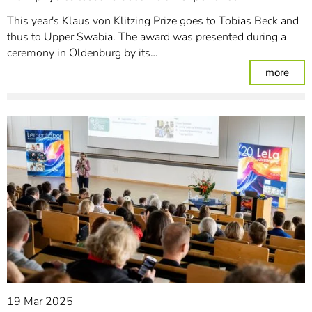
This year's Klaus von Klitzing Prize goes to Tobias Beck and
thus to Upper Swabia. The award was presented during a
ceremony in Oldenburg by its…
: Ho
more
19 Mar 2025