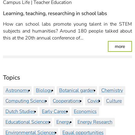
Campus Life
Teacher Education
Learning, teaching, researching in school labs
How can school labs promote young talent in the STEM
subjects and humanities? Around 180 people talked about
this at the 20th annual conference of…
: Lea
more
Topics
Astronomy
Biology
Botanical garden
Chemistry
Computing Science
Cooperations
Covid
Culture
Dutch Studies
Early Career
Economics
Educational Sciences
Energy
Energy Research
Environmental Sciences
Equal opportunities