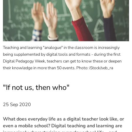
]
7
Informationen zur
Barrierefreiheit
Teaching and learning "analogue" in the classroom is increasingly
R
being supplemented by digital tools and formats - during the first
P
Digital Pedagogy Week, teachers can get to know these or deepen
their knowledge in more than 50 events. Photo: iStock/seb_ra
"If not us, then who"
25 Sep 2020
What does everyday life as a digital teacher look like, or
even a mobile school? Digital teaching and learning are