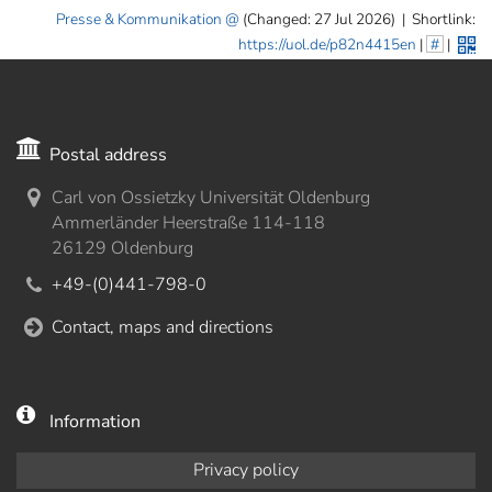
Presse & Kommunikation
(Changed: 27 Jul 2026)
|
Shortlink:
https://uol.de/p82n4415en
|
#
|
Postal address
Carl von Ossietzky Universität Oldenburg
Ammerländer Heerstraße 114-118
26129 Oldenburg
+49-(0)441-798-0
Contact, maps and directions
Information
Privacy policy