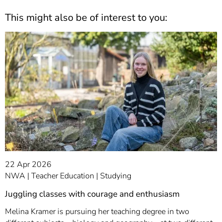
This might also be of interest to you:
22 Apr 2026
NWA
Teacher Education
Studying
Juggling classes with courage and enthusiasm
Melina Kramer is pursuing her teaching degree in two