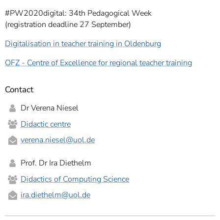
#PW2020digital: 34th Pedagogical Week
(registration deadline 27 September)
Digitalisation in teacher training in Oldenburg
OFZ - Centre of Excellence for regional teacher training
Contact
Dr Verena Niesel
Didactic centre
verena.niesel
@uol.de
Prof. Dr Ira Diethelm
Didactics of Computing Science
ira.diethelm
@uol.de