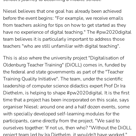
Niesel believes that one goal has already been achieved
before the event begins: "For example, we receive emails
from teachers asking for tips on how to get started as they
have no experience of digital teaching." The #pw2020digital
team believes it is particularly important to address those
teachers "who are still unfamiliar with digital teaching".
This is also where the university project "Digitalisation of
Oldenburg Teacher Training" (DiOLL) comes in, funded by
the federal and state governments as part of the "Teacher
Training Quality Initiative". The team, under the scientific
leadership of computer science didactics expert Prof Dr Ira
Diethelm, is helping to shape #pw2020digital. It is the first
time that a project has been incorporated on this scale, says
organiser Niesel: around one and a half dozen events, some
with specially developed self-learning modules for the
participants, came directly from the project. "We said to
ourselves together: 'If not us, then who? "Without the DiOLL
project team led by Ira Diethelm, it wouldn't have worked."