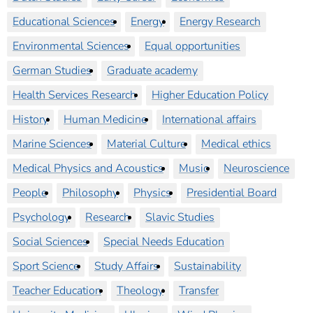
Educational Sciences
Energy
Energy Research
Environmental Sciences
Equal opportunities
German Studies
Graduate academy
Health Services Research
Higher Education Policy
History
Human Medicine
International affairs
Marine Sciences
Material Culture
Medical ethics
Medical Physics and Acoustics
Music
Neuroscience
People
Philosophy
Physics
Presidential Board
Psychology
Research
Slavic Studies
Social Sciences
Special Needs Education
Sport Science
Study Affairs
Sustainability
Teacher Education
Theology
Transfer