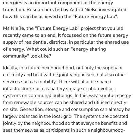
energies is an important component of the energy
transition. Researchers led by Astrid Nieße investigated
how this can be achieved in the "Future Energy Lab".
Ms Nieße, the "Future Energy Lab" project that you led
recently came to an end. It focussed on the future energy
supply of residential districts, in particular the shared use
of energy. What could such an "energy sharing
community" look like?
Ideally, in a future neighbourhood, not only the supply of
electricity and heat will be jointly organised, but also other
services such as mobility. There will also be shared
infrastructure, such as battery storage or photovoltaic
systems on communal buildings. In this way, surplus energy
from renewable sources can be shared and utilised directly
on site. Generation, storage and consumption can already be
largely balanced in the local grid. The systems are operated
jointly by the neighbourhood so that everyone benefits and
sees themselves as participants in such a neighbourhood-