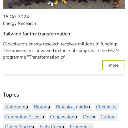
15 Oct 2024
Energy Research
Tailwind for the transformation
Oldenburg's energy research receives millions in funding:
The university is involved in four sub-projects in the EFZN
programme "Transformation of…
: Tai
more
Topics
Astronomy
Biology
Botanical garden
Chemistry
Computing Science
Cooperations
Covid
Culture
Dutch Studies
Early Career
Economics