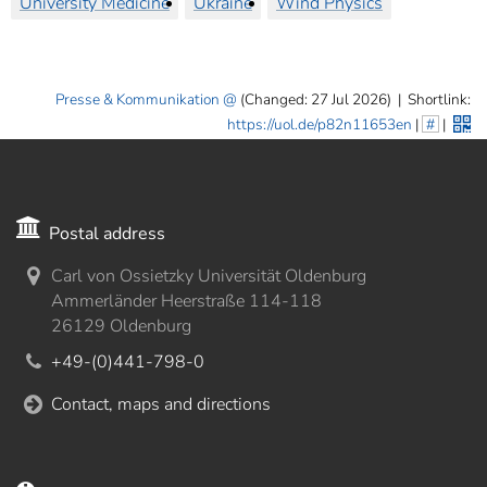
University Medicine
Ukraine
Wind Physics
Presse & Kommunikation
(Changed: 27 Jul 2026)
|
Shortlink:
https://uol.de/p82n11653en
|
#
|
Postal address
Carl von Ossietzky Universität Oldenburg
Ammerländer Heerstraße 114-118
26129 Oldenburg
+49-(0)441-798-0
Contact, maps and directions