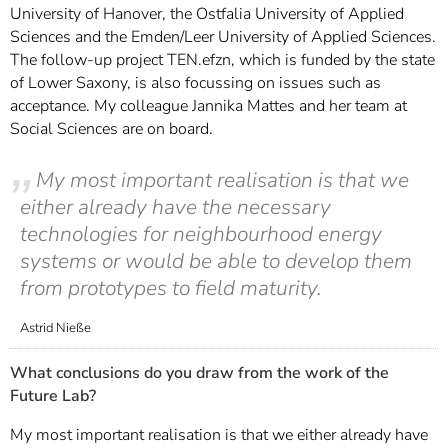
University of Hanover, the Ostfalia University of Applied
Sciences and the Emden/Leer University of Applied Sciences.
The follow-up project TEN.efzn, which is funded by the state
of Lower Saxony, is also focussing on issues such as
acceptance. My colleague Jannika Mattes and her team at
Social Sciences are on board.
My most important realisation is that we
either already have the necessary
technologies for neighbourhood energy
systems or would be able to develop them
from prototypes to field maturity.
Astrid Nieße
What conclusions do you draw from the work of the
Future Lab?
My most important realisation is that we either already have