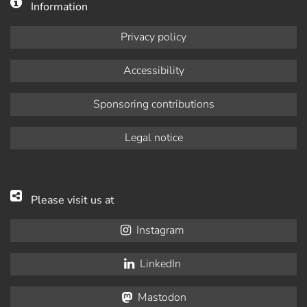
Information
Privacy policy
Accessibility
Sponsoring contributions
Legal notice
Please visit us at
Instagram
LinkedIn
Mastodon