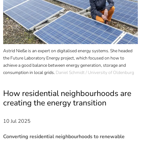
]
7
Informationen zur
Barrierefreiheit
Astrid Nieße is an expert on digitalised energy systems. She headed
the Future Laboratory Energy project, which focused on how to
achieve a good balance between energy generation, storage and
consumption in local grids.
Daniel Schmidt / University of Oldenburg
How residential neighbourhoods are
creating the energy transition
10 Jul 2025
Converting residential neighbourhoods to renewable