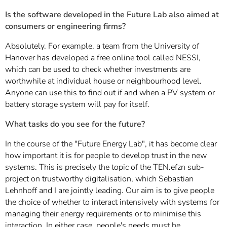
Is the software developed in the Future Lab also aimed at
consumers or engineering firms?
Absolutely. For example, a team from the University of
Hanover has developed a free online tool called NESSI,
which can be used to check whether investments are
worthwhile at individual house or neighbourhood level.
Anyone can use this to find out if and when a PV system or
battery storage system will pay for itself.
What tasks do you see for the future?
In the course of the "Future Energy Lab", it has become clear
how important it is for people to develop trust in the new
systems. This is precisely the topic of the TEN.efzn sub-
project on trustworthy digitalisation, which Sebastian
Lehnhoff and I are jointly leading. Our aim is to give people
the choice of whether to interact intensively with systems for
managing their energy requirements or to minimise this
interaction. In either case, people's needs must be