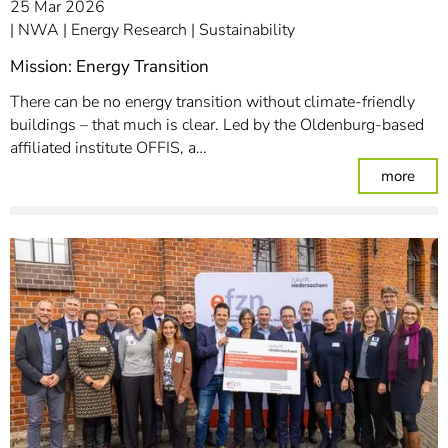
25 Mar 2026
NWA
Energy Research
Sustainability
Mission: Energy Transition
There can be no energy transition without climate-friendly
buildings – that much is clear. Led by the Oldenburg-based
affiliated institute OFFIS, a…
: Mis
more