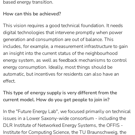
based energy transition.
How can this be achieved?
This vision requires a good technical foundation. It needs
digital technologies that intervene promptly when power
generation and consumption are out of balance. This
includes, for example, a measurement infrastructure to gain
an insight into the current status of the neighbourhood
energy system, as well as feedback mechanisms to control
energy consumption. Ideally, most things should be
automatic, but incentives for residents can also have an
effect.
This type of energy supply is very different from the
current model. How do you get people to join in?
In the "Future Energy Lab", we focused primarily on technical
issues in a Lower Saxony-wide consortium - including the
DLR Institute of Networked Energy Systems, the OFFIS -
Institute for Computing Science, the TU Braunschweig, the