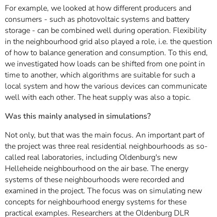
For example, we looked at how different producers and
consumers - such as photovoltaic systems and battery
storage - can be combined well during operation. Flexibility
in the neighbourhood grid also played a role, i.e. the question
of how to balance generation and consumption. To this end,
we investigated how loads can be shifted from one point in
time to another, which algorithms are suitable for such a
local system and how the various devices can communicate
well with each other. The heat supply was also a topic.
Was this mainly analysed in simulations?
Not only, but that was the main focus. An important part of
the project was three real residential neighbourhoods as so-
called real laboratories, including Oldenburg's new
Helleheide neighbourhood on the air base. The energy
systems of these neighbourhoods were recorded and
examined in the project. The focus was on simulating new
concepts for neighbourhood energy systems for these
practical examples. Researchers at the Oldenburg DLR