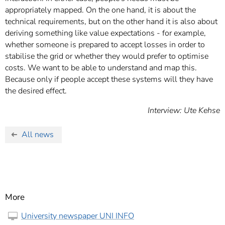
appropriately mapped. On the one hand, it is about the
technical requirements, but on the other hand it is also about
deriving something like value expectations - for example,
whether someone is prepared to accept losses in order to
stabilise the grid or whether they would prefer to optimise
costs. We want to be able to understand and map this.
Because only if people accept these systems will they have
the desired effect.
Interview: Ute Kehse
All news
More
University newspaper UNI INFO