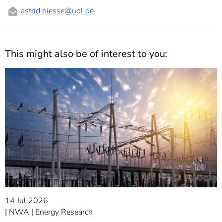
astrid.niesse
@uol.de
This might also be of interest to you:
14 Jul 2026
NWA
Energy Research