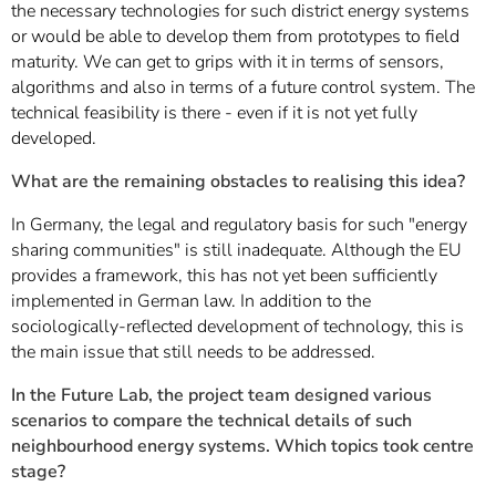
the necessary technologies for such district energy systems
or would be able to develop them from prototypes to field
maturity. We can get to grips with it in terms of sensors,
algorithms and also in terms of a future control system. The
technical feasibility is there - even if it is not yet fully
developed.
What are the remaining obstacles to realising this idea?
In Germany, the legal and regulatory basis for such "energy
sharing communities" is still inadequate. Although the EU
provides a framework, this has not yet been sufficiently
implemented in German law. In addition to the
sociologically-reflected development of technology, this is
the main issue that still needs to be addressed.
In the Future Lab, the project team designed various
scenarios to compare the technical details of such
neighbourhood energy systems. Which topics took centre
stage?