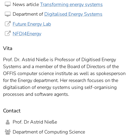
News article
Transforming energy systems
Department of
Digitalised Energy Systems
Future Energy Lab
NFDI4Energy
Vita
Prof. Dr. Astrid Nieße is Professor of Digitised Energy
Systems and a member of the Board of Directors of the
OFFIS computer science institute as well as spokesperson
for the Energy department. Her research focuses on the
digitalisation of energy systems using self-organising
processes and software agents.
Contact
Prof. Dr Astrid Nieße
Department of Computing Science