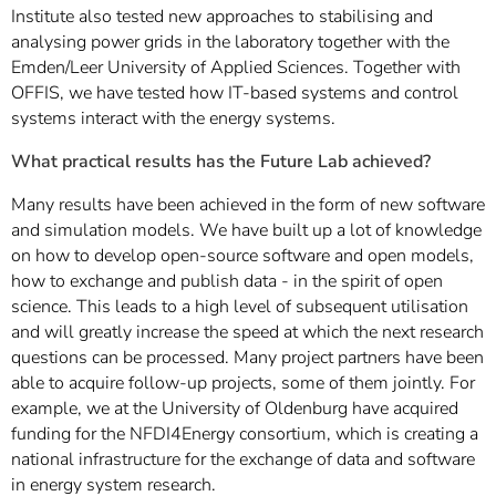
Institute also tested new approaches to stabilising and
analysing power grids in the laboratory together with the
Emden/Leer University of Applied Sciences. Together with
OFFIS, we have tested how IT-based systems and control
systems interact with the energy systems.
What practical results has the Future Lab achieved?
Many results have been achieved in the form of new software
and simulation models. We have built up a lot of knowledge
on how to develop open-source software and open models,
how to exchange and publish data - in the spirit of open
science. This leads to a high level of subsequent utilisation
and will greatly increase the speed at which the next research
questions can be processed. Many project partners have been
able to acquire follow-up projects, some of them jointly. For
example, we at the University of Oldenburg have acquired
funding for the NFDI4Energy consortium, which is creating a
national infrastructure for the exchange of data and software
in energy system research.