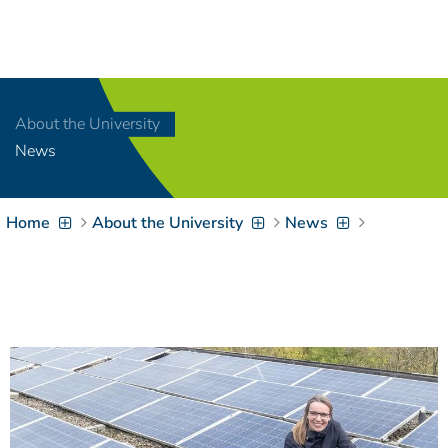
Navigation
[
]
Access-Key 1
Choose other language
[
]
Access-Key 8
About the University
Zum Inhalt springen
News
[
]
Access-Key 2
Zur Suche springen
[
]
Access-Key 4
Home
About the University
News
Zur Hauptnavigation
springen
[
Access-Key
]
6
Zur
Zielgruppennavigation
springen
[
Access-Key
]
9
Zur
Brotkrumennavigation
springen
[
Access-Key