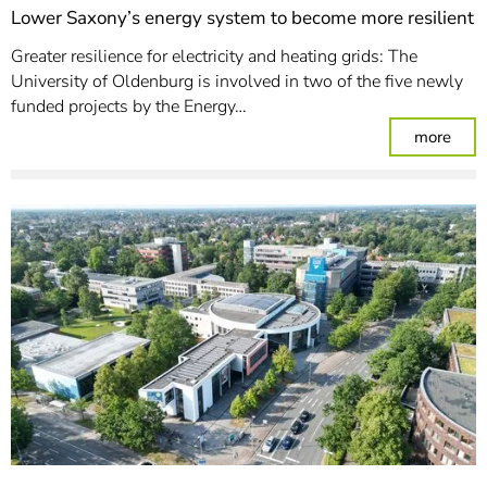
Lower Saxony’s energy system to become more resilient
Greater resilience for electricity and heating grids: The
University of Oldenburg is involved in two of the five newly
funded projects by the Energy…
: Lo
more