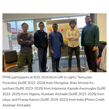
PPRE participants at IESS 2024 (from left to right): Temuulen
Purevdorj (SuRE 2022-2024) from Mongolia, Jihan Ahmed As-
sya'bani (SuRE 2023-2025) from Indonesia, Kayode Awonugba (SuRE
2023-2025) from Nigeria, Alzobaer Alshaeki (SuRE 2023-2025) from
Libya, and Pranay Kasturi (SuRE 2019-2021) from India (Photo Credit:
Alzobaer Alshaeki).