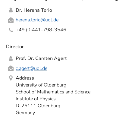
Dr. Herena Torio
herena.torio
@uol.de
+49 (0)441-798-3546
Director
Prof. Dr. Carsten Agert
c.agert
@uol.de
Address
University of Oldenburg
School of Mathematics and Science
Institute of Physics
D-26111 Oldenburg
Germany