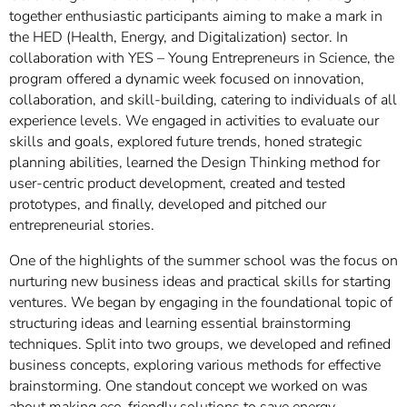
together enthusiastic participants aiming to make a mark in
the HED (Health, Energy, and Digitalization) sector. In
collaboration with YES – Young Entrepreneurs in Science, the
program offered a dynamic week focused on innovation,
collaboration, and skill-building, catering to individuals of all
experience levels. We engaged in activities to evaluate our
skills and goals, explored future trends, honed strategic
planning abilities, learned the Design Thinking method for
user-centric product development, created and tested
prototypes, and finally, developed and pitched our
entrepreneurial stories.
One of the highlights of the summer school was the focus on
nurturing new business ideas and practical skills for starting
ventures. We began by engaging in the foundational topic of
structuring ideas and learning essential brainstorming
techniques. Split into two groups, we developed and refined
business concepts, exploring various methods for effective
brainstorming. One standout concept we worked on was