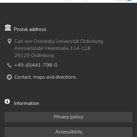
Postal address
Carl von Ossietzky Universität Oldenburg
Ammerländer Heerstraße 114-118
26129 Oldenburg
+49-(0)441-798-0
Contact, maps and directions
Information
Privacy policy
Accessibility