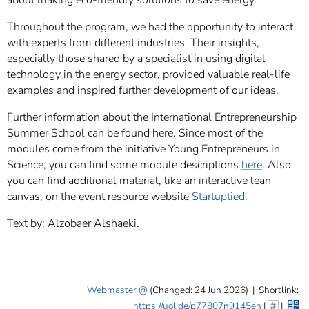
about making eco-friendly solutions to save energy.
Throughout the program, we had the opportunity to interact
with experts from different industries. Their insights,
especially those shared by a specialist in using digital
technology in the energy sector, provided valuable real-life
examples and inspired further development of our ideas.
Further information about the International Entrepreneurship
Summer School can be found here. Since most of the
modules come from the initiative Young Entrepreneurs in
Science, you can find some module descriptions
here
. Also
you can find additional material, like an interactive lean
canvas, on the event resource website
Startuptied
.
Text by: Alzobaer Alshaeki.
Webmaster
(Changed: 24 Jun 2026)
|
Shortlink:
https://uol.de/p77807n9145en
|
#
|