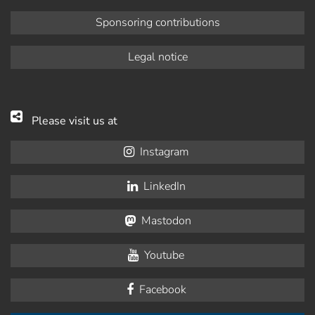
Sponsoring contributions
Legal notice
Please visit us at
Instagram
LinkedIn
Mastodon
Youtube
Facebook