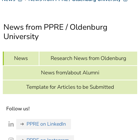
]
7
Informationen zur
Barrierefreiheit
News from PPRE / Oldenburg
University
News
Research News from Oldenburg
News from/about Alumni
Template for Articles to be Submitted
Follow us!
PPRE on LinkedIn