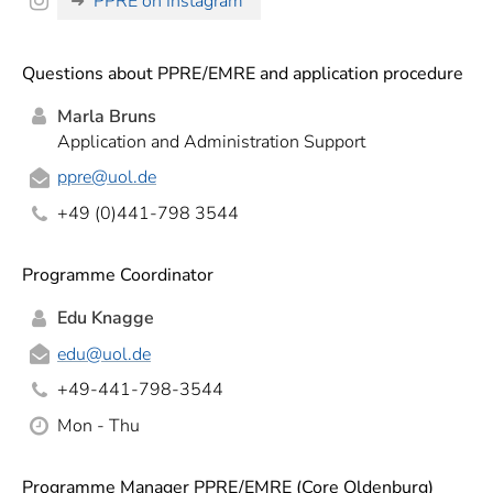
PPRE on Instagram
Questions about PPRE/EMRE and application procedure
Marla Bruns
Application and Administration Support
ppre
@uol.de
+49 (0)441-798 3544
Programme Coordinator
Edu Knagge
edu
@uol.de
+49-441-798-3544
Mon - Thu
Programme Manager PPRE/EMRE (Core Oldenburg)