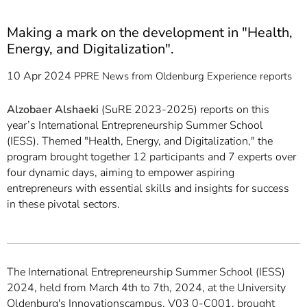
Making a mark on the development in "Health,
Energy, and Digitalization".
10 Apr 2024
PPRE
News from Oldenburg
Experience reports
Alzobaer Alshaeki
(SuRE 2023-2025) reports on this
year’s International Entrepreneurship Summer School
(IESS). Themed "Health, Energy, and Digitalization," the
program brought together 12 participants and 7 experts over
four dynamic days, aiming to empower aspiring
entrepreneurs with essential skills and insights for success
in these pivotal sectors.
The International Entrepreneurship Summer School (IESS)
2024, held from March 4th to 7th, 2024, at the University
Oldenburg's Innovationscampus, V03 0-C001, brought