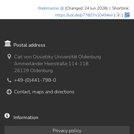
Webmaster
(Changed: 24 Jun 2026)
|
Shortlink:
https://uol.de/p77807n10494en
|
#
|
Postal address
Carl von Ossietzky Universität Oldenburg
Ammerländer Heerstraße 114-118
26129 Oldenburg
+49-(0)441-798-0
Contact, maps and directions
Information
Privacy policy