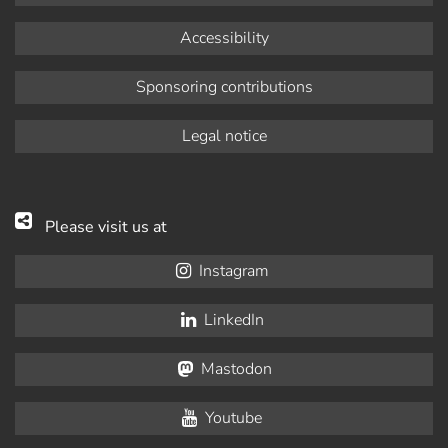
Accessibility
Sponsoring contributions
Legal notice
Please visit us at
Instagram
LinkedIn
Mastodon
Youtube