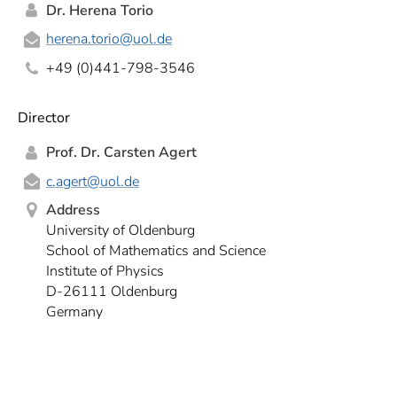
Dr. Herena Torio
herena.torio
@uol.de
+49 (0)441-798-3546
Director
Prof. Dr. Carsten Agert
c.agert
@uol.de
Address
University of Oldenburg
School of Mathematics and Science
Institute of Physics
D-26111 Oldenburg
Germany