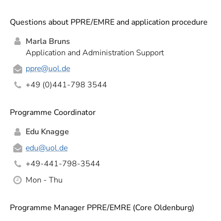
Questions about PPRE/EMRE and application procedure
Marla Bruns
Application and Administration Support
ppre
@uol.de
+49 (0)441-798 3544
Programme Coordinator
Edu Knagge
edu
@uol.de
+49-441-798-3544
Mon - Thu
Programme Manager PPRE/EMRE (Core Oldenburg)