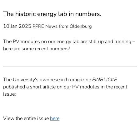
The historic energy lab in numbers.
10 Jan 2025
PPRE
News from Oldenburg
The PV modules on our energy lab are still up and running –
here are some recent numbers!
The University's own research magazine
EINBLICKE
published a short article on our PV modules in the recent
issue:
View the entire issue
here
.