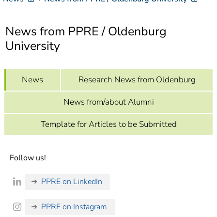
]
7
Informationen zur
Barrierefreiheit
News from PPRE / Oldenburg
University
News
Research News from Oldenburg
News from/about Alumni
Template for Articles to be Submitted
Follow us!
PPRE on LinkedIn
PPRE on Instagram