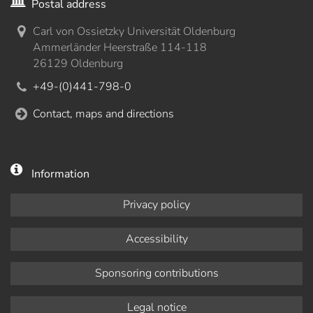
Postal address
Carl von Ossietzky Universität Oldenburg
Ammerländer Heerstraße 114-118
26129 Oldenburg
+49-(0)441-798-0
Contact, maps and directions
Information
Privacy policy
Accessibility
Sponsoring contributions
Legal notice