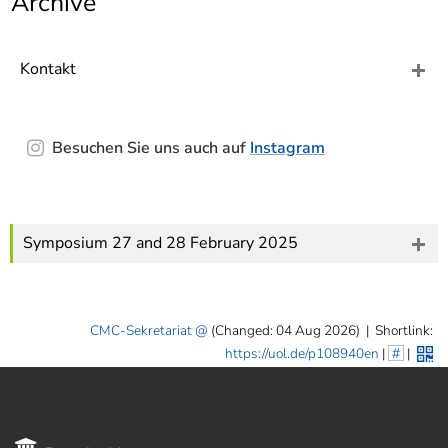
Archive
]
7
Informationen zur
Barrierefreiheit
Kontakt
Besuchen Sie uns auch auf
Instagram
Symposium 27 and 28 February 2025
CMC-Sekretariat
(Changed: 04 Aug 2026)
|
Shortlink:
https://uol.de/p108940en
|
#
|