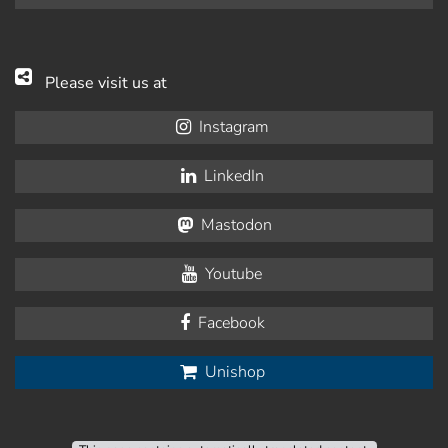
Please visit us at
Instagram
LinkedIn
Mastodon
Youtube
Facebook
Unishop