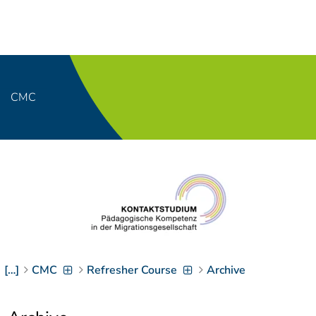
Navigation
[
]
Access-Key 1
Choose other language
[
]
Access-Key 8
Zum Inhalt springen
CMC
[
]
Access-Key 2
Zur Suche springen
[
]
Access-Key 4
Zur Hauptnavigation
springen
[
Access-Key
]
6
Zur
Zielgruppennavigation
springen
[
Access-Key
]
9
[…]
CMC
Refresher Course
Archive
Zur
Brotkrumennavigation
springen
[
Access-Key