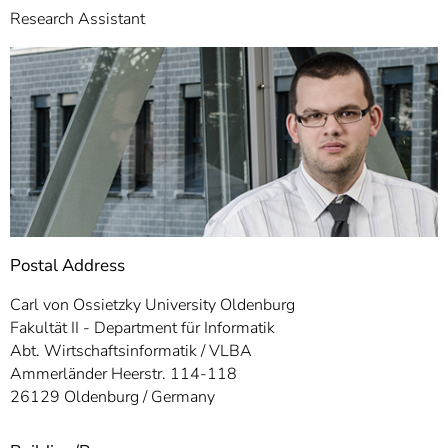
]
7
Research Assistant
Informationen zur
Barrierefreiheit
Postal Address
Carl von Ossietzky University Oldenburg
Fakultät II - Department für Informatik
Abt. Wirtschaftsinformatik / VLBA
Ammerländer Heerstr. 114-118
26129 Oldenburg / Germany