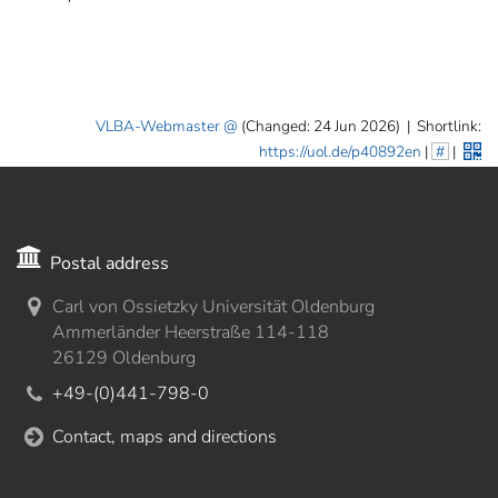
VLBA-Webmaster
(Changed: 24 Jun 2026)
|
Shortlink:
https://uol.de/p40892en
|
#
|
Postal address
Carl von Ossietzky Universität Oldenburg
Ammerländer Heerstraße 114-118
26129 Oldenburg
+49-(0)441-798-0
Contact, maps and directions