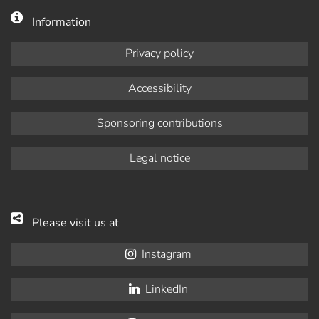
Information
Privacy policy
Accessibility
Sponsoring contributions
Legal notice
Please visit us at
Instagram
LinkedIn