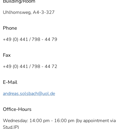
Building/Room­
Uhlhornsweg, A4­-3-327
Phone
+49 (0) 441 / 798 - 44 79
Fax
+49 (0) 441 / 798 - 44 72
E-Mail
andreas.solsbach
@uol.de
Office-Hours
Wednesday: 14:00 pm - 16:00 pm (by appointment via
Stud.IP)­