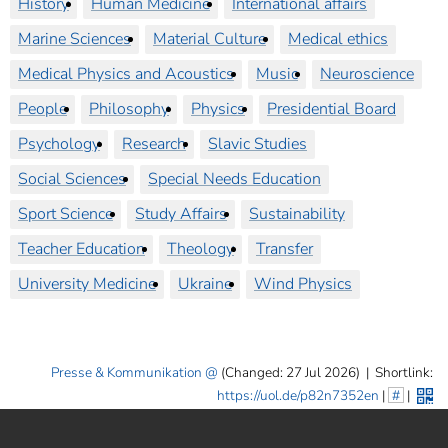
History
Human Medicine
International affairs
Marine Sciences
Material Culture
Medical ethics
Medical Physics and Acoustics
Music
Neuroscience
People
Philosophy
Physics
Presidential Board
Psychology
Research
Slavic Studies
Social Sciences
Special Needs Education
Sport Science
Study Affairs
Sustainability
Teacher Education
Theology
Transfer
University Medicine
Ukraine
Wind Physics
Presse & Kommunikation
(Changed: 27 Jul 2026)
|
Shortlink:
https://uol.de/p82n7352en
|
#
|