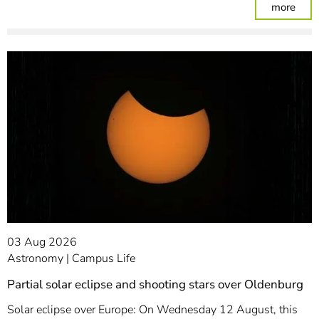
: Am
more
03 Aug 2026
Astronomy
Campus Life
Partial solar eclipse and shooting stars over Oldenburg
Solar eclipse over Europe: On Wednesday 12 August, this