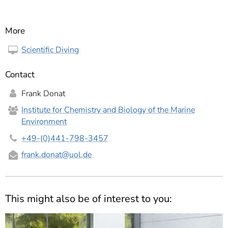
More
Scientific Diving
Contact
Frank Donat
Institute for Chemistry and Biology of the Marine
Environment
+49-(0)441-798-3457
frank.donat
@uol.de
This might also be of interest to you: