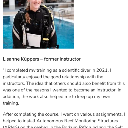
Lisanne Küppers – former instructor
"I completed my training as a scientific diver in 2021. I
particularly enjoyed the good relationship with the
instructors. The idea that others should also benefit from this
was one of the reasons I wanted to become an instructor. In
addition, the work also helped me to keep up my own
training.
After completing the course, I went on various assignments. I
helped to install Autonomous Reef Monitoring Structures
(ARMS) on the seabed in the Borkum Riffgrund and the Sylt