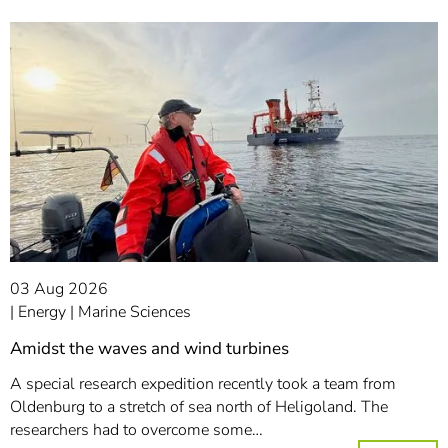
03 Aug 2026
Energy
Marine Sciences
Amidst the waves and wind turbines
A special research expedition recently took a team from
Oldenburg to a stretch of sea north of Heligoland. The
researchers had to overcome some…