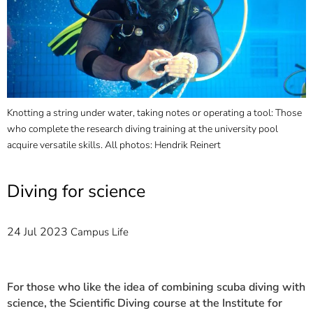
]
7
Informationen zur
Barrierefreiheit
Knotting a string under water, taking notes or operating a tool: Those
who complete the research diving training at the university pool
acquire versatile skills. All photos: Hendrik Reinert
Diving for science
24 Jul 2023
Campus Life
For those who like the idea of combining scuba diving with
science, the Scientific Diving course at the Institute for