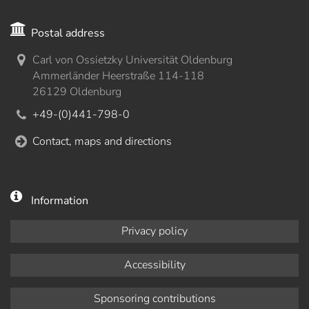
Postal address
Carl von Ossietzky Universität Oldenburg
Ammerländer Heerstraße 114-118
26129 Oldenburg
+49-(0)441-798-0
Contact, maps and directions
Information
Privacy policy
Accessibility
Sponsoring contributions