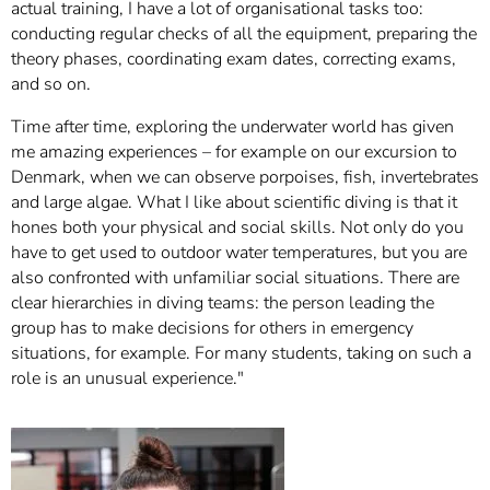
actual training, I have a lot of organisational tasks too:
conducting regular checks of all the equipment, preparing the
theory phases, coordinating exam dates, correcting exams,
and so on.
Time after time, exploring the underwater world has given
me amazing experiences – for example on our excursion to
Denmark, when we can observe porpoises, fish, invertebrates
and large algae. What I like about scientific diving is that it
hones both your physical and social skills. Not only do you
have to get used to outdoor water temperatures, but you are
also confronted with unfamiliar social situations. There are
clear hierarchies in diving teams: the person leading the
group has to make decisions for others in emergency
situations, for example. For many students, taking on such a
role is an unusual experience."