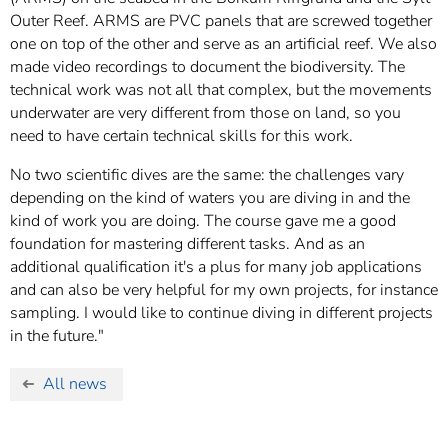
Outer Reef. ARMS are PVC panels that are screwed together
one on top of the other and serve as an artificial reef. We also
made video recordings to document the biodiversity. The
technical work was not all that complex, but the movements
underwater are very different from those on land, so you
need to have certain technical skills for this work.
No two scientific dives are the same: the challenges vary
depending on the kind of waters you are diving in and the
kind of work you are doing. The course gave me a good
foundation for mastering different tasks. And as an
additional qualification it's a plus for many job applications
and can also be very helpful for my own projects, for instance
sampling. I would like to continue diving in different projects
in the future."
All news