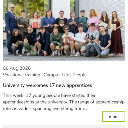
06 Aug 2026
Vocational training
Campus Life
People
University welcomes 17 new apprentices
This week, 17 young people have started their
apprenticeships at the university. The range of apprenticeship
roles is wide – spanning everything from…
: Un
more