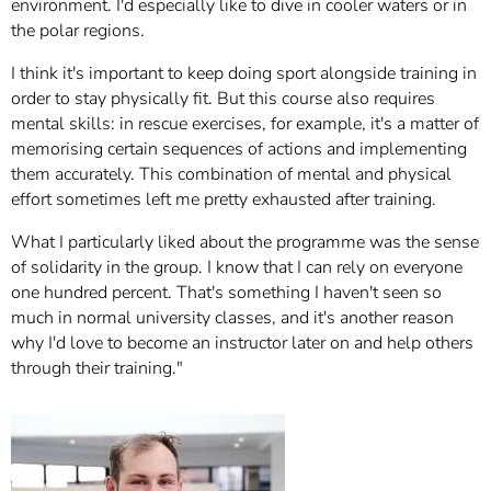
environment. I'd especially like to dive in cooler waters or in
the polar regions.
I think it's important to keep doing sport alongside training in
order to stay physically fit. But this course also requires
mental skills: in rescue exercises, for example, it's a matter of
memorising certain sequences of actions and implementing
them accurately. This combination of mental and physical
effort sometimes left me pretty exhausted after training.
What I particularly liked about the programme was the sense
of solidarity in the group. I know that I can rely on everyone
one hundred percent. That's something I haven't seen so
much in normal university classes, and it's another reason
why I'd love to become an instructor later on and help others
through their training."