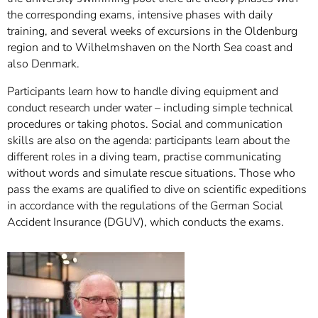
the corresponding exams, intensive phases with daily
training, and several weeks of excursions in the Oldenburg
region and to Wilhelmshaven on the North Sea coast and
also Denmark.
Participants learn how to handle diving equipment and
conduct research under water – including simple technical
procedures or taking photos. Social and communication
skills are also on the agenda: participants learn about the
different roles in a diving team, practise communicating
without words and simulate rescue situations. Those who
pass the exams are qualified to dive on scientific expeditions
in accordance with the regulations of the German Social
Accident Insurance (DGUV), which conducts the exams.