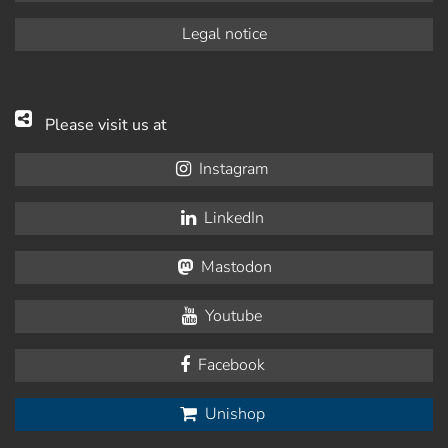
Legal notice
Please visit us at
Instagram
LinkedIn
Mastodon
Youtube
Facebook
Unishop