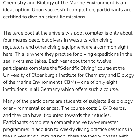
Chemistry and Biology of the Marine Environment is an
ideal option. Upon successful completion, participants are
certified to dive on scientific missions.
The large pool at the university's pool complex is only about
four metres deep, but divers in wetsuits with diving
regulators and other diving equipment are a common sight
here. This is where they practise for diving expeditions in the
sea, rivers and lakes. Each year about ten to twelve
participants complete the "Scientific Diving" course at the
University of Oldenburg's Institute for Chemistry and Biology
of the Marine Environment (ICBM) – one of only eight
institutions in all Germany which offers such a course.
Many of the participants are students of subjects like biology
or environmental sciences. The course costs 1,640 euros,
and they can have it counted towards their studies.
Participants complete a comprehensive two-semester
programme: in addition to weekly diving practice sessions in
the university swimming pool there are theory phases with