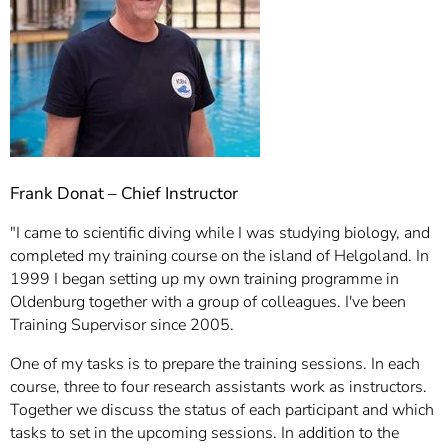
Frank Donat – Chief Instructor
"I came to scientific diving while I was studying biology, and
completed my training course on the island of Helgoland. In
1999 I began setting up my own training programme in
Oldenburg together with a group of colleagues. I've been
Training Supervisor since 2005.
One of my tasks is to prepare the training sessions. In each
course, three to four research assistants work as instructors.
Together we discuss the status of each participant and which
tasks to set in the upcoming sessions. In addition to the