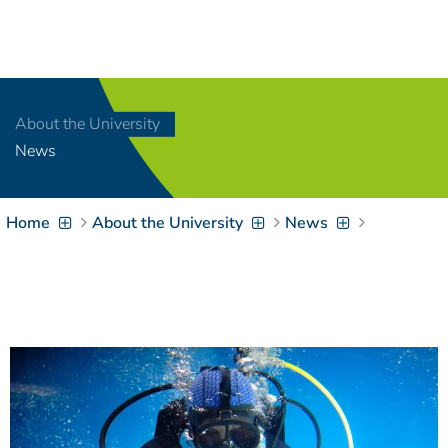
Navigation
[
]
Access-Key 1
Choose other language
[
]
Access-Key 8
About the University
Zum Inhalt springen
News
[
]
Access-Key 2
Zur Suche springen
[
]
Access-Key 4
Home
About the University
News
Zur Hauptnavigation
springen
[
Access-Key
]
6
Zur
Zielgruppennavigation
springen
[
Access-Key
]
9
Zur
Brotkrumennavigation
springen
[
Access-Key