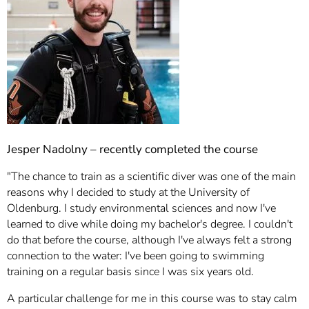
Jesper Nadolny – recently completed the course
"The chance to train as a scientific diver was one of the main
reasons why I decided to study at the University of
Oldenburg. I study environmental sciences and now I've
learned to dive while doing my bachelor's degree. I couldn't
do that before the course, although I've always felt a strong
connection to the water: I've been going to swimming
training on a regular basis since I was six years old.
A particular challenge for me in this course was to stay calm