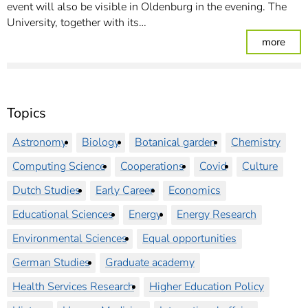
event will also be visible in Oldenburg in the evening. The
University, together with its…
: Par
more
Topics
Astronomy
Biology
Botanical garden
Chemistry
Computing Science
Cooperations
Covid
Culture
Dutch Studies
Early Career
Economics
Educational Sciences
Energy
Energy Research
Environmental Sciences
Equal opportunities
German Studies
Graduate academy
Health Services Research
Higher Education Policy