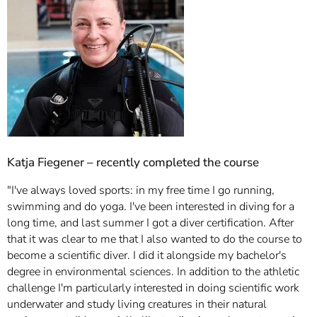
Katja Fiegener – recently completed the course
"I've always loved sports: in my free time I go running,
swimming and do yoga. I've been interested in diving for a
long time, and last summer I got a diver certification. After
that it was clear to me that I also wanted to do the course to
become a scientific diver. I did it alongside my bachelor's
degree in environmental sciences. In addition to the athletic
challenge I'm particularly interested in doing scientific work
underwater and study living creatures in their natural