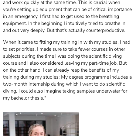
and work quickly at the same time. This is crucial when
you're setting up equipment that can be of critical importance
in an emergency. I first had to get used to the breathing
equipment. In the beginning I intuitively tried to breathe in
and out very deeply. But that's actually counterproductive.
When it came to fitting my training in with my studies, I had
to set priorities. I made sure to take fewer courses in other
subjects during the time I was doing the scientific diving
course and I also considered leaving my part-time job. But
on the other hand, I can already reap the benefits of my
training during my studies: My degree programme includes a
two-month internship during which I want to do scientific
diving. I could also imagine taking samples underwater for
my bachelor thesis."