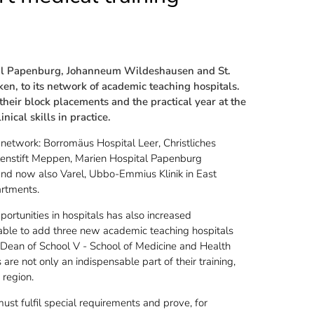
al Papenburg, Johanneum Wildeshausen and St.
en, to its network of academic teaching hospitals.
eir block placements and the practical year at the
nical skills in practice.
 network: Borromäus Hospital Leer, Christliches
enstift Meppen, Marien Hospital Papenburg
 and now also Varel, Ubbo-Emmius Klinik in East
artments.
pportunities in hospitals has also increased
 able to add three new academic teaching hospitals
Dean of School V - School of Medicine and Health
 are not only an indispensable part of their training,
 region.
ust fulfil special requirements and prove, for