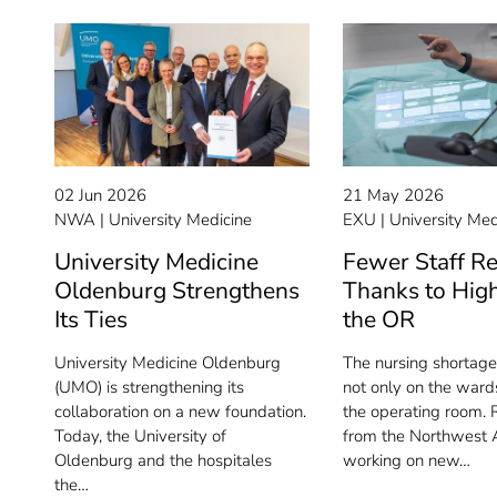
02 Jun 2026
21 May 2026
NWA
University Medicine
EXU
University Med
University Medicine
Fewer Staff R
Oldenburg Strengthens
Thanks to High
Its Ties
the OR
University Medicine Oldenburg
The nursing shortage 
(UMO) is strengthening its
not only on the wards
collaboration on a new foundation.
the operating room. 
Today, the University of
from the Northwest A
Oldenburg and the hospitales
working on new…
the…