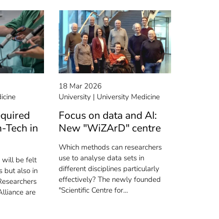
18 Mar 2026
icine
University
University Medicine
equired
Focus on data and AI:
-Tech in
New "WiZArD" centre
Which methods can researchers
use to analyse data sets in
will be felt
different disciplines particularly
 but also in
effectively? The newly founded
Researchers
"Scientific Centre for…
lliance are