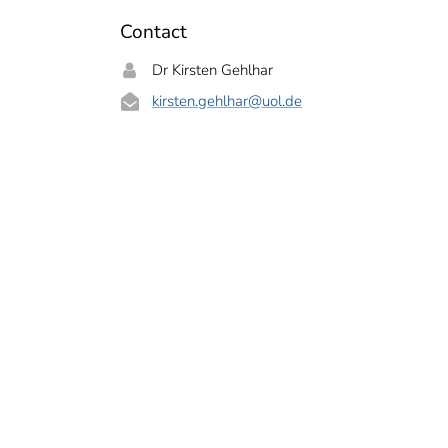
Contact
Dr Kirsten Gehlhar
kirsten.gehlhar
@uol.de