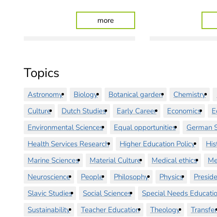
: University Medicine Oldenburg
more
Topics
Astronomy
Biology
Botanical garden
Chemistry
Culture
Dutch Studies
Early Career
Economics
E
Environmental Sciences
Equal opportunities
German S
Health Services Research
Higher Education Policy
His
Marine Sciences
Material Culture
Medical ethics
Me
Neuroscience
People
Philosophy
Physics
Preside
Slavic Studies
Social Sciences
Special Needs Educati
Sustainability
Teacher Education
Theology
Transfer