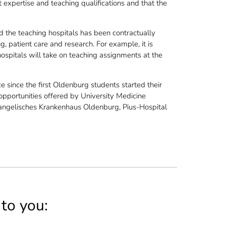
 expertise and teaching qualifications and that the
the teaching hospitals has been contractually
g, patient care and research. For example, it is
hospitals will take on teaching assignments at the
 since the first Oldenburg students started their
 opportunities offered by University Medicine
vangelisches Krankenhaus Oldenburg, Pius-Hospital
 to you: