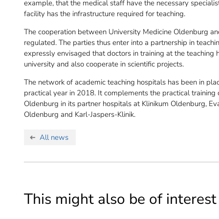
example, that the medical staff have the necessary specialist
facility has the infrastructure required for teaching.
The cooperation between University Medicine Oldenburg and 
regulated. The parties thus enter into a partnership in teachin
expressly envisaged that doctors in training at the teaching 
university and also cooperate in scientific projects.
The network of academic teaching hospitals has been in place
practical year in 2018. It complements the practical training
Oldenburg in its partner hospitals at Klinikum Oldenburg, E
Oldenburg and Karl-Jaspers-Klinik.
All news
This might also be of interest