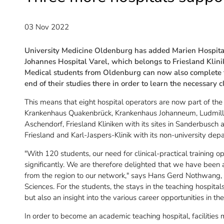
03 Nov 2022
University Medicine Oldenburg has added Marien Hospit
Johannes Hospital Varel, which belongs to Friesland Klinik
Medical students from Oldenburg can now also complete th
end of their studies there in order to learn the necessary cli
This means that eight hospital operators are now part of the
Krankenhaus Quakenbrück, Krankenhaus Johanneum, Ludmill
Aschendorf, Friesland Kliniken with its sites in Sanderbusch
Friesland and Karl-Jaspers-Klinik with its non-university dep
"With 120 students, our need for clinical-practical training o
significantly. We are therefore delighted that we have been
from the region to our network," says Hans Gerd Nothwang, 
Sciences. For the students, the stays in the teaching hospitals
but also an insight into the various career opportunities in the
In order to become an academic teaching hospital, facilities m