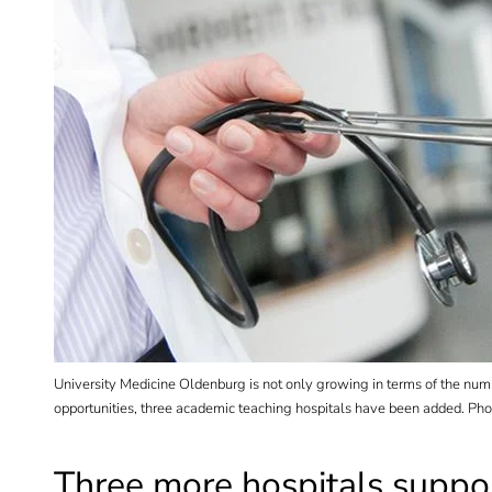
University Medicine Oldenburg is not only growing in terms of the number 
opportunities, three academic teaching hospitals have been added. Pho
Three more hospitals suppor