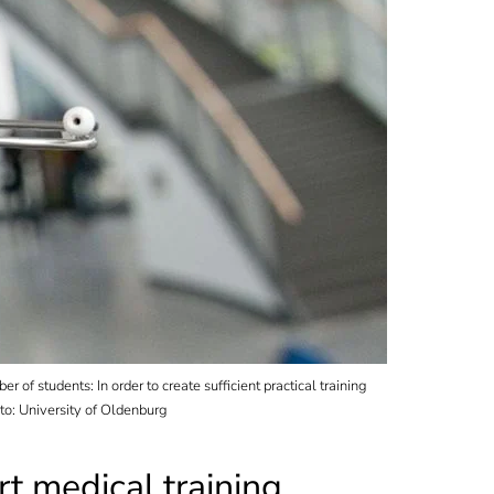
of students: In order to create sufficient practical training
to: University of Oldenburg
t medical training