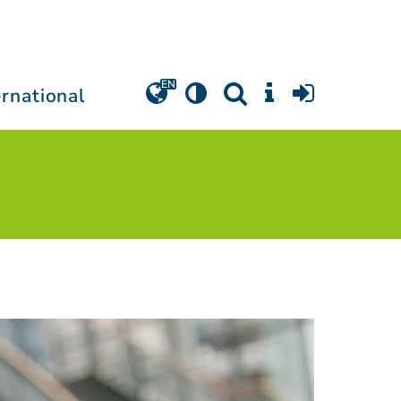
ernational