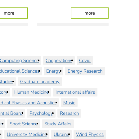
 Strengthens Its Ties
: Fewer Staff Required Thanks to High-Tech in the OR
: Focus on data and 
more
more
Computing Science
Cooperations
Covid
ducational Sciences
Energy
Energy Research
tudies
Graduate academy
tory
Human Medicine
International affairs
dical Physics and Acoustics
Music
ntial Board
Psychology
Research
on
Sport Science
Study Affairs
University Medicine
Ukraine
Wind Physics