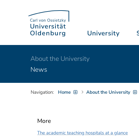
University
About the University
News
Navigation:
Home
About the University
More
The academic teaching hospitals at a glance