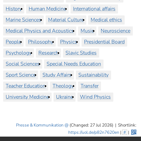
History
Human Medicine
International affairs
Marine Sciences
Material Culture
Medical ethics
Medical Physics and Acoustics
Music
Neuroscience
People
Philosophy
Physics
Presidential Board
Psychology
Research
Slavic Studies
Social Sciences
Special Needs Education
Sport Science
Study Affairs
Sustainability
Teacher Education
Theology
Transfer
University Medicine
Ukraine
Wind Physics
Presse & Kommunikation
(Changed: 27 Jul 2026)
|
Shortlink:
https://uol.de/p82n7620en
|
#
|