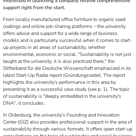
interested in launching a company receive comprehensive
support right from the start.
From locally manufactured office furniture to organic seed
coatings and online job-sharing platforms – the university
offers advice and support for a wide range of business
models and is particularly successful when it comes to start-
up projects in all areas of sustainability, whether
environmental, economic or social. "Sustainability is not just
taught at the university, it is also practiced there," the
Stifterband für die Deutsche Wissenschaft emphasized in its
latest Start-Up Radar report (
Gründungsradar
). The report
highlights the university's performance in this area by
presenting it as a successful case study (see p. 1). The topic
of sustainability is "deeply embedded in the university's
DNA", it concludes.
In Oldenburg, the university's Founding and Innovation
Center (GIZ) also provides professional support in the area of
sustainability through various formats. It offers open start-up
consultations on the topic of sustainable and social business