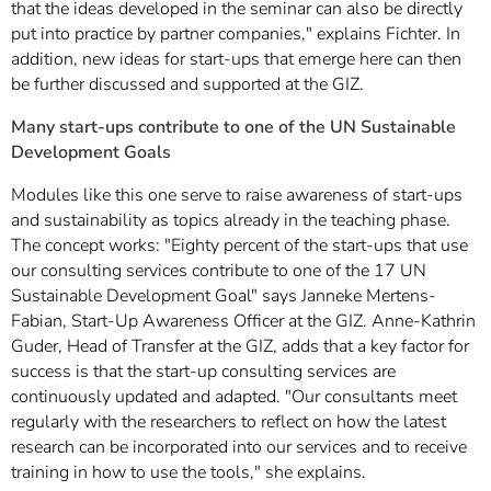
that the ideas developed in the seminar can also be directly
put into practice by partner companies," explains Fichter. In
addition, new ideas for start-ups that emerge here can then
be further discussed and supported at the GIZ.
Many start-ups contribute to one of the UN Sustainable
Development Goals
Modules like this one serve to raise awareness of start-ups
and sustainability as topics already in the teaching phase.
The concept works: "Eighty percent of the start-ups that use
our consulting services contribute to one of the 17 UN
Sustainable Development Goal" says Janneke Mertens-
Fabian, Start-Up Awareness Officer at the GIZ. Anne-Kathrin
Guder, Head of Transfer at the GIZ, adds that a key factor for
success is that the start-up consulting services are
continuously updated and adapted. "Our consultants meet
regularly with the researchers to reflect on how the latest
research can be incorporated into our services and to receive
training in how to use the tools," she explains.