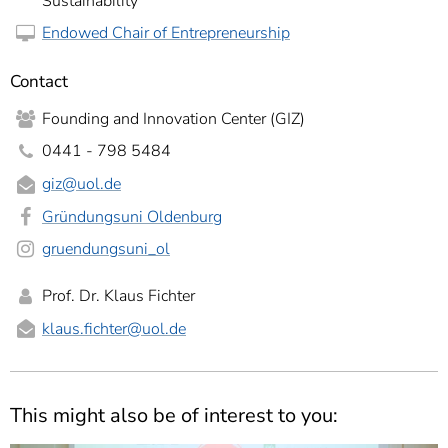
Sustainability
Endowed Chair of Entrepreneurship
Contact
Founding and Innovation Center (GIZ)
0441 - 798 5484
giz@uol.de
Gründungsuni Oldenburg
gruendungsuni_ol
Prof. Dr. Klaus Fichter
klaus.fichter
@uol.de
This might also be of interest to you: