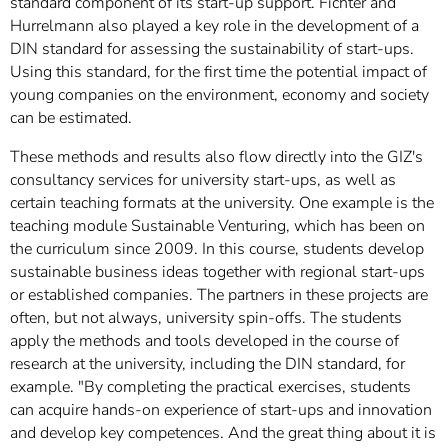
standard component of its start-up support. Fichter and
Hurrelmann also played a key role in the development of a
DIN standard for assessing the sustainability of start-ups.
Using this standard, for the first time the potential impact of
young companies on the environment, economy and society
can be estimated.
These methods and results also flow directly into the GIZ's
consultancy services for university start-ups, as well as
certain teaching formats at the university. One example is the
teaching module Sustainable Venturing, which has been on
the curriculum since 2009. In this course, students develop
sustainable business ideas together with regional start-ups
or established companies. The partners in these projects are
often, but not always, university spin-offs. The students
apply the methods and tools developed in the course of
research at the university, including the DIN standard, for
example. "By completing the practical exercises, students
can acquire hands-on experience of start-ups and innovation
and develop key competences. And the great thing about it is