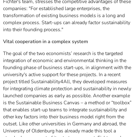
Fichter's team, stresses the competitive advantages of these
companies: "For established large enterprises, the
transformation of existing business models is a long and
complex process. Start-ups can already factor sustainability
into their founding process."
Vital cooperation in a complex system
The goal of the two economists’ research is the targeted
integration of economic and environmental thinking in the
founding phase of business start-ups, in alignment with the
university's active support for these projects. In a recent
project titled Sustainability4All, they developed measures
for integrating climate protection and sustainability in newly
launched companies as early as possible. Another example
is the Sustainable Business Canvas – a method or “toolbox”
that enables start-up teams to integrate sustainability and
other key factors into their business model right from the
outset. Like other universities in Germany and abroad, the
University of Oldenburg has already made this tool a