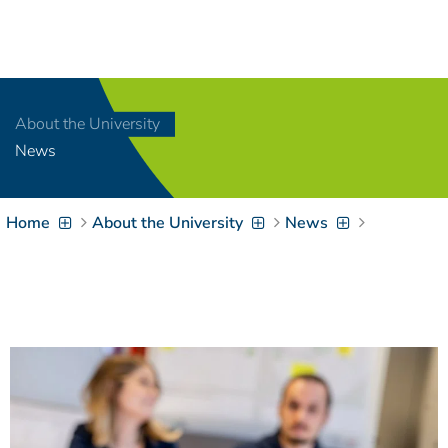
Navigation
[
]
Access-Key 1
Choose other language
[
]
Access-Key 8
About the University
Zum Inhalt springen
News
[
]
Access-Key 2
Zur Suche springen
[
]
Access-Key 4
Home
About the University
News
Zur Hauptnavigation
springen
[
Access-Key
]
6
Zur
Zielgruppennavigation
springen
[
Access-Key
]
9
Zur
Brotkrumennavigation
springen
[
Access-Key