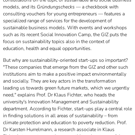
models, and its
Gründungschecks
— a checkbook with
consulting vouchers for young entrepreneurs — features a
specialized range of services for the development of
sustainable business models. With events and workshops
such as its recent Social Innovation Camp, the GIZ puts the
focus on sustainability topics also in the context of
education, health and equal opportunities.
But why are sustainability-oriented start-ups so important?
"These companies that emerge from the GIZ and other such
institutions aim to make a positive impact environmentally
and socially. They are key actors in the transformation
leading us towards green future markets, which we urgently
need," explains Prof. Dr Klaus Fichter, who heads the
university's Innovation Management and Sustainability
department. According to Fichter, start-ups play a central role
in finding solutions in all areas of sustainability – from
climate protection and education to poverty reduction. Prof.
Dr Karsten Hurrelmann, a research associate in Klaus