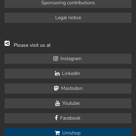
Sponsoring contributions
Legal notice
Please visit us at
Instagram
LinkedIn
Mastodon
Youtube
Facebook
Unishop