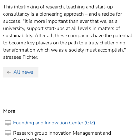
This interlinking of research, teaching and start-up
consultancy is a pioneering approach – and a recipe for
success. "It is more important than ever that we, as a
university, support start-ups at all levels in matters of
sustainability. After all, these companies have the potential
to become key players on the path to a truly challenging
transformation which we as a society must accomplish,"
stresses Fichter.
All news
More
Founding and Innovation Center (GIZ)
Research group Innovation Management and