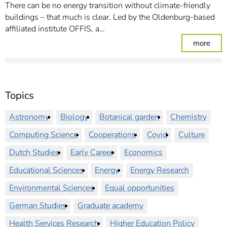
There can be no energy transition without climate-friendly
buildings – that much is clear. Led by the Oldenburg-based
affiliated institute OFFIS, a…
: Mis
more
Topics
Astronomy
Biology
Botanical garden
Chemistry
Computing Science
Cooperations
Covid
Culture
Dutch Studies
Early Career
Economics
Educational Sciences
Energy
Energy Research
Environmental Sciences
Equal opportunities
German Studies
Graduate academy
Health Services Research
Higher Education Policy