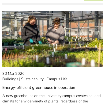
30 Mar 2026
Buildings
Sustainability
Campus Life
Energy-efficient greenhouse in operation
A new greenhouse on the university campus creates an ideal
climate for a wide variety of plants, regardless of the