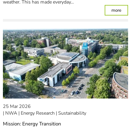
weather. This has made everyday…
: Ene
more
25 Mar 2026
NWA
Energy Research
Sustainability
Mission: Energy Transition