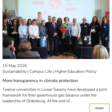
15 May 2026
Sustainability
Campus Life
Higher Education Policy
More transparency in climate protection
Twelve universities in Lower Saxony have developed a joint
framework for their greenhouse gas balance under the
leadership of Oldenburg. At the end of…
: Mor
more