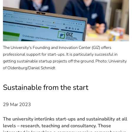
]
7
Informationen zur
Barrierefreiheit
The University's Founding and Innovation Center (GIZ) offers
professional support for start-ups. It is particularly successful in
getting sustainable startup projects off the ground. Photo: University
of Oldenburg/Daniel Schmidt
Sustainable from the start
29 Mar 2023
The university interlinks start-ups and sustainability at all
levels – research, teaching and consultancy. Those