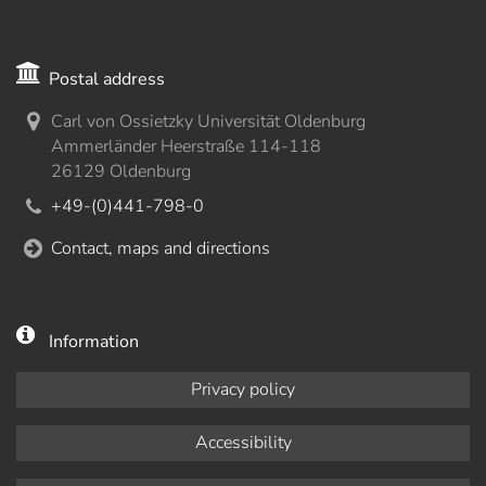
Postal address
Carl von Ossietzky Universität Oldenburg
Ammerländer Heerstraße 114-118
26129 Oldenburg
+49-(0)441-798-0
Contact, maps and directions
Information
Privacy policy
Accessibility