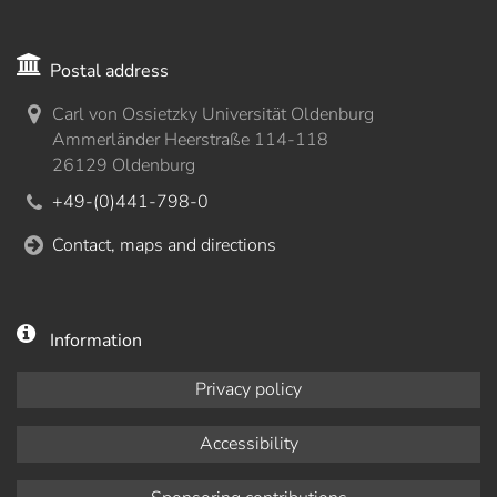
Postal address
Carl von Ossietzky Universität Oldenburg
Ammerländer Heerstraße 114-118
26129 Oldenburg
+49-(0)441-798-0
Contact, maps and directions
Information
Privacy policy
Accessibility