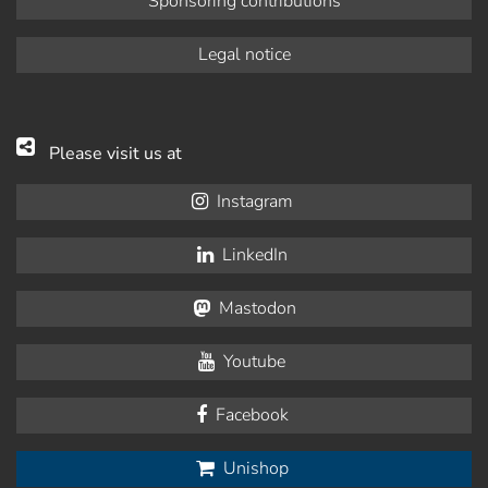
Sponsoring contributions
Legal notice
Please visit us at
Instagram
LinkedIn
Mastodon
Youtube
Facebook
Unishop