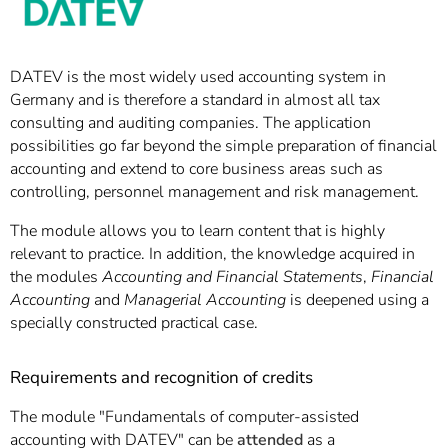
DATEV is the most widely used accounting system in
Germany and is therefore a standard in almost all tax
consulting and auditing companies. The application
possibilities go far beyond the simple preparation of financial
accounting and extend to core business areas such as
controlling, personnel management and risk management.
The module allows you to learn content that is highly
relevant to practice. In addition, the knowledge acquired in
the modules
Accounting and Financial Statements
,
Financial
Accounting
and
Managerial Accounting
is deepened using a
specially constructed practical case.
Requirements and recognition of credits
The module "Fundamentals of computer-assisted
accounting with DATEV" can be
attended
as a