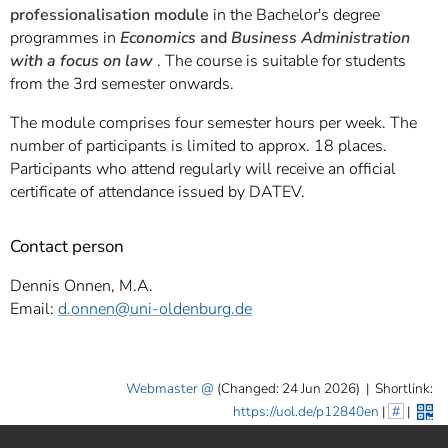
professionalisation module
in the Bachelor's degree
programmes in
Economics
and
Business Administration
with a focus on law
. The course is suitable for students
from the 3rd semester onwards.
The module comprises four semester hours per week. The
number of participants is limited to approx. 18 places.
Participants who attend regularly will receive an official
certificate of attendance issued by DATEV.
Contact person
Dennis Onnen, M.A.
Email:
d.onnen
@uni-oldenburg.de
Webmaster
(Changed: 24 Jun 2026)
|
Shortlink:
https://uol.de/p12840en
|
#
|