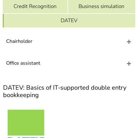
]
7
Credit Recognition
Business simulation
Informationen zur
Barrierefreiheit
DATEV
Chairholder
Office assistant
DATEV: Basics of IT-supported double entry
bookkeeping