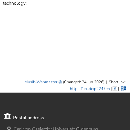
]
7
technology:
Informationen zur
Barrierefreiheit
Musik-Webmaster
(Changed: 24 Jun 2026)
|
Shortlink:
https://uol.de/p2247en
|
#
|
Postal address
Carl von Ossietzky Universität Oldenburg