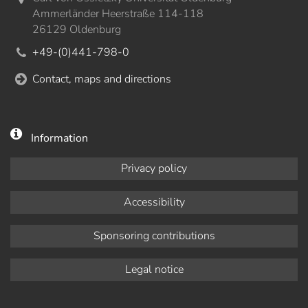
Ammerländer Heerstraße 114-118
26129 Oldenburg
+49-(0)441-798-0
Contact, maps and directions
Information
Privacy policy
Accessibility
Sponsoring contributions
Legal notice