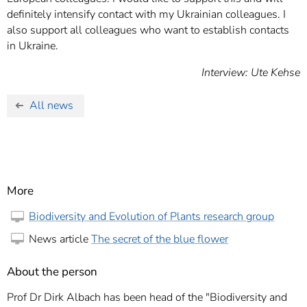
definitely intensify contact with my Ukrainian colleagues. I
also support all colleagues who want to establish contacts
in Ukraine.
Interview: Ute Kehse
All news
More
Biodiversity and Evolution of Plants research group
News article
The secret of the blue flower
About the person
Prof Dr Dirk Albach has been head of the "Biodiversity and