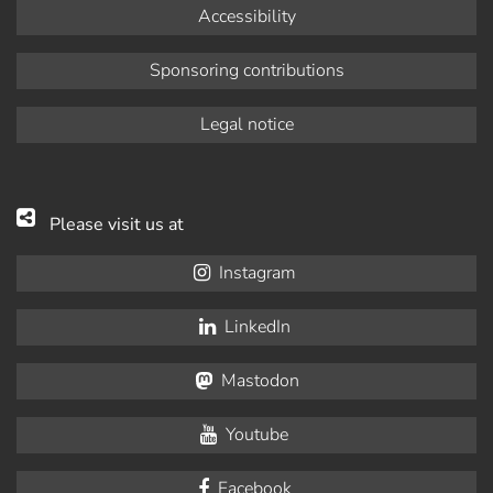
Accessibility
Sponsoring contributions
Legal notice
Please visit us at
Instagram
LinkedIn
Mastodon
Youtube
Facebook