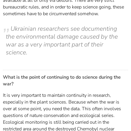
available at all or only via detours. There are very strict
bureaucratic rules, and in order to keep science going, these
sometimes have to be circumvented somehow.
Ukrainian researchers see documenting
the environmental damage caused by the
war as a very important part of their
science.
What is the point of continuing to do science during the
war?
It is very important to maintain continuity in research,
especially in the plant sciences. Because when the war is
over at some point, you need the data. This often involves
questions of nature conservation and ecological series.
Ecological monitoring is still being carried out in the
restricted area around the destroyed Chernobyl nuclear