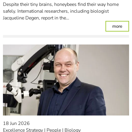
Despite their tiny brains, honeybees find their way home
safely. International researchers, including biologist
Jacqueline Degen, report in the…
: In
more
18 Jun 2026
Excellence Strategy
People
Biology