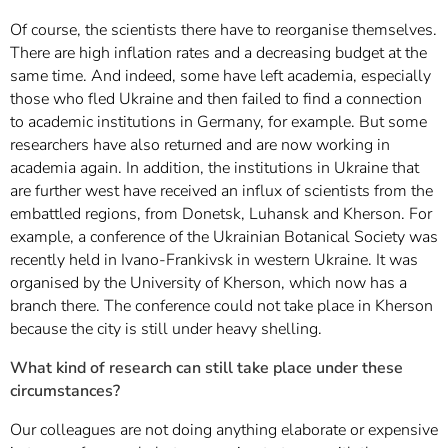
Of course, the scientists there have to reorganise themselves.
There are high inflation rates and a decreasing budget at the
same time. And indeed, some have left academia, especially
those who fled Ukraine and then failed to find a connection
to academic institutions in Germany, for example. But some
researchers have also returned and are now working in
academia again. In addition, the institutions in Ukraine that
are further west have received an influx of scientists from the
embattled regions, from Donetsk, Luhansk and Kherson. For
example, a conference of the Ukrainian Botanical Society was
recently held in Ivano-Frankivsk in western Ukraine. It was
organised by the University of Kherson, which now has a
branch there. The conference could not take place in Kherson
because the city is still under heavy shelling.
What kind of research can still take place under these
circumstances?
Our colleagues are not doing anything elaborate or expensive