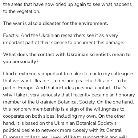
the areas that have now dried up again to see what happens
to the vegetation.
The war is also a disaster for the environment.
Exactly. And the Ukrainian researchers see it as a very
important part of their science to document this damage.
What does the contact with Ukrainian scientists mean to
you personally?
I find it extremely important to make it clear to my colleagues
that we want Ukraine - a free and peaceful Ukraine - to be
part of Europe. And that includes personal contact. That's
why I take it very seriously that I recently became an honorary
member of the Ukrainian Botanical Society. On the one hand,
this honorary membership is a sign of the willingness to
cooperate on both sides, including my own. On the other
hand, it is based on the Ukrainian Botanical Society's
political desire to network more closely with its Central
European colleagues. I would like to support this and will