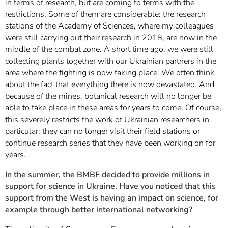
in terms of research, but are coming to terms with the
restrictions. Some of them are considerable: the research
stations of the Academy of Sciences, where my colleagues
were still carrying out their research in 2018, are now in the
middle of the combat zone. A short time ago, we were still
collecting plants together with our Ukrainian partners in the
area where the fighting is now taking place. We often think
about the fact that everything there is now devastated. And
because of the mines, botanical research will no longer be
able to take place in these areas for years to come. Of course,
this severely restricts the work of Ukrainian researchers in
particular: they can no longer visit their field stations or
continue research series that they have been working on for
years.
In the summer, the BMBF decided to provide millions in
support for science in Ukraine. Have you noticed that this
support from the West is having an impact on science, for
example through better international networking?