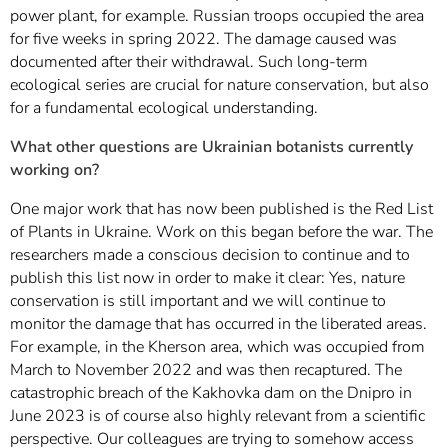
power plant, for example. Russian troops occupied the area
for five weeks in spring 2022. The damage caused was
documented after their withdrawal. Such long-term
ecological series are crucial for nature conservation, but also
for a fundamental ecological understanding.
What other questions are Ukrainian botanists currently
working on?
One major work that has now been published is the Red List
of Plants in Ukraine. Work on this began before the war. The
researchers made a conscious decision to continue and to
publish this list now in order to make it clear: Yes, nature
conservation is still important and we will continue to
monitor the damage that has occurred in the liberated areas.
For example, in the Kherson area, which was occupied from
March to November 2022 and was then recaptured. The
catastrophic breach of the Kakhovka dam on the Dnipro in
June 2023 is of course also highly relevant from a scientific
perspective. Our colleagues are trying to somehow access