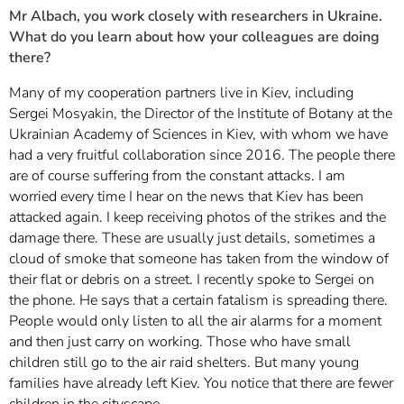
Mr Albach, you work closely with researchers in Ukraine.
What do you learn about how your colleagues are doing
there?
Many of my cooperation partners live in Kiev, including
Sergei Mosyakin, the Director of the Institute of Botany at the
Ukrainian Academy of Sciences in Kiev, with whom we have
had a very fruitful collaboration since 2016. The people there
are of course suffering from the constant attacks. I am
worried every time I hear on the news that Kiev has been
attacked again. I keep receiving photos of the strikes and the
damage there. These are usually just details, sometimes a
cloud of smoke that someone has taken from the window of
their flat or debris on a street. I recently spoke to Sergei on
the phone. He says that a certain fatalism is spreading there.
People would only listen to all the air alarms for a moment
and then just carry on working. Those who have small
children still go to the air raid shelters. But many young
families have already left Kiev. You notice that there are fewer
children in the cityscape.