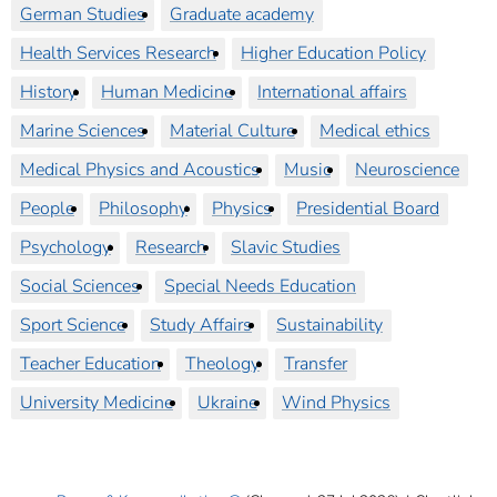
German Studies
Graduate academy
Health Services Research
Higher Education Policy
History
Human Medicine
International affairs
Marine Sciences
Material Culture
Medical ethics
Medical Physics and Acoustics
Music
Neuroscience
People
Philosophy
Physics
Presidential Board
Psychology
Research
Slavic Studies
Social Sciences
Special Needs Education
Sport Science
Study Affairs
Sustainability
Teacher Education
Theology
Transfer
University Medicine
Ukraine
Wind Physics