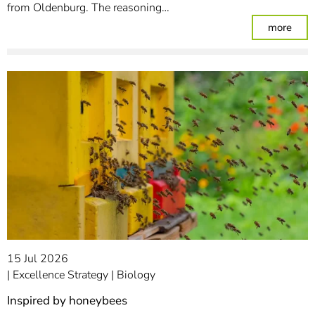
from Oldenburg. The reasoning…
: Pu
more
15 Jul 2026
Excellence Strategy
Biology
Inspired by honeybees