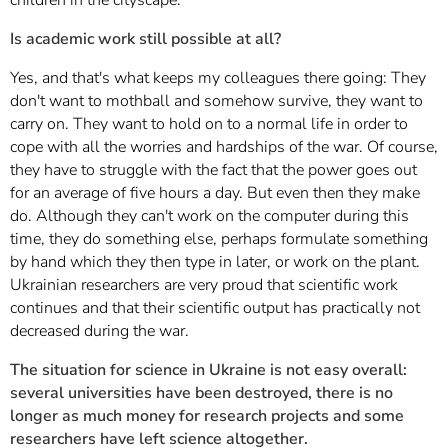
Is academic work still possible at all?
Yes, and that's what keeps my colleagues there going: They
don't want to mothball and somehow survive, they want to
carry on. They want to hold on to a normal life in order to
cope with all the worries and hardships of the war. Of course,
they have to struggle with the fact that the power goes out
for an average of five hours a day. But even then they make
do. Although they can't work on the computer during this
time, they do something else, perhaps formulate something
by hand which they then type in later, or work on the plant.
Ukrainian researchers are very proud that scientific work
continues and that their scientific output has practically not
decreased during the war.
The situation for science in Ukraine is not easy overall:
several universities have been destroyed, there is no
longer as much money for research projects and some
researchers have left science altogether.