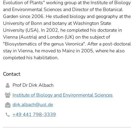
Evolution of Plants" working group at the Institute of Biology
and Environmental Sciences and Director of the Botanical
Garden since 2006. He studied biology and geography at the
University of Bonn and botany at Washington State
University (USA). In 2002, he completed his doctorate in
Vienna (Austria) and London (UK) on the subject of
"Biosystematics of the genus Veronica". After a post-doctoral
stay in Vienna, he moved to Mainz in 2005, where he also
completed his habilitation.
Contact
Prof Dr Dirk Albach
Institute of Biology and Environmental Sciences
dirk.albach
@uol.de
+49 441 798-3339