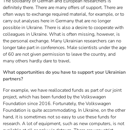
The solidarity of German and European researchers is
definitely there. There are many offers of support. There are
often ways to exchange required material, for example, or to
carry out analyses here in Germany that are no longer
possible in Ukraine. There is also a desire to cooperate with
colleagues in Ukraine. What is often missing, however, is
the personal exchange. Many Ukrainian researchers can no
longer take part in conferences. Male scientists under the age
of 60 are not given permission to leave the country, and
many others hardly dare to travel.
What opportunities do you have to support your Ukrainian
partners?
For example, we have reallocated funds as part of our joint
project, which has been funded by the Volkswagen
Foundation since 2016. Fortunately, the Volkswagen
Foundation is quite accommodating. In Ukraine, on the other
hand, it is sometimes not so easy to use these funds for
research. A lot of equipment, such as new computers, is not