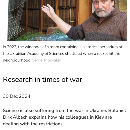
]
7
Informationen zur
Barrierefreiheit
ts
In 2022, the windows of a room containing a historical herbarium of
D
the Ukrainian Academy of Sciences shattered when a rocket hit the
o
.
neighbourhood.
Sergei Mosyakin
M
o
S
Research in times of war
a
30 Dec 2024
Science is also suffering from the war in Ukraine. Botanist
Dirk Albach explains how his colleagues in Kiev are
dealing with the restrictions.