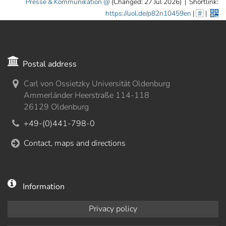
Presse & Kommunikation
(Changed: 27 Jul 2026)
|
Shortlink:
https://uol.de/p82n10459en
|
#
|
Postal address
Carl von Ossietzky Universität Oldenburg
Ammerländer Heerstraße 114-118
26129 Oldenburg
+49-(0)441-798-0
Contact, maps and directions
Information
Privacy policy