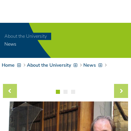
Navigation
[
]
Access-Key 1
Choose other language
[
]
Access-Key 8
About the University
Zum Inhalt springen
News
[
]
Access-Key 2
Zur Suche springen
[
]
Access-Key 4
Home
About the University
News
Zur Hauptnavigation
springen
[
Access-Key
]
6
Zur
Zielgruppennavigation
springen
[
Access-Key
]
9
Zur
Brotkrumennavigation
springen
[
Access-Key