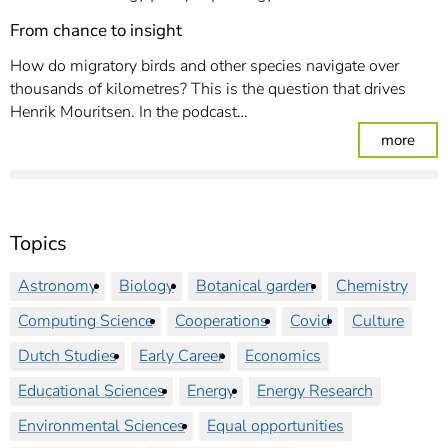
From chance to insight
How do migratory birds and other species navigate over
thousands of kilometres? This is the question that drives
Henrik Mouritsen. In the podcast…
: Fro
more
Topics
Astronomy
Biology
Botanical garden
Chemistry
Computing Science
Cooperations
Covid
Culture
Dutch Studies
Early Career
Economics
Educational Sciences
Energy
Energy Research
Environmental Sciences
Equal opportunities