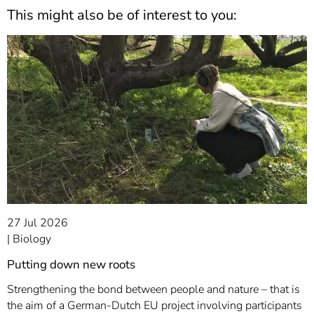
This might also be of interest to you:
27 Jul 2026
Biology
Putting down new roots
Strengthening the bond between people and nature – that is
the aim of a German-Dutch EU project involving participants