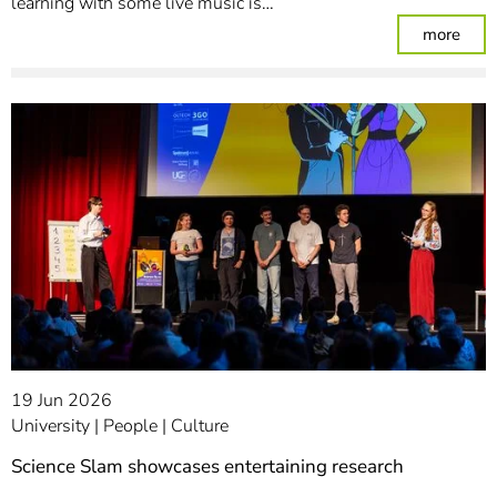
learning with some live music is…
: Ple
more
19 Jun 2026
University
People
Culture
Science Slam showcases entertaining research