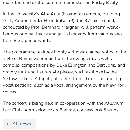
mark the end of the summer semester on Friday 8 July.
In the University’s Alte Aula (Haarentor campus, Building
A11, Ammerländer Heerstraße 69), the 37-piece band,
conducted by Prof. Bernhard Mergner, will perform world-
famous original tracks and jazz standards from various eras
from 8.30 pm onwards.
The programme features highly virtuosic clarinet solos in the
style of Benny Goodman from the swing era, as well as
complex compositions by Duke Ellington and Bert Joris, and
groovy funk and Latin-style pieces, such as those by the
Yellow Jackets. A highlight is the atmospheric and rousing
vocal sections, such as a vocal arrangement by the New York
Voices.
The concert is being held in co-operation with the Alluvium
Jazz Club. Admission costs 8 euros, concessions 5 euros.
All news