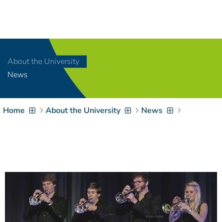
Navigation
[
]
Access-Key 1
Choose other language
[
]
Access-Key 8
About the University
Zum Inhalt springen
News
[
]
Access-Key 2
Zur Suche springen
[
]
Access-Key 4
Home
About the University
News
Zur Hauptnavigation
springen
[
Access-Key
]
6
Zur
Zielgruppennavigation
springen
[
Access-Key
]
9
Zur
Brotkrumennavigation
springen
[
Access-Key