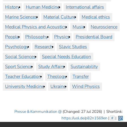
History
Human Medicine
International affairs
Marine Sciences
Material Culture
Medical ethics
Medical Physics and Acoustics
Music
Neuroscience
People
Philosophy
Physics
Presidential Board
Psychology
Research
Slavic Studies
Social Sciences
Special Needs Education
Sport Science
Study Affairs
Sustainability
Teacher Education
Theology
Transfer
University Medicine
Ukraine
Wind Physics
Presse & Kommunikation
(Changed: 27 Jul 2026)
|
Shortlink:
https://uol.de/p82n1569en
|
#
|