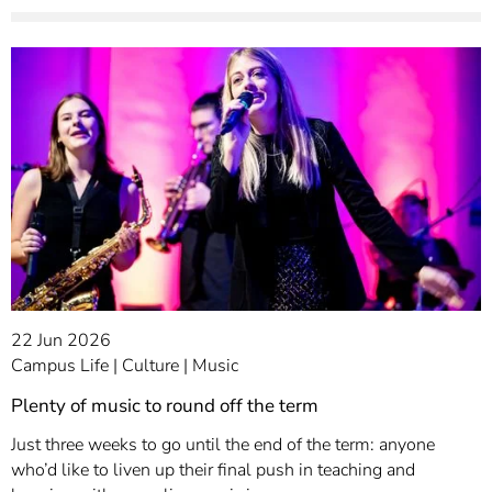
22 Jun 2026
Campus Life
Culture
Music
Plenty of music to round off the term
Just three weeks to go until the end of the term: anyone
who’d like to liven up their final push in teaching and