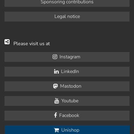
Sponsoring contributions
Legal notice
Please visit us at
Instagram
LinkedIn
Mastodon
Youtube
Facebook
Unishop