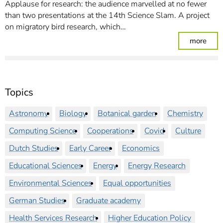
Applause for research: the audience marvelled at no fewer
than two presentations at the 14th Science Slam. A project
on migratory bird research, which…
: Sc
more
Topics
Astronomy
Biology
Botanical garden
Chemistry
Computing Science
Cooperations
Covid
Culture
Dutch Studies
Early Career
Economics
Educational Sciences
Energy
Energy Research
Environmental Sciences
Equal opportunities
German Studies
Graduate academy
Health Services Research
Higher Education Policy