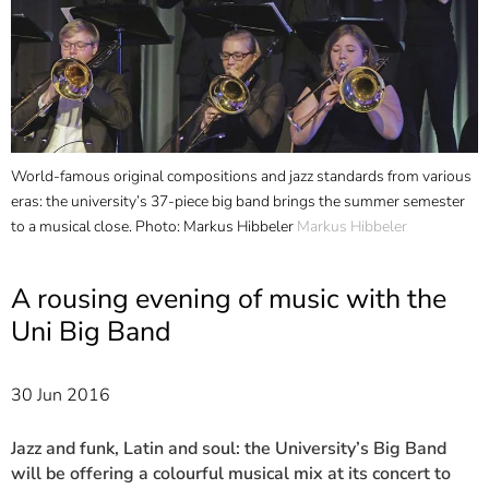
]
7
Informationen zur
Barrierefreiheit
World-famous original compositions and jazz standards from various
eras: the university’s 37-piece big band brings the summer semester
to a musical close. Photo: Markus Hibbeler
Markus Hibbeler
A rousing evening of music with the
Uni Big Band
30 Jun 2016
Jazz and funk, Latin and soul: the University’s Big Band
will be offering a colourful musical mix at its concert to