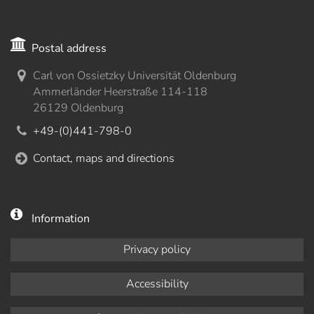
Postal address
Carl von Ossietzky Universität Oldenburg
Ammerländer Heerstraße 114-118
26129 Oldenburg
+49-(0)441-798-0
Contact, maps and directions
Information
Privacy policy
Accessibility