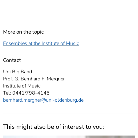
More on the topic
Ensembles at the Institute of Music
Contact
Uni Big Band
Prof. G. Bernhard F. Mergner
Institute of Music
Tel: 0441/798-4145
bernhard.mergner
@uni-oldenburg.de
This might also be of interest to you: