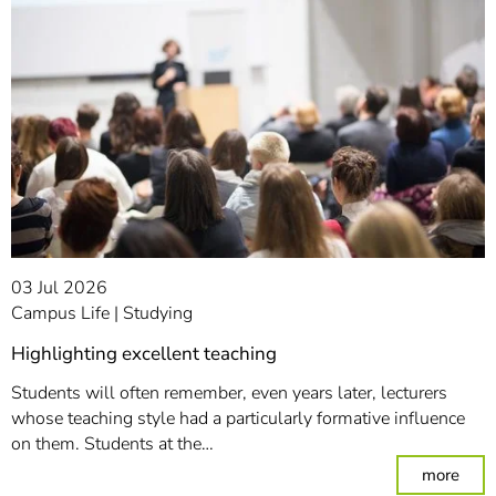
03 Jul 2026
Campus Life
Studying
Highlighting excellent teaching
Students will often remember, even years later, lecturers
whose teaching style had a particularly formative influence
on them. Students at the…
: Hig
more