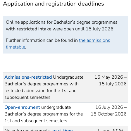
Application and registration deadlines
Online applications for Bachelor’s degree programmes
with restricted intake
were open until 15 July 2026.
Further information can be found in
the admissions
timetable
.
Admissions-restricted
Undergraduate
15 May 2026 –
Bachelor’s degree programmes with
15 July 2026
restricted admission for the 1st and
subsequent semesters
Open-enrolment
undergraduate
16 July 2026 –
Bachelor’s degree programmes for the
15 October 2026
1st and subsequent semesters
No entry requirements,
part-time
1 June 2026 –