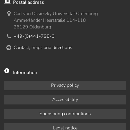
Postal address
Carl von Ossietzky Universität Oldenburg
Ammerländer Heerstraße 114-118
26129 Oldenburg
+49-(0)441-798-0
Contact, maps and directions
Information
Privacy policy
Accessibility
Sponsoring contributions
Legal notice