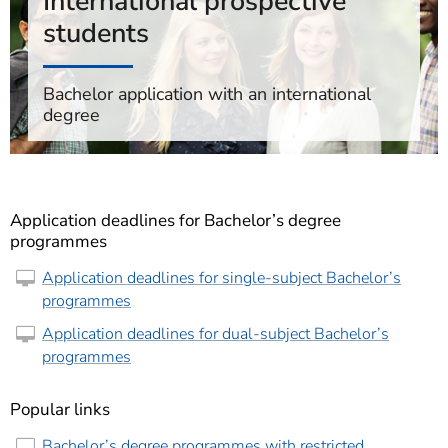
International prospective
students
Bachelor application with an international
degree
Application deadlines for Bachelor’s degree
programmes
Application deadlines for single-subject Bachelor’s
programmes
Application deadlines for dual-subject Bachelor’s
programmes
Popular links
Bachelor’s degree programmes with restricted