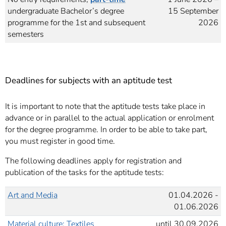
undergraduate Bachelor’s degree
15 September
programme for the 1st and subsequent
2026
semesters
Deadlines for subjects with an aptitude test
It is important to note that the aptitude tests take place in
advance or in parallel to the actual application or enrolment
for the degree programme. In order to be able to take part,
you must register in good time.
The following deadlines apply for registration and
publication of the tasks for the aptitude tests:
Art and Media
01.04.2026 -
01.06.2026
Material culture: Textiles
until 30.09.2026