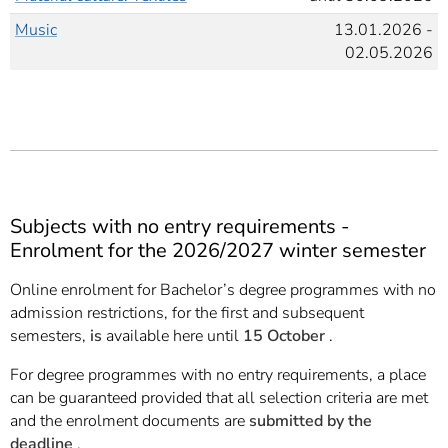
Music
13.01.2026 -
02.05.2026
Subjects with no entry requirements -
Enrolment for the 2026/2027 winter semester
Online enrolment for Bachelor’s degree programmes with no
admission restrictions, for the first and subsequent
semesters,
is
available here until
15 October
.
For degree programmes with no entry requirements, a place
can be guaranteed provided that all selection criteria are met
and the enrolment documents are
submitted by the
deadline
.