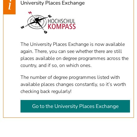
University Places Exchange
The University Places Exchange is now available
again. There, you can see whether there are still
places available on degree programmes across the
country, and if so, on which ones.
The number of degree programmes listed with
available places changes constantly, so it’s worth
checking back regularly!
Go to the University Places Exchange