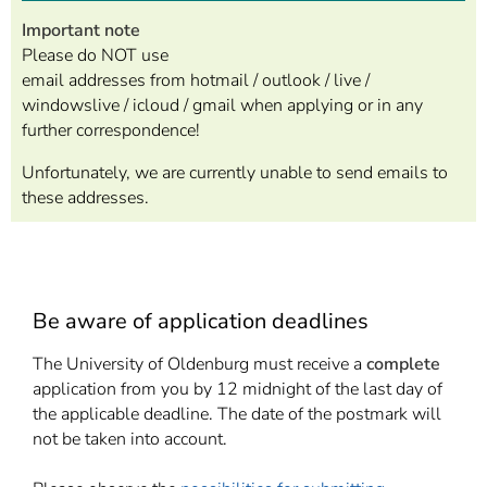
Important note
Please do NOT use
email addresses from hotmail / outlook / live /
windowslive / icloud / gmail when applying or in any
further correspondence!
Unfortunately, we are currently unable to send emails to
these addresses.
Be aware of application deadlines
The University of Oldenburg must receive a
complete
application from you by 12 midnight of the last day of
the applicable deadline. The date of the postmark will
not be taken into account.