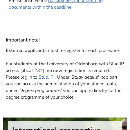
Please observe the
possibilities for submitting
documents within the deadline
!
Important note!
External applicants
must re-register for each procedure.
For
students of the University of Oldenburg
with Stud.IP
access (abcd1234),
no new
registration is required.
Please log in to
Stud.IP
. Under '
Study details
' (top bar)
you can access the administration of your student data,
under '
Degree programmes
' you can apply directly for the
degree programme of your choice.