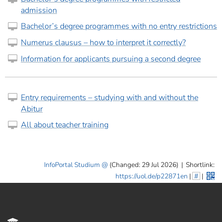
admission
Bachelor’s degree programmes with no entry restrictions
Numerus clausus – how to interpret it correctly?
Information for applicants pursuing a second degree
Entry requirements – studying with and without the
Abitur
All about teacher training
InfoPortal Studium
(Changed: 29 Jul 2026)
|
Shortlink:
https://uol.de/p22871en
|
#
|