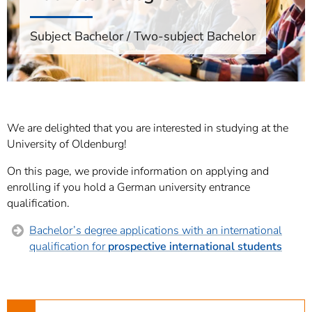
]
7
Informationen zur
Subject Bachelor / Two-subject Bachelor
Barrierefreiheit
We are delighted that you are interested in studying at the
University of Oldenburg!
On this page, we provide information on applying and
enrolling if you hold a German university entrance
qualification.
Bachelor’s degree applications with an international
qualification for
prospective international students