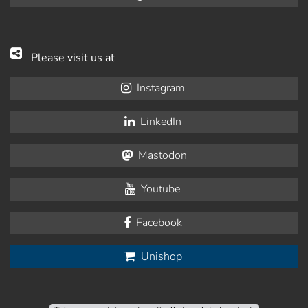
Please visit us at
Instagram
LinkedIn
Mastodon
Youtube
Facebook
Unishop