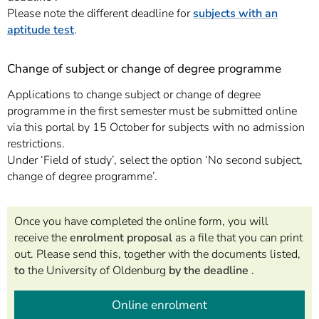
Please note the different deadline for
subjects with an
aptitude test
.
Change of subject or change of degree programme
Applications to change subject or change of degree
programme in the first semester must be submitted online
via this portal by 15 October for subjects with no admission
restrictions.
Under ‘Field of study’, select the option ‘No second subject,
change of degree programme’.
Once you have completed the online form, you will
receive the
enrolment proposal
as a file that you can print
out. Please send this, together with the documents listed,
to
the University of Oldenburg
by the deadline
.
Online enrolment