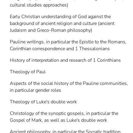
cultural studies approaches)
Early Christian understanding of God against the
background of ancient religion and culture (ancient
Judaism and Greco-Roman philosophy)
Pauline writings, in particular the Epistle to the Romans,
Corinthian correspondence and 1 Thessalonians
History of interpretation and research of 1 Corinthians
Theology of Paul
Aspects of the social history of the Pauline communities,
in particular gender roles
Theology of Luke's double work
Christology of the synoptic gospels, in particular the
Gospel of Mark, as well as Luke's double work
Ancient philosophy, in particular the Socratic tradition,