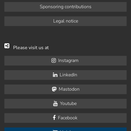
Sponsoring contributions
Legal notice
Please visit us at
Instagram
LinkedIn
Mastodon
Youtube
Facebook