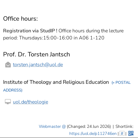
Office hours:
Registration via StudIP !
Office hours during the lecture
period: Thursdays:15:00-16:00 in A06 1-120
Prof. Dr. Torsten Jantsch
torsten.jantsch
@uol.de
Institute of Theology and Religious Education
(» POSTAL
ADDRESS)
uol.de/theologie
Webmaster
(Changed: 24 Jun 2026)
|
Shortlink:
https://uol.de/p112746en
|
#
|