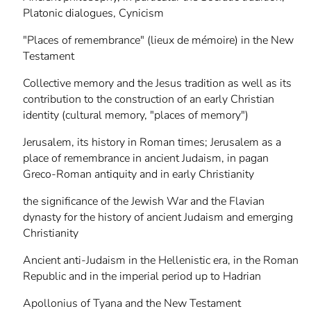
Platonic dialogues, Cynicism
"Places of remembrance" (lieux de mémoire) in the New
Testament
Collective memory and the Jesus tradition as well as its
contribution to the construction of an early Christian
identity (cultural memory, "places of memory")
Jerusalem, its history in Roman times; Jerusalem as a
place of remembrance in ancient Judaism, in pagan
Greco-Roman antiquity and in early Christianity
the significance of the Jewish War and the Flavian
dynasty for the history of ancient Judaism and emerging
Christianity
Ancient anti-Judaism in the Hellenistic era, in the Roman
Republic and in the imperial period up to Hadrian
Apollonius of Tyana and the New Testament