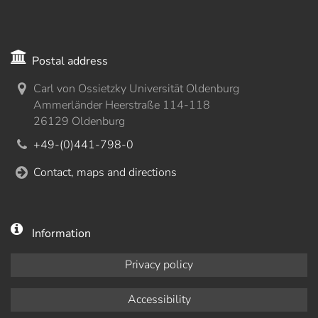
Postal address
Carl von Ossietzky Universität Oldenburg
Ammerländer Heerstraße 114-118
26129 Oldenburg
+49-(0)441-798-0
Contact, maps and directions
Information
Privacy policy
Accessibility