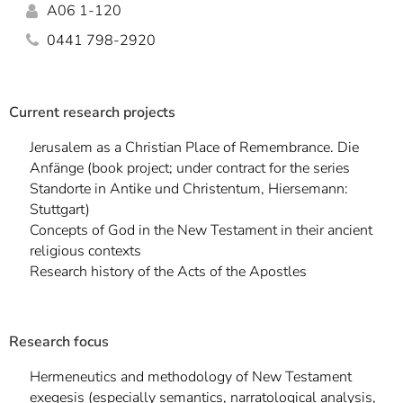
]
7
A06 1-120
Informationen zur
0441 798-2920
Barrierefreiheit
Current research projects
Jerusalem as a Christian Place of Remembrance. Die
Anfänge (book project; under contract for the series
Standorte in Antike und Christentum, Hiersemann:
Stuttgart)
Concepts of God in the New Testament in their ancient
religious contexts
Research history of the Acts of the Apostles
Research focus
Hermeneutics and methodology of New Testament
exegesis (especially semantics, narratological analysis,