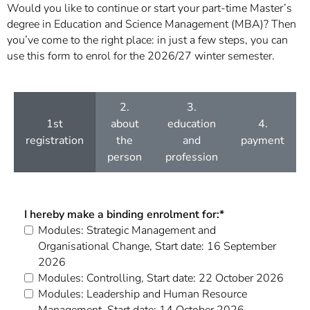
Would you like to continue or start your part-time Master’s
degree in Education and Science Management (MBA)? Then
you’ve come to the right place: in just a few steps, you can
use this form to enrol for the 2026/27 winter semester.
2.
3.
1st
about
education
4.
registration
the
and
payment
person
profession
I hereby make a binding enrolment for:
*
Modules: Strategic Management and
Organisational Change, Start date: 16 September
2026
Modules: Controlling, Start date: 22 October 2026
Modules: Leadership and Human Resource
Management, Start date: 14 October 2026