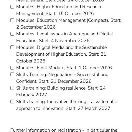
Modules: Higher Education and Research
Management, Start: 15 October 2026
Modules: Education Management (Compact), Start:
2 September 2026
Modules: Legal Issues in Analogue and Digital
Education, Start: 4 November 2026
Modules: Digital Media and the Sustainable
Development of Higher Education, Start: 21
October 2026
Modules: Final Module, Start: 1 October 2026
Skills Training: Negotiation – Successful and
Confident, Start: 21 December 2026
Skills training: Building resilience, Start: 24
February 2027
Skills training: Innovative thinking – a systematic
approach to innovation, Start: 27 March 2027
Further information on registration - in particular the