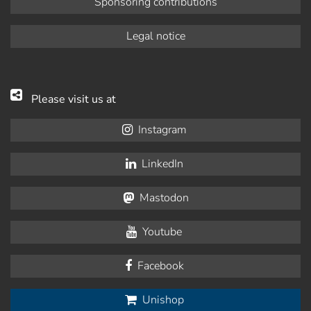
Sponsoring contributions
Legal notice
Please visit us at
Instagram
LinkedIn
Mastodon
Youtube
Facebook
Unishop