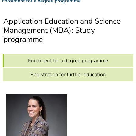
Enrolment for a degree programme
]
7
Informationen zur
Barrierefreiheit
Application Education and Science
Management (MBA): Study
programme
Enrolment for a degree programme
Registration for further education