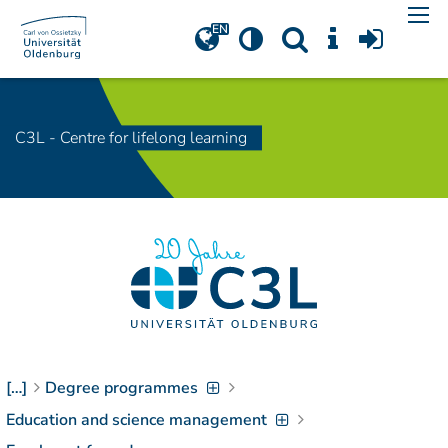
Navigation
[
]
Access-Key 1
Choose other language
[
]
Access-Key 8
Zum Inhalt springen
C3L - Centre for lifelong learning
[
]
Access-Key 2
Zur Suche springen
[
]
Access-Key 4
Zur Hauptnavigation
springen
[
Access-Key
]
6
Zur
Zielgruppennavigation
springen
[
Access-Key
]
9
Zur
[…]
Degree programmes
Brotkrumennavigation
Education and science management
springen
[
Access-Key