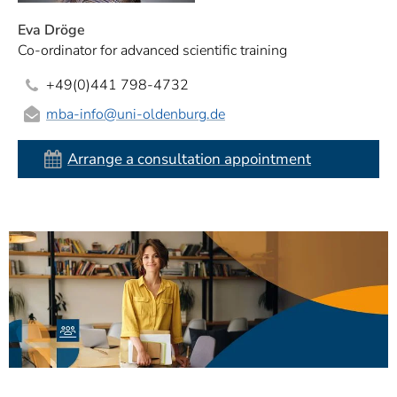
Eva Dröge
Co-ordinator for advanced scientific training
+49(0)441 798-4732
mba-info
@uni-oldenburg.de
Arrange a consultation appointment