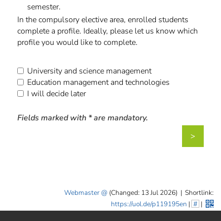
semester.
In the compulsory elective area, enrolled students
complete a profile. Ideally, please let us know which
profile you would like to complete.
University and science management
Education management and technologies
I will decide later
Fields marked with * are mandatory.
>
Webmaster
(Changed: 13 Jul 2026)
|
Shortlink:
https://uol.de/p119195en
|
#
|