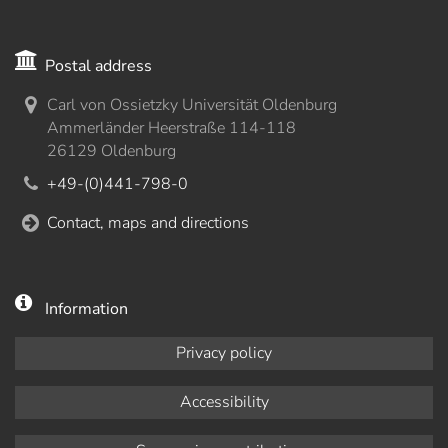
Postal address
Carl von Ossietzky Universität Oldenburg
Ammerländer Heerstraße 114-118
26129 Oldenburg
+49-(0)441-798-0
Contact, maps and directions
Information
Privacy policy
Accessibility