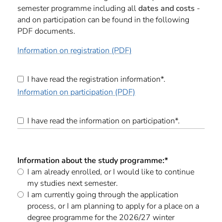
semester programme including all
dates and costs
-
and on participation can be found in the following
PDF documents.
Information on registration (PDF)
I have read the registration information*.
Information on participation (PDF)
I have read the information on participation*.
Information about the study programme:
*
I am already enrolled, or I would like to continue
my studies next semester.
I am currently going through the application
process, or I am planning to apply for a place on a
degree programme for the 2026/27 winter