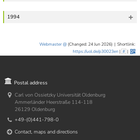
1994
Webmaster
(Changed: 24 Jun 2026)
|
Shortlink:
https://uol.de/p30023en
|
#
|
Postal address
Carl von Ossietzky Universität Oldenburg
Ammerländer Heerstraße 114-118
26129 Oldenburg
+49-(0)441-798-0
Contact, maps and directions