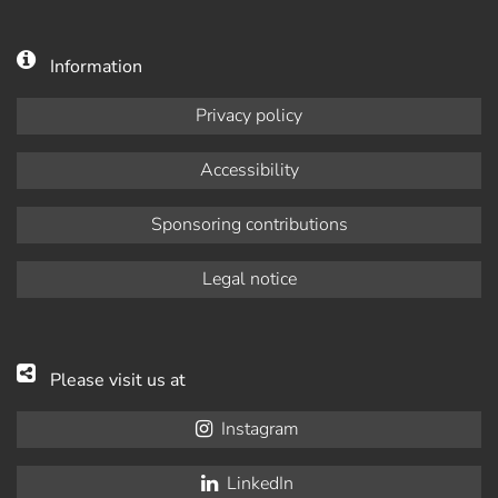
Information
Privacy policy
Accessibility
Sponsoring contributions
Legal notice
Please visit us at
Instagram
LinkedIn