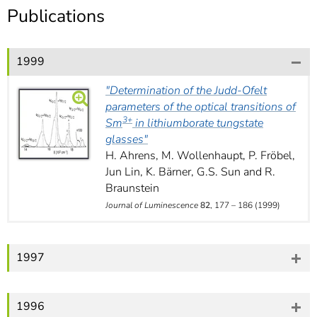
]
7
Publications
Informationen zur
Barrierefreiheit
1999
"Determination of the Judd-Ofelt
parameters of the optical
transitions of
3+
Sm
in lithiumborate tungstate
glasses"
H. Ahrens, M. Wollenhaupt, P. Fröbel,
Jun Lin, K. Bärner, G.S. Sun and R.
Braunstein
Journal of Luminescence
82
, 177 – 186 (1999)
1997
1996