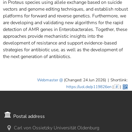
in Proteus species using allele exchange based on suicide
vectors and genome editing techniques, and establish robust
platforms for forward and reverse genetics. Furthermore, we
are developing and validating new algorithms for the rapid
detection of AMR genes in Enterobacterales. Together, these
approaches provide mechanistic insights into the
development of resistance and support evidence-based
strategies for antibiotic use, as well as the development of
the next generation of antibiotics.
Webmaster
(Changed: 24 Jun 2026)
|
Shortlink:
https://uol.de/p119826en
|
#
|
Postal address
Carl von Ossietzky Universität Oldenburg