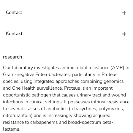
]
7
Informationen zur
Contact
Barrierefreiheit
Kontakt
research
Our laboratory investigates antimicrobial resistance (AMR) in
Gram-negative Enterobacterales, particularly in Proteus
species, using integrated approaches combining genomics
and One Health surveillance. Proteus is an important
opportunistic pathogen that causes urinary tract and wound
infections in clinical settings. It possesses intrinsic resistance
to several classes of antibiotics (tetracyclines, polymyxins,
nitrofurantoin) and is increasingly showing acquired
resistance to carbapenems and broad-spectrum beta-
lactams.