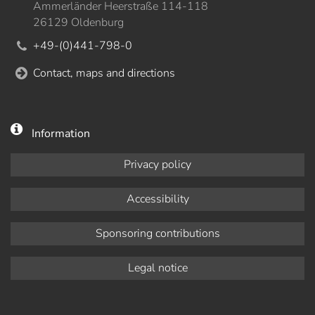
Ammerländer Heerstraße 114-118
26129 Oldenburg
+49-(0)441-798-0
Contact, maps and directions
Information
Privacy policy
Accessibility
Sponsoring contributions
Legal notice