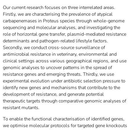
Our current research focuses on three interrelated areas.
Firstly, we are characterising the prevalence of atypical
carbapenemases in Proteus species through whole-genome
sequencing and molecular analyses, and investigating the
role of horizontal gene transfer, plasmid-mediated resistance
determinants and pathogen-related lifestyle factors.
Secondly, we conduct cross-source surveillance of
antimicrobial resistance in veterinary, environmental and
clinical settings across various geographical regions, and use
genomic analyses to uncover patterns in the spread of
resistance genes and emerging threats. Thirdly, we use
experimental evolution under antibiotic selection pressure to
identify new genes and mechanisms that contribute to the
development of resistance, and generate potential
therapeutic targets through comparative genomic analyses of
resistant mutants.
To enable the functional characterisation of identified genes,
we optimise molecular protocols for targeted gene knockouts