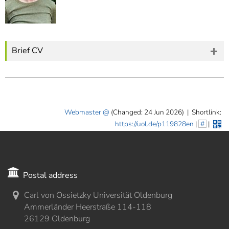
Brief CV
Webmaster
(Changed: 24 Jun 2026)
|
Shortlink:
https://uol.de/p119828en
|
#
|
Postal address
Carl von Ossietzky Universität Oldenburg
Ammerländer Heerstraße 114-118
26129 Oldenburg