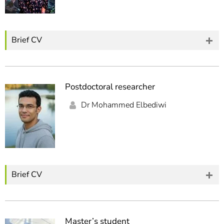
Brief CV
Postdoctoral researcher
Dr Mohammed Elbediwi
Brief CV
Master’s student