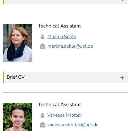
Technical Assistant
Martina Spille
martina.spille
@uol.de
Brief CV
Technical Assistant
Vanessa Mlottek
vanessa.mlottek
@uol.de