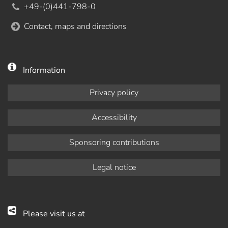
+49-(0)441-798-0
Contact, maps and directions
Information
Privacy policy
Accessibility
Sponsoring contributions
Legal notice
Please visit us at