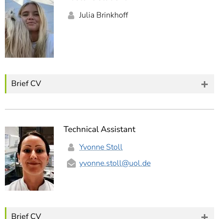
Julia Brinkhoff
Brief CV
Technical Assistant
Yvonne Stoll
yvonne.stoll
@uol.de
Brief CV