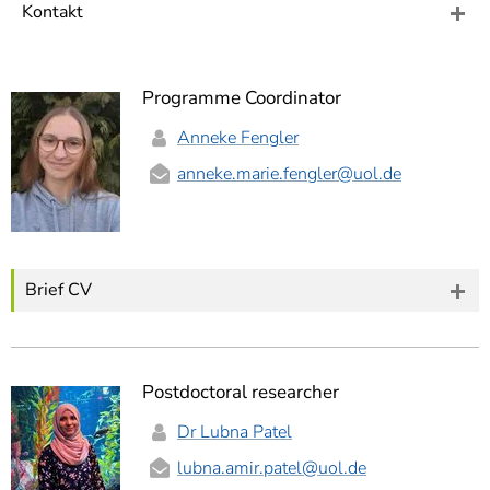
]
7
Kontakt
Informationen zur
Barrierefreiheit
Programme Coordinator
Anneke Fengler
anneke.marie.fengler
@uol.de
Brief CV
Postdoctoral researcher
Dr Lubna Patel
lubna.amir.patel
@uol.de