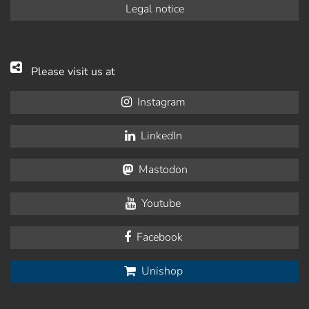
Legal notice
Please visit us at
Instagram
LinkedIn
Mastodon
Youtube
Facebook
Unishop