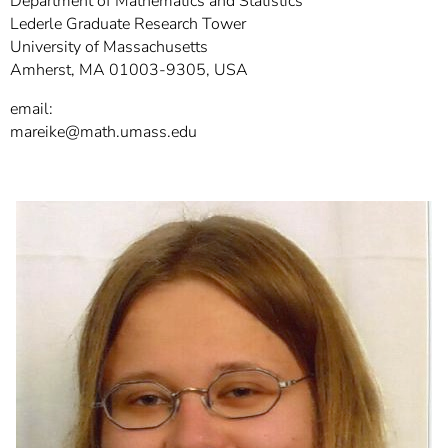
Department of Mathematics and Statistics
]
7
Lederle Graduate Research Tower
Informationen zur
University of Massachusetts
Barrierefreiheit
Amherst, MA 01003-9305, USA
email:
mareike@math.umass.edu