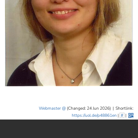
Webmaster
(Changed: 24 Jun 2026)
|
Shortlink:
https://uol.de/p48861en
|
#
|