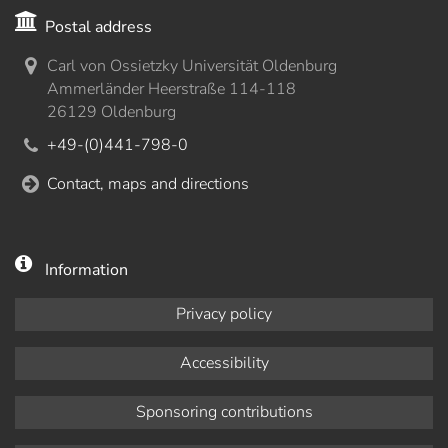
Postal address
Carl von Ossietzky Universität Oldenburg
Ammerländer Heerstraße 114-118
26129 Oldenburg
+49-(0)441-798-0
Contact, maps and directions
Information
Privacy policy
Accessibility
Sponsoring contributions