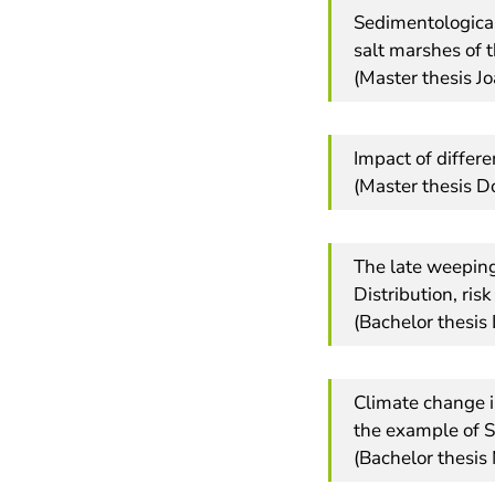
Sedimentological
salt marshes of 
(Master thesis J
Impact of differ
(Master thesis D
The late weeping
Distribution, ris
(Bachelor thesis
Climate change i
the example of 
(Bachelor thesis