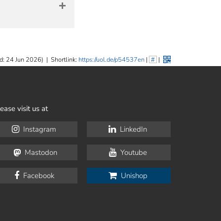
d: 24 Jun 2026)
|
Shortlink:
https://uol.de/p54537en
|
#
|
ease visit us at
Instagram
LinkedIn
Mastodon
Youtube
Facebook
Unishop