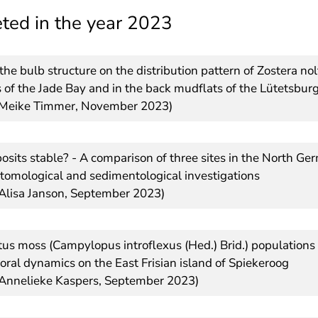
ted in the year 2023
the bulb structure on the distribution pattern of Zostera no
 of the Jade Bay and in the back mudflats of the Lütetsburg
s Meike Timmer, November 2023)
osits stable? - A comparison of three sites in the North 
tomological and sedimentological investigations
 Alisa Janson, September 2023)
tus moss (Campylopus introflexus (Hed.) Brid.) populations 
oral dynamics on the East Frisian island of Spiekeroog
 Annelieke Kaspers, September 2023)