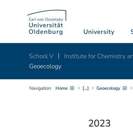
University
School V
Institute for Chemistry 
Geoecology
Navigation:
Home
[…]
Geoecology
2023