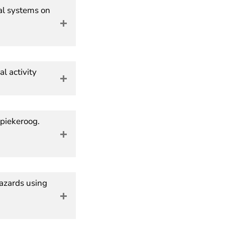
dal systems on
l activity
Spiekeroog.
hazards using