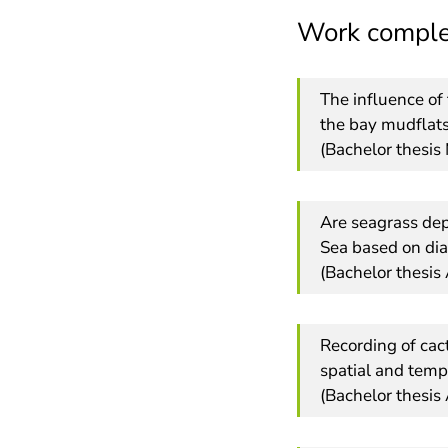
Work comple
The influence of 
the bay mudflats
(Bachelor thesi
Are seagrass dep
Sea based on dia
(Bachelor thesis
Recording of cac
spatial and temp
(Bachelor thesis