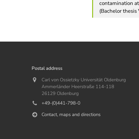
contamination at
(Bachelor thesis
Postal address
Carl von Ossietzky Universität Oldenburg
Ammerländer Heerstraße 114-118
26129 Oldenburg
+49-(0)441-798-0
Contact, maps and directions