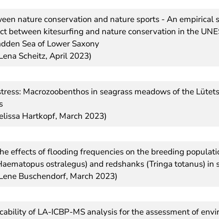
ween nature conservation and nature sports - An empirical s
lict between kitesurfing and nature conservation in the U
adden Sea of Lower Saxony
Lena Scheitz, April 2023)
stress: Macrozoobenthos in seagrass meadows of the Lütet
s
elissa Hartkopf, March 2023)
the effects of flooding frequencies on the breeding populati
Haematopus ostralegus) and redshanks (Tringa totanus) in 
 Lene Buschendorf, March 2023)
icability of LA-ICBP-MS analysis for the assessment of env