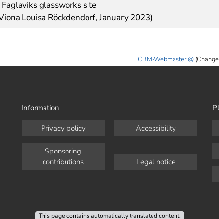
 Faglaviks glassworks site
 Viona Louisa Röckdendorf, January 2023)
ICBM-Webmaster
(Change
Information
Pl
Privacy policy
Accessibility
Sponsoring
contributions
Legal notice
This page contains automatically translated content.