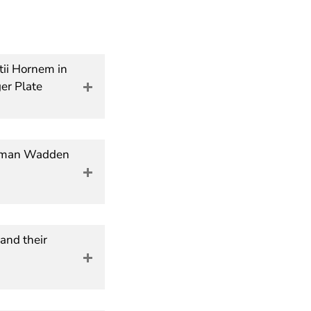
ltii Hornem in
er Plate
German Wadden
and their