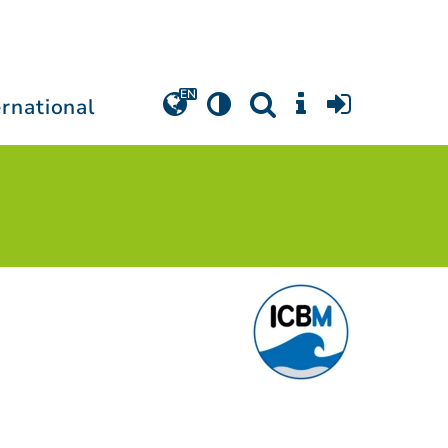
ernational