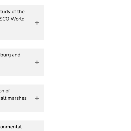
tudy of the
NESCO World
sburg and
on of
salt marshes
ironmental