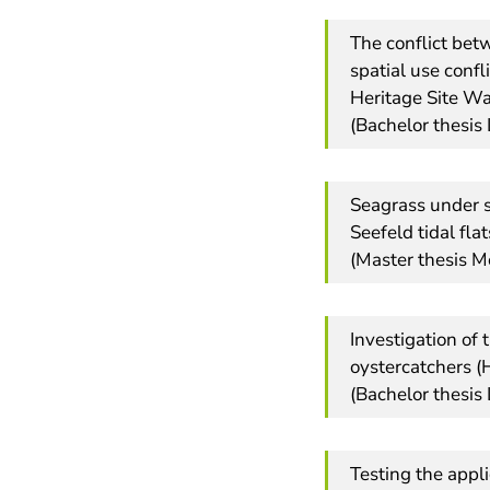
The conflict bet
spatial use conf
Heritage Site W
(Bachelor thesis 
Seagrass under 
Seefeld tidal flat
(Master thesis M
Investigation of 
oystercatchers (
(Bachelor thesis
Testing the appl