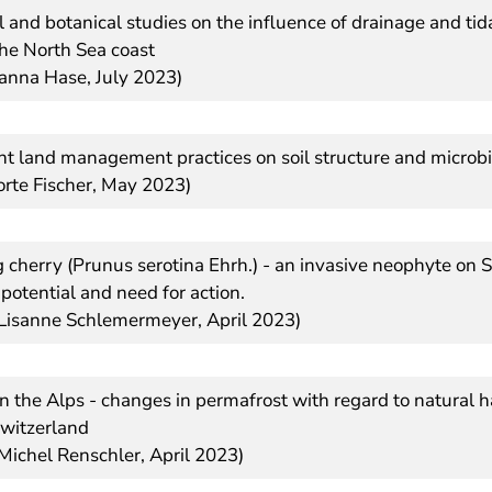
 and botanical studies on the influence of drainage and ti
the North Sea coast
oanna Hase, July 2023)
ent land management practices on soil structure and microbia
orte Fischer, May 2023)
 cherry (Prunus serotina Ehrh.) - an invasive neophyte on 
k potential and need for action.
 Lisanne Schlemermeyer, April 2023)
n the Alps - changes in permafrost with regard to natural 
Switzerland
 Michel Renschler, April 2023)