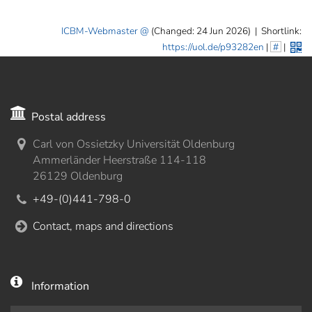
ICBM-Webmaster
(Changed: 24 Jun 2026)
|
Shortlink:
https://uol.de/p93282en
|
#
|
Postal address
Carl von Ossietzky Universität Oldenburg
Ammerländer Heerstraße 114-118
26129 Oldenburg
+49-(0)441-798-0
Contact, maps and directions
Information