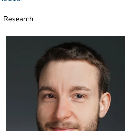
]
7
Informationen zur
Barrierefreiheit
Research