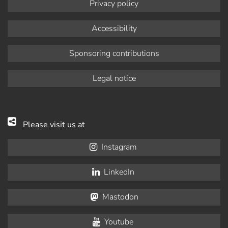
Privacy policy
Accessibility
Sponsoring contributions
Legal notice
Please visit us at
Instagram
LinkedIn
Mastodon
Youtube