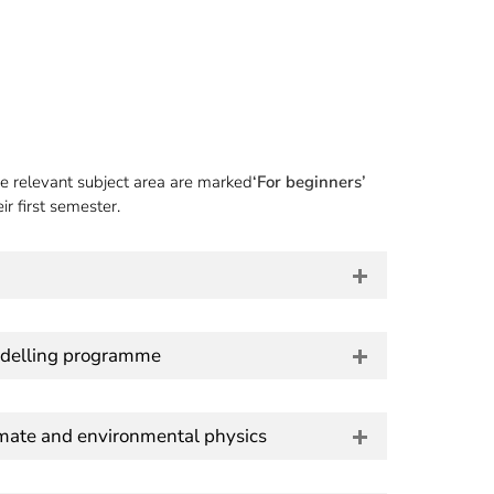
e relevant subject area are marked
‘For beginners’
r first semester.
delling programme
imate and environmental physics