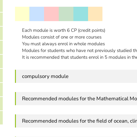
Each module is worth 6 CP (credit points)
Modules consist of one or more courses
You must always enrol in whole modules
Modules for students who have not previously studied th
It is recommended that students enrol in 5 modules in thei
compulsory module
Recommended modules for the Mathematical Mo
Recommended modules for the field of ocean, cl