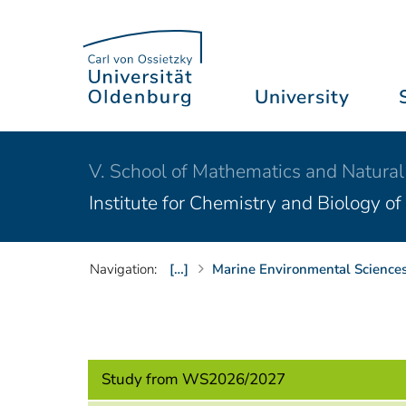
University
V. School of Mathematics and Natural
Institute for Chemistry and Biology o
Navigation:
[…]
Marine Environmental Sciences
Study from WS2026/2027