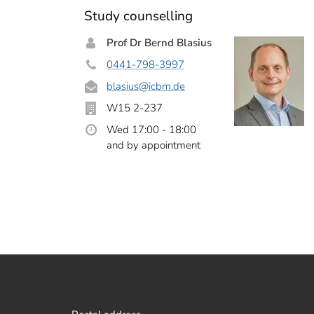
Study counselling
Prof Dr Bernd Blasius
0441-798-3997
blasius
@icbm.de
W15 2-237
Wed 17:00 - 18:00
and by appointment