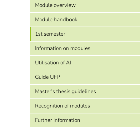
Module overview
Module handbook
1st semester
Information on modules
Utilisation of AI
Guide UFP
Master's thesis guidelines
Recognition of modules
Further information