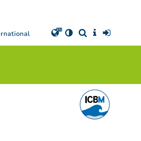
ernational