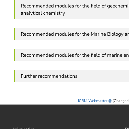
Recommended modules for the field of geochemis
analytical chemistry
Recommended modules for the Marine Biology 
Recommended modules for the field of marine en
Further recommendations
ICBM-Webmaster
(Changed: