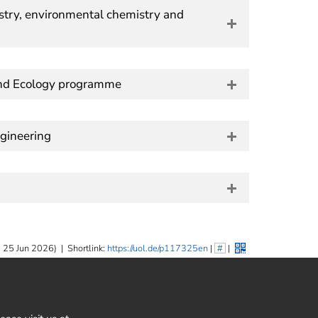
try, environmental chemistry and
and Ecology programme
gineering
 25 Jun 2026)
|
Shortlink:
https://uol.de/p117325en
|
#
|