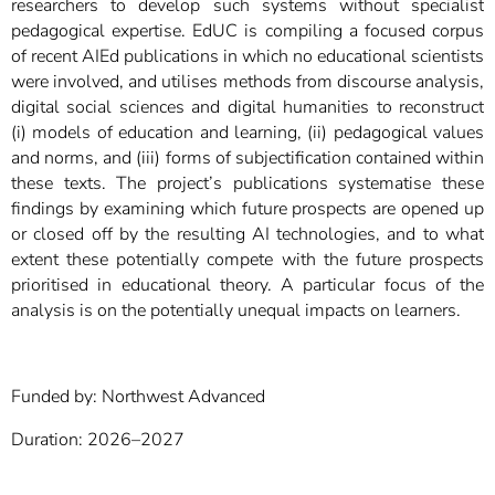
researchers to develop such systems without specialist
pedagogical expertise. EdUC is compiling a focused corpus
of recent AIEd publications in which no educational scientists
were involved, and utilises methods from discourse analysis,
digital social sciences and digital humanities to reconstruct
(i) models of education and learning, (ii) pedagogical values
and norms, and (iii) forms of subjectification contained within
these texts. The project’s publications systematise these
findings by examining which future prospects are opened up
or closed off by the resulting AI technologies, and to what
extent these potentially compete with the future prospects
prioritised in educational theory. A particular focus of the
analysis is on the potentially unequal impacts on learners.
Funded by: Northwest Advanced
Duration: 2026–2027