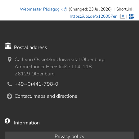
Webmaster Pädagogik
(Changed: 23 Jul 2026)
|
Shortlink:
https://uol.de/p120057en
|
#
|
Postal address
Carl von Ossietzky Universität Oldenburg
Ammerländer Heerstraße 114-118
26129 Oldenburg
+49-(0)441-798-0
Contact, maps and directions
Information
Privacy policy