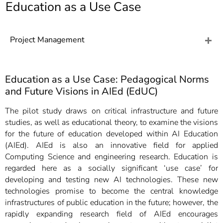
]
Education as a Use Case
7
Informationen zur
Barrierefreiheit
Project Management
Education as a Use Case: Pedagogical Norms
and Future Visions in AIEd (EdUC)
The pilot study draws on critical infrastructure and future
studies, as well as educational theory, to examine the visions
for the future of education developed within AI Education
(AIEd). AIEd is also an innovative field for applied
Computing Science and engineering research. Education is
regarded here as a socially significant ‘use case’ for
developing and testing new AI technologies. These new
technologies promise to become the central knowledge
infrastructures of public education in the future; however, the
rapidly expanding research field of AIEd encourages