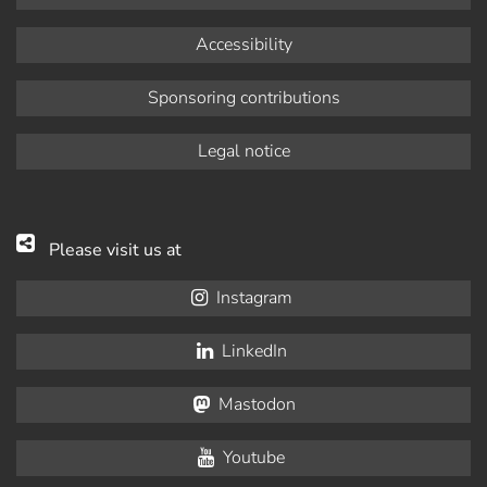
Accessibility
Sponsoring contributions
Legal notice
Please visit us at
Instagram
LinkedIn
Mastodon
Youtube