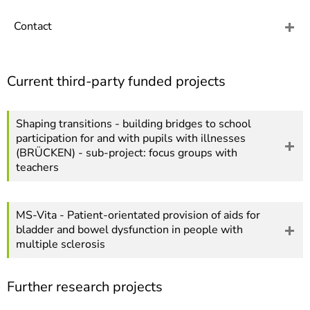
]
7
Informationen zur
Contact
Barrierefreiheit
Current third-party funded projects
Shaping transitions - building bridges to school
participation for and with pupils with illnesses
(BRÜCKEN) - sub-project: focus groups with
teachers
MS-Vita - Patient-orientated provision of aids for
bladder and bowel dysfunction in people with
multiple sclerosis
Further research projects