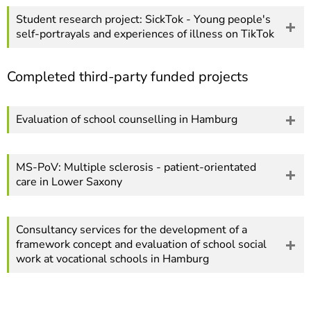
Student research project: SickTok - Young people's
self-portrayals and experiences of illness on TikTok
Completed third-party funded projects
Evaluation of school counselling in Hamburg
MS-PoV: Multiple sclerosis - patient-orientated
care in Lower Saxony
Consultancy services for the development of a
framework concept and evaluation of school social
work at vocational schools in Hamburg