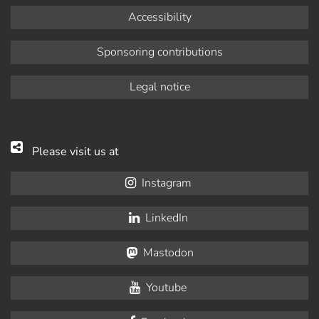
Accessibility
Sponsoring contributions
Legal notice
Please visit us at
Instagram
LinkedIn
Mastodon
Youtube