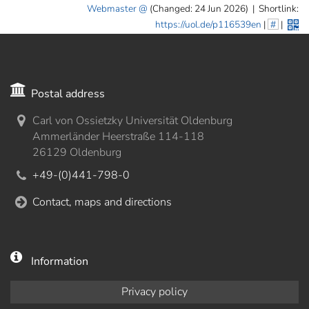
Webmaster
(Changed: 24 Jun 2026)
|
Shortlink:
https://uol.de/p116539en
|
#
|
Postal address
Carl von Ossietzky Universität Oldenburg
Ammerländer Heerstraße 114-118
26129 Oldenburg
+49-(0)441-798-0
Contact, maps and directions
Information
Privacy policy