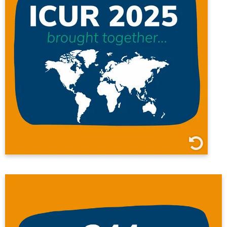
6 continents
15 countries
18 universities
317 presenters