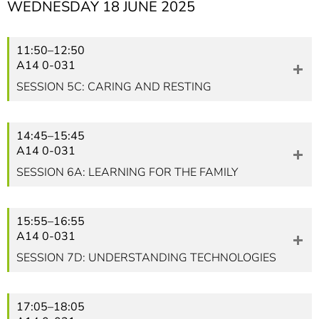
WEDNESDAY 18 JUNE 2025
11:50–12:50
A14 0-031
SESSION 5C: CARING AND RESTING
14:45–15:45
A14 0-031
SESSION 6A: LEARNING FOR THE FAMILY
15:55–16:55
A14 0-031
SESSION 7D: UNDERSTANDING TECHNOLOGIES
17:05–18:05