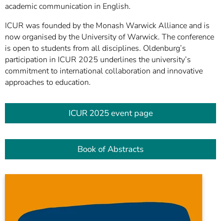
academic communication in English.
ICUR was founded by the Monash Warwick Alliance and is
now organised by the University of Warwick. The conference
is open to students from all disciplines. Oldenburg’s
participation in ICUR 2025 underlines the university’s
commitment to international collaboration and innovative
approaches to education.
ICUR 2025 event page
Book of Abstracts