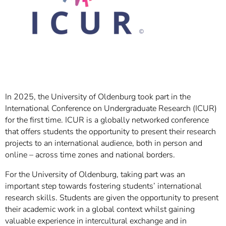
In 2025, the University of Oldenburg took part in the
International Conference on Undergraduate Research (ICUR)
for the first time. ICUR is a globally networked conference
that offers students the opportunity to present their research
projects to an international audience, both in person and
online – across time zones and national borders.
For the University of Oldenburg, taking part was an
important step towards fostering students’ international
research skills. Students are given the opportunity to present
their academic work in a global context whilst gaining
valuable experience in intercultural exchange and in