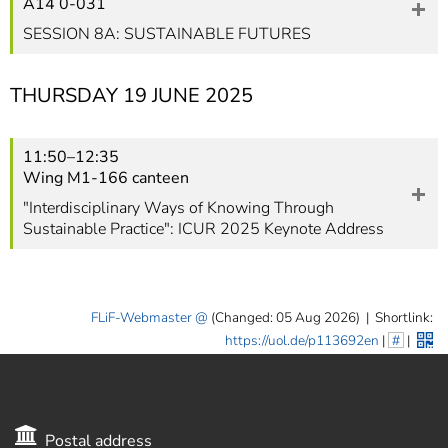
A14 0-031
SESSION 8A: SUSTAINABLE FUTURES
THURSDAY 19 JUNE 2025
11:50–12:35
Wing M1-166 canteen
"Interdisciplinary Ways of Knowing Through
Sustainable Practice": ICUR 2025 Keynote Address
FLiF-Webmaster
(Changed: 05 Aug 2026)
|
Shortlink:
https://uol.de/p113692en
|
#
|
Postal address