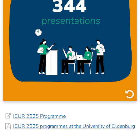
210 oral presentations
130 posters
4 alternative presentations
ICUR 2025 Programme
ICUR 2025 programmes at the University of Oldenburg