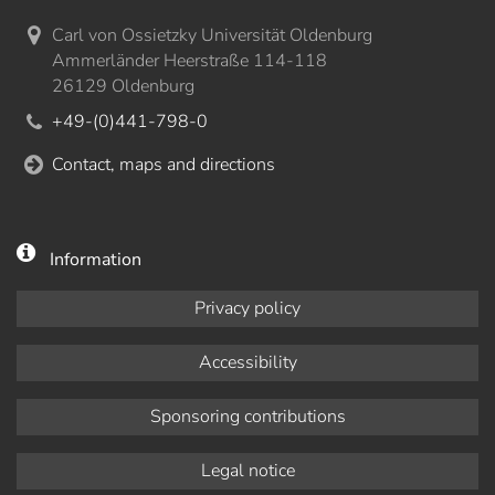
Carl von Ossietzky Universität Oldenburg
Ammerländer Heerstraße 114-118
26129 Oldenburg
+49-(0)441-798-0
Contact, maps and directions
Information
Privacy policy
Accessibility
Sponsoring contributions
Legal notice