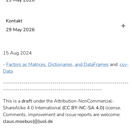
29 May 2026
]
7
Informationen zur
Barrierefreiheit
Kontakt
29 May 2026
15 Aug 2024
-
Factors as Matrices, Dictionaries, and DataFrames
and .
csv-
Data
-------------------------------------------------------------
------------------------------------------------
This is a
draft
under the Attribution-NonCommercial-
ShareAlike 4.0 International
(CC BY-NC-SA 4.0)
license.
Comments, improvement and issue reports are welcome:
claus.moebus(@)uol.de