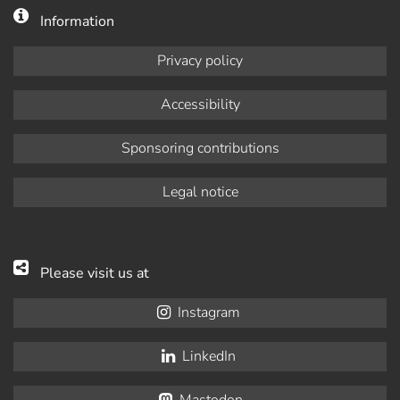
Information
Privacy policy
Accessibility
Sponsoring contributions
Legal notice
Please visit us at
Instagram
LinkedIn
Mastodon