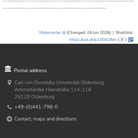
-------------------------------------------------------------
------------------------------------------------
Webmaster
(Changed: 24 Jun 2026)
|
Shortlink:
https://uol.de/p100428en
|
#
|
Postal address
Carl von Ossietzky Universität Oldenburg
Ammerländer Heerstraße 114-118
26129 Oldenburg
+49-(0)441-798-0
Contact, maps and directions