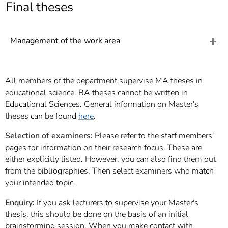
]
Final theses
7
Informationen zur
Barrierefreiheit
Management of the work area
All members of the department supervise MA theses in
educational science. BA theses cannot be written in
Educational Sciences. General information on Master's
theses can be found
here
.
Selection of examiners:
Please refer to the staff members'
pages for information on their research focus. These are
either explicitly listed. However, you can also find them out
from the bibliographies. Then select examiners who match
your intended topic.
Enquiry:
If you ask lecturers to supervise your Master's
thesis, this should be done on the basis of an initial
brainstorming session. When you make contact with