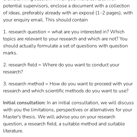
potential supervisors, enclose a document with a collection
of ideas, preferably already with an exposé (1-2 pages), with
your enquiry email. This should contain
1. research question = what are you interested in? Which
topics are relevant to your research and which are not? You
should actually formulate a set of questions with question
marks.
2. research field = Where do you want to conduct your
research?
3. research method = How do you want to proceed with your
research and which scientific methods do you want to use?
Initial consultation:
In an initial consultation, we will discuss
with you the limitations, perspectives or alternatives for your
Master's thesis. We will advise you on your research
question, a research field, a suitable method and suitable
literature.