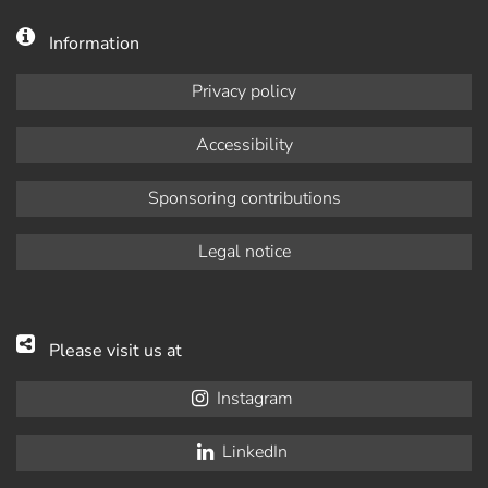
Information
Privacy policy
Accessibility
Sponsoring contributions
Legal notice
Please visit us at
Instagram
LinkedIn