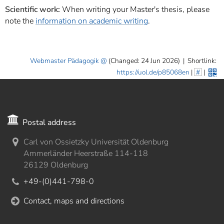
Scientific work:
When writing your Master's thesis, please
note the
information on academic writing
.
Webmaster Pädagogik
(Changed: 24 Jun 2026)
|
Shortlink:
https://uol.de/p85068en
|
#
|
Postal address
Carl von Ossietzky Universität Oldenburg
Ammerländer Heerstraße 114-118
26129 Oldenburg
+49-(0)441-798-0
Contact, maps and directions